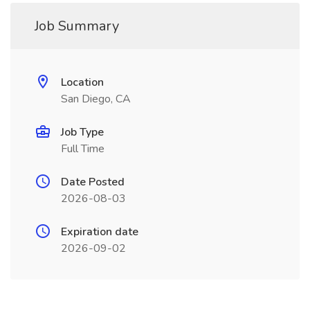
Job Summary
Location
San Diego, CA
Job Type
Full Time
Date Posted
2026-08-03
Expiration date
2026-09-02