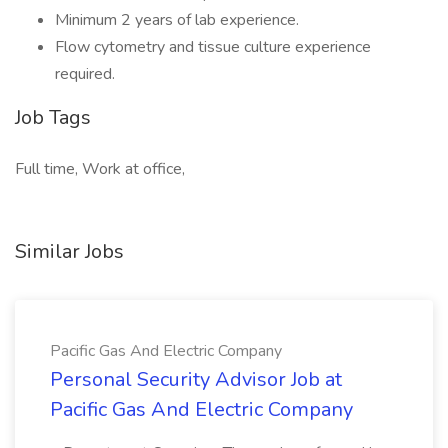
Minimum 2 years of lab experience.
Flow cytometry and tissue culture experience
required.
Job Tags
Full time, Work at office,
Similar Jobs
Pacific Gas And Electric Company
Personal Security Advisor Job at
Pacific Gas And Electric Company