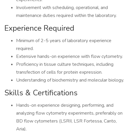
Involvement with scheduling, operational, and
maintenance duties required within the laboratory.
Experience Required
Minimum of 2-5 years of laboratory experience
required.
Extensive hands-on experience with flow cytometry.
Proficiency in tissue culture techniques, including
transfection of cells for protein expression.
Understanding of biochemistry and molecular biology.
Skills & Certifications
Hands-on experience designing, performing, and
analyzing flow cytometry experiments, preferably on
BD flow cytometers (LSRII, LSR Fortessa, Canto,
Aria).