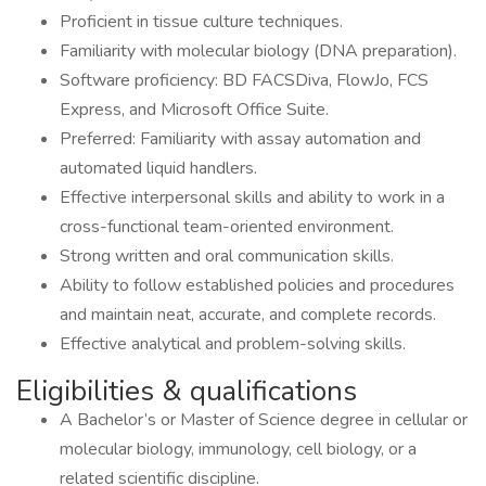
Proficient in tissue culture techniques.
Familiarity with molecular biology (DNA preparation).
Software proficiency: BD FACSDiva, FlowJo, FCS
Express, and Microsoft Office Suite.
Preferred: Familiarity with assay automation and
automated liquid handlers.
Effective interpersonal skills and ability to work in a
cross-functional team-oriented environment.
Strong written and oral communication skills.
Ability to follow established policies and procedures
and maintain neat, accurate, and complete records.
Effective analytical and problem-solving skills.
Eligibilities & qualifications
A Bachelor’s or Master of Science degree in cellular or
molecular biology, immunology, cell biology, or a
related scientific discipline.