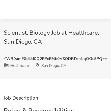
Scientist, Biology Job at Healthcare,
San Diego, CA
YWR0amE0dkM0Q2FPeE9lb0VSODRJYmNqOGc9PQ==
Healthcare
San Diego, CA
Job Description
Roles & Responsibilities