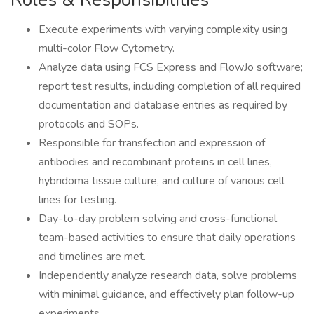
Execute experiments with varying complexity using
multi-color Flow Cytometry.
Analyze data using FCS Express and FlowJo software;
report test results, including completion of all required
documentation and database entries as required by
protocols and SOPs.
Responsible for transfection and expression of
antibodies and recombinant proteins in cell lines,
hybridoma tissue culture, and culture of various cell
lines for testing.
Day-to-day problem solving and cross-functional
team-based activities to ensure that daily operations
and timelines are met.
Independently analyze research data, solve problems
with minimal guidance, and effectively plan follow-up
experiments.