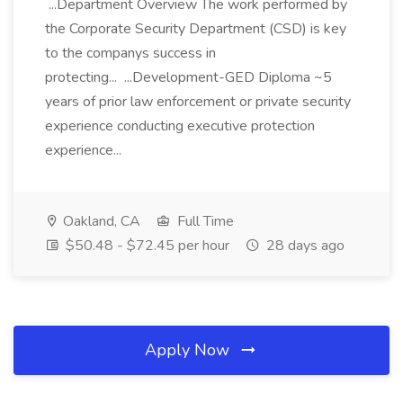
...Department Overview The work performed by
the Corporate Security Department (CSD) is key
to the companys success in
protecting... ...Development-GED Diploma ~5
years of prior law enforcement or private security
experience conducting executive protection
experience...
Oakland, CA
Full Time
$50.48 - $72.45 per hour
28 days ago
Apply Now