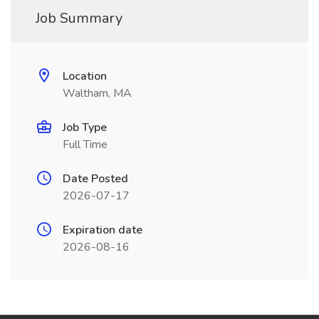
Job Summary
Location
Waltham, MA
Job Type
Full Time
Date Posted
2026-07-17
Expiration date
2026-08-16