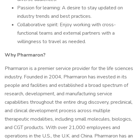
Passion for learning: A desire to stay updated on
industry trends and best practices.
Collaborative spirit: Enjoy working with cross-
functional teams and external partners with a
willingness to travel as needed.
Why Pharmaron?
Pharmaron is a premier service provider for the life sciences
industry. Founded in 2004, Pharmaron has invested in its
people and facilities and established a broad spectrum of
research, development, and manufacturing service
capabilities throughout the entire drug discovery, preclinical,
and clinical development process across multiple
therapeutic modalities, including small molecules, biologics,
and CGT products. With over 21,000 employees and
operations in the U.S., the U.K. and China. Pharmaron has an