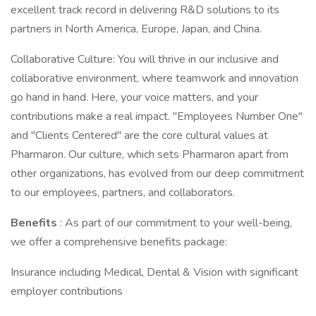
excellent track record in delivering R&D solutions to its
partners in North America, Europe, Japan, and China.
Collaborative Culture: You will thrive in our inclusive and
collaborative environment, where teamwork and innovation
go hand in hand. Here, your voice matters, and your
contributions make a real impact. "Employees Number One"
and "Clients Centered" are the core cultural values at
Pharmaron. Our culture, which sets Pharmaron apart from
other organizations, has evolved from our deep commitment
to our employees, partners, and collaborators.
Benefits
: As part of our commitment to your well-being,
we offer a comprehensive benefits package:
Insurance including Medical, Dental & Vision with significant
employer contributions