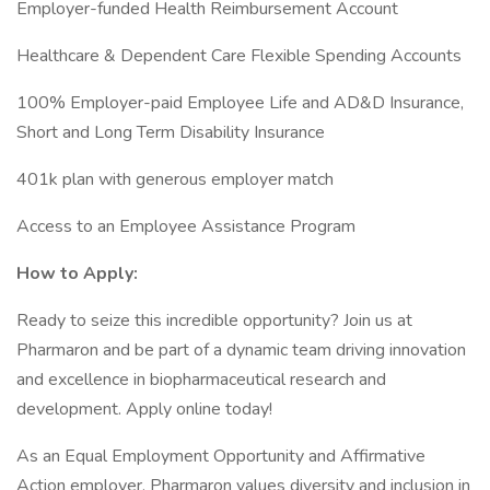
Employer-funded Health Reimbursement Account
Healthcare & Dependent Care Flexible Spending Accounts
100% Employer-paid Employee Life and AD&D Insurance,
Short and Long Term Disability Insurance
401k plan with generous employer match
Access to an Employee Assistance Program
How to Apply:
Ready to seize this incredible opportunity? Join us at
Pharmaron and be part of a dynamic team driving innovation
and excellence in biopharmaceutical research and
development. Apply online today!
As an Equal Employment Opportunity and Affirmative
Action employer, Pharmaron values diversity and inclusion in