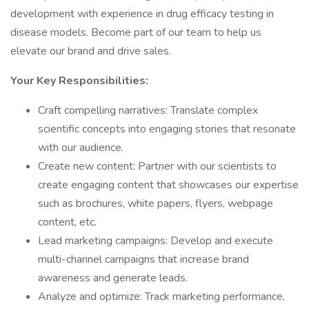
development with experience in drug efficacy testing in
disease models. Become part of our team to help us
elevate our brand and drive sales.
Your Key Responsibilities:
Craft compelling narratives: Translate complex
scientific concepts into engaging stories that resonate
with our audience.
Create new content: Partner with our scientists to
create engaging content that showcases our expertise
such as brochures, white papers, flyers, webpage
content, etc.
Lead marketing campaigns: Develop and execute
multi-channel campaigns that increase brand
awareness and generate leads.
Analyze and optimize: Track marketing performance,