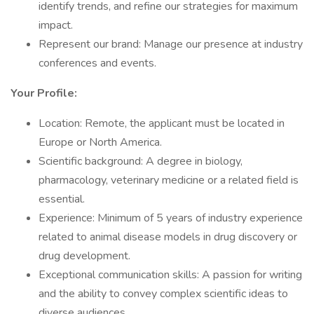
identify trends, and refine our strategies for maximum
impact.
Represent our brand: Manage our presence at industry
conferences and events.
Your Profile:
Location: Remote, the applicant must be located in
Europe or North America.
Scientific background: A degree in biology,
pharmacology, veterinary medicine or a related field is
essential.
Experience: Minimum of 5 years of industry experience
related to animal disease models in drug discovery or
drug development.
Exceptional communication skills: A passion for writing
and the ability to convey complex scientific ideas to
diverse audiences.