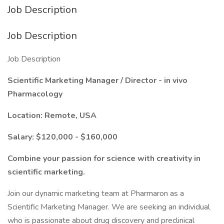
Job Description
Job Description
Job Description
Scientific Marketing Manager / Director - in vivo
Pharmacology
Location: Remote, USA
Salary: $120,000 - $160,000
Combine your passion for science with creativity in
scientific marketing.
Join our dynamic marketing team at Pharmaron as a
Scientific Marketing Manager. We are seeking an individual
who is passionate about drug discovery and preclinical