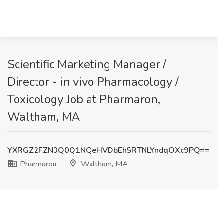
Scientific Marketing Manager /
Director - in vivo Pharmacology /
Toxicology Job at Pharmaron,
Waltham, MA
YXRGZ2FZN0Q0Q1NQeHVDbEhSRTNLYndqOXc9PQ==
Pharmaron
Waltham, MA