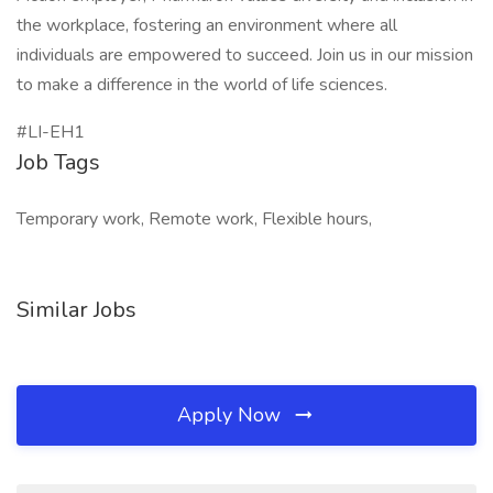
the workplace, fostering an environment where all
individuals are empowered to succeed. Join us in our mission
to make a difference in the world of life sciences.
#LI-EH1
Job Tags
Temporary work, Remote work, Flexible hours,
Similar Jobs
Apply Now