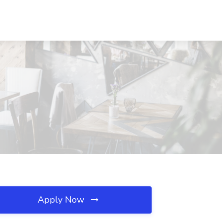
Apply Now