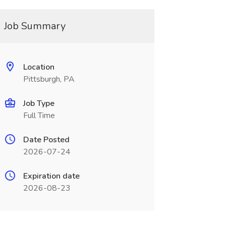
Job Summary
Location
Pittsburgh, PA
Job Type
Full Time
Date Posted
2026-07-24
Expiration date
2026-08-23