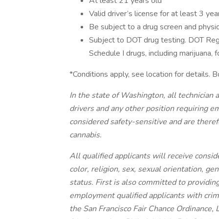
At least 21 years old
Valid driver’s license for at least 3 yea
Be subject to a drug screen and physic
Subject to DOT drug testing. DOT Reg
Schedule I drugs, including marijuana, f
*Conditions apply, see location for details
In the state of Washington, all technician a
drivers and any other position requiring 
considered safety-sensitive and are therefo
cannabis.
All qualified applicants will receive cons
color, religion, sex, sexual orientation, gen
status. First is also committed to providing
employment qualified applicants with crimi
the San Francisco Fair Chance Ordinance, 