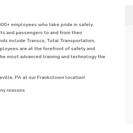
,000+ employees who take pride in safely
nts and passengers to and from their
nds include Transco, Total Transportation,
ployees are at the forefront of safety and
the most advanced training and technology the
ville, PA at our Frankstown location!
any reasons