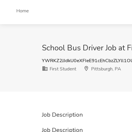
Home
School Bus Driver Job at F
YWRKZ2JJdkU0eXFIeE91cEhCbzZLYll1
First Student
Pittsburgh, PA
Job Description
Job Description