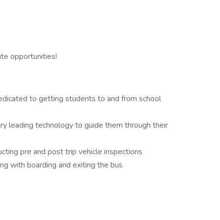
ute opportunities!
dedicated to getting students to and from school
try leading technology to guide them through their
ucting pre and post trip vehicle inspections
ng with boarding and exiting the bus