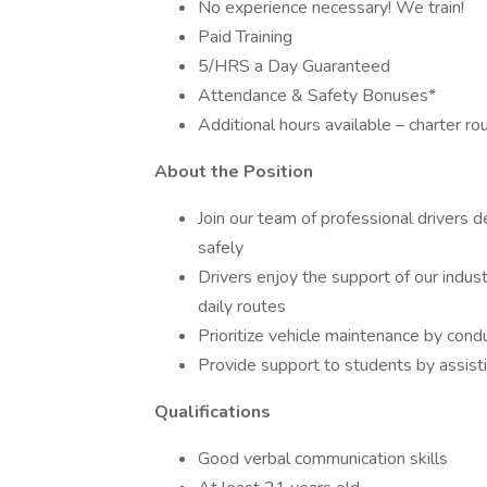
No experience necessary! We train!
Paid Training
5/HRS a Day Guaranteed
Attendance & Safety Bonuses*
Additional hours available – charter ro
About the Position
Join our team of professional drivers 
safely
Drivers enjoy the support of our indus
daily routes
Prioritize vehicle maintenance by cond
Provide support to students by assisti
Qualifications
Good verbal communication skills