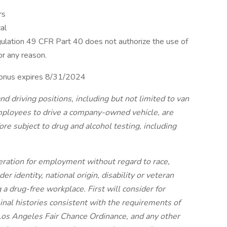
rs
al
ulation 49 CFR Part 40 does not authorize the use of
or any reason.
. Bonus expires 8/31/2024
nd driving positions, including but not limited to van
employees to drive a company-owned vehicle, are
re subject to drug and alcohol testing, including
ideration for employment without regard to race,
der identity, national origin, disability or veteran
 a drug-free workplace. First will consider for
nal histories consistent with the requirements of
Los Angeles Fair Chance Ordinance, and any other