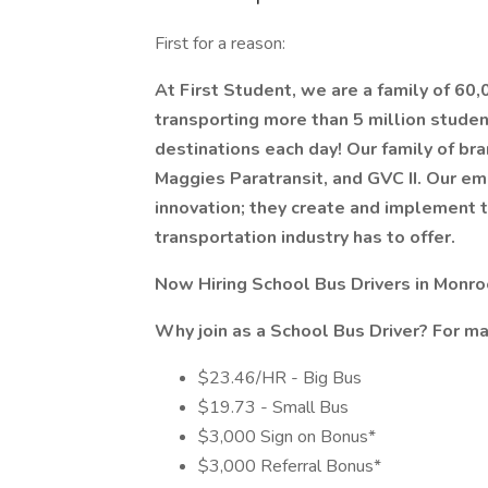
First for a reason:
At First Student, we are a family of 60
transporting more than 5 million stude
destinations each day! Our family of bra
Maggies Paratransit, and GVC II. Our em
innovation; they create and implement 
transportation industry has to offer.
Now Hiring School Bus Drivers in Monroe
Why join as a
School Bus Driver?
For m
$23.46/HR - Big Bus
$19.73 - Small Bus
$3,000 Sign on Bonus*
$3,000 Referral Bonus*