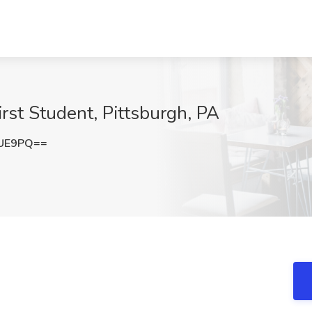
irst Student, Pittsburgh, PA
OUE9PQ==