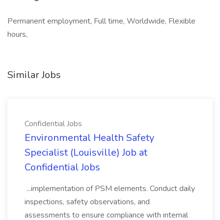
Permanent employment, Full time, Worldwide, Flexible
hours,
Similar Jobs
Confidential Jobs
Environmental Health Safety
Specialist (Louisville) Job at
Confidential Jobs
...implementation of PSM elements. Conduct daily
inspections, safety observations, and
assessments to ensure compliance with internal