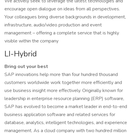
We actively seek to leverage the latest technologies and
encourage open dialogue on ideas from all perspectives.
Your colleagues bring diverse backgrounds in development,
infrastructure, audio/video production and event
management – offering a complete service that is highly
visible within the company
LI-Hybrid
Bring out your best
SAP innovations help more than four hundred thousand
customers worldwide work together more efficiently and
use business insight more effectively. Originally known for
leadership in enterprise resource planning (ERP) software,
SAP has evolved to become a market leader in end-to-end
business application software and related services for
database, analytics, intelligent technologies, and experience
management. As a cloud company with two hundred million