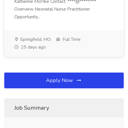
Katherine McPike Contact: ****@*****.***
Overview Neonatal Nurse Practitioner
Opportunity...
Springfield, MO
Full Time
25 days ago
Apply Now
Job Summary