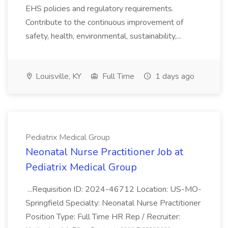
EHS policies and regulatory requirements.
Contribute to the continuous improvement of
safety, health, environmental, sustainability,...
Louisville, KY
Full Time
1 days ago
Pediatrix Medical Group
Neonatal Nurse Practitioner Job at
Pediatrix Medical Group
...Requisition ID: 2024-46712 Location: US-MO-
Springfield Specialty: Neonatal Nurse Practitioner
Position Type: Full Time HR Rep / Recruiter: