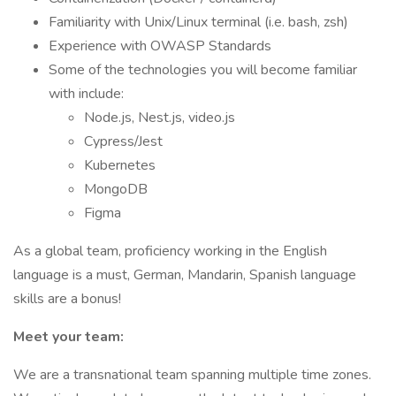
Familiarity with Unix/Linux terminal (i.e. bash, zsh)
Experience with OWASP Standards
Some of the technologies you will become familiar
with include:
Node.js, Nest.js, video.js
Cypress/Jest
Kubernetes
MongoDB
Figma
As a global team, proficiency working in the English
language is a must, German, Mandarin, Spanish language
skills are a bonus!
Meet your team:
We are a transnational team spanning multiple time zones.