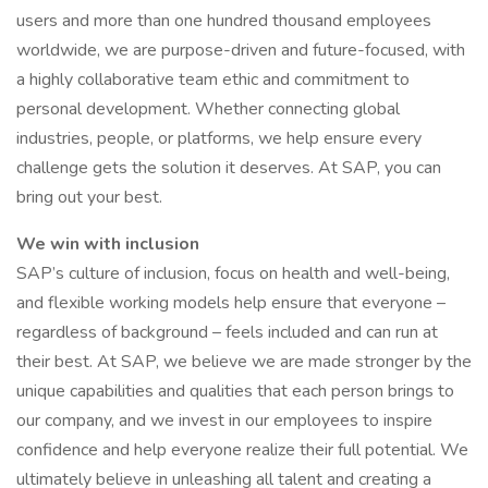
users and more than one hundred thousand employees
worldwide, we are purpose-driven and future-focused, with
a highly collaborative team ethic and commitment to
personal development. Whether connecting global
industries, people, or platforms, we help ensure every
challenge gets the solution it deserves. At SAP, you can
bring out your best.
We win with inclusion
SAP’s culture of inclusion, focus on health and well-being,
and flexible working models help ensure that everyone –
regardless of background – feels included and can run at
their best. At SAP, we believe we are made stronger by the
unique capabilities and qualities that each person brings to
our company, and we invest in our employees to inspire
confidence and help everyone realize their full potential. We
ultimately believe in unleashing all talent and creating a