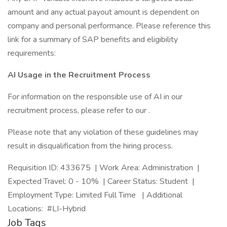
amount and any actual payout amount is dependent on
company and personal performance. Please reference this
link for a summary of SAP benefits and eligibility
requirements:
AI Usage in the Recruitment Process
For information on the responsible use of AI in our
recruitment process, please refer to our .
Please note that any violation of these guidelines may
result in disqualification from the hiring process.
Requisition ID: 433675 | Work Area: Administration |
Expected Travel: 0 - 10% | Career Status: Student |
Employment Type: Limited Full Time | Additional
Locations: #LI-Hybrid
Job Tags