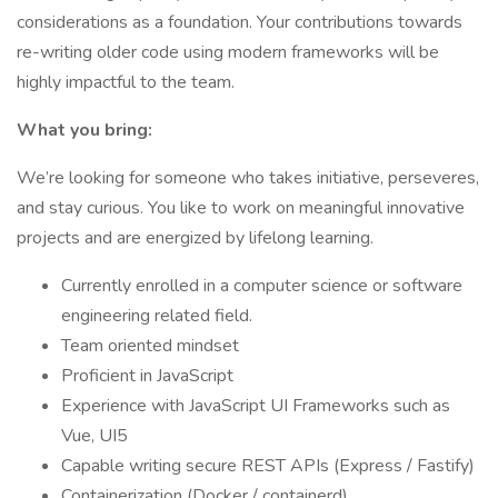
considerations as a foundation. Your contributions towards
re-writing older code using modern frameworks will be
highly impactful to the team.
What you bring:
We’re looking for someone who takes initiative, perseveres,
and stay curious. You like to work on meaningful innovative
projects and are energized by lifelong learning.
Currently enrolled in a computer science or software
engineering related field.
Team oriented mindset
Proficient in JavaScript
Experience with JavaScript UI Frameworks such as
Vue, UI5
Capable writing secure REST APIs (Express / Fastify)
Containerization (Docker / containerd)