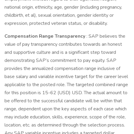
national origin, ethnicity, age, gender (including pregnancy,
childbirth, et al), sexual orientation, gender identity or
expression, protected veteran status, or disability.
Compensation Range Transparency
: SAP believes the
value of pay transparency contributes towards an honest
and supportive culture and is a significant step toward
demonstrating SAP’s commitment to pay equity. SAP
provides the annualized compensation range inclusive of
base salary and variable incentive target for the career level
applicable to the posted role. The targeted combined range
for this position is 15-62 (USD) USD. The actual amount to
be offered to the successful candidate will be within that
range, dependent upon the key aspects of each case which
may include education, skills, experience, scope of the role,
location, etc. as determined through the selection process.
Any SAP variable incentive includes a targeted dollar