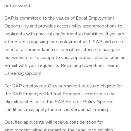
better world.
SAP is committed to the values of Equal Employment
Opportunity and provides accessibility accommodations to
applicants with physical and/or mental disabilities. If you are
interested in applying for employment with SAP and are in
need of accommodation or special assistance to navigate
our website or to complete your application, please send an
e-mail with your request to Recruiting Operations Team:
Careers@sap.com.
For SAP employees: Only permanent roles are eligible for
the SAP Employee Referral Program , according to the
eligibility rules set in the SAP Referral Policy. Specific
conditions may apply for roles in Vocational Training.
Qualified applicants will receive consideration for
employment without regard to their age, race, religion,