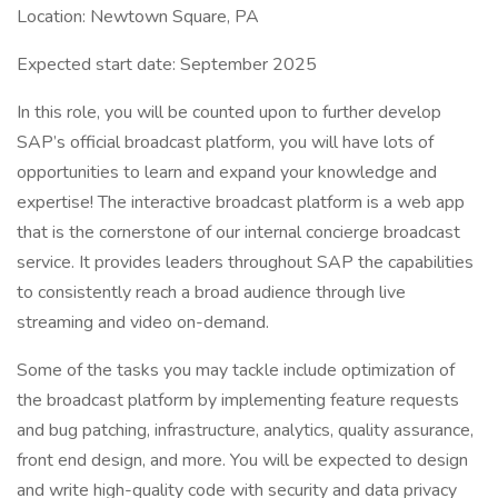
Location: Newtown Square, PA
Expected start date: September 2025
In this role, you will be counted upon to further develop
SAP’s official broadcast platform, you will have lots of
opportunities to learn and expand your knowledge and
expertise! The interactive broadcast platform is a web app
that is the cornerstone of our internal concierge broadcast
service. It provides leaders throughout SAP the capabilities
to consistently reach a broad audience through live
streaming and video on-demand.
Some of the tasks you may tackle include optimization of
the broadcast platform by implementing feature requests
and bug patching, infrastructure, analytics, quality assurance,
front end design, and more. You will be expected to design
and write high-quality code with security and data privacy