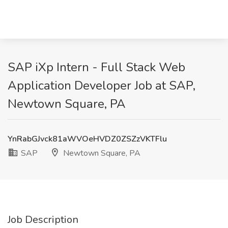
SAP iXp Intern - Full Stack Web
Application Developer Job at SAP,
Newtown Square, PA
YnRabGJvck81aWVOeHVDZ0ZSZzVKTFlu
SAP
Newtown Square, PA
Job Description