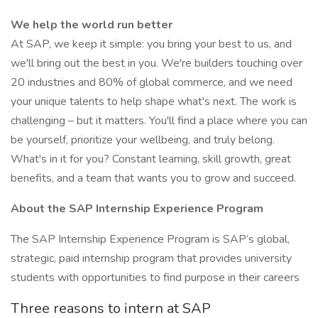
We help the world run better
At SAP, we keep it simple: you bring your best to us, and
we'll bring out the best in you. We're builders touching over
20 industries and 80% of global commerce, and we need
your unique talents to help shape what's next. The work is
challenging – but it matters. You'll find a place where you can
be yourself, prioritize your wellbeing, and truly belong.
What's in it for you? Constant learning, skill growth, great
benefits, and a team that wants you to grow and succeed.
About the SAP Internship Experience Program
The SAP Internship Experience Program is SAP’s global,
strategic, paid internship program that provides university
students with opportunities to find purpose in their careers
Three reasons to intern at SAP