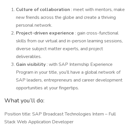
Culture of collaboration
: meet with mentors, make
new friends across the globe and create a thriving
personal network.
Project-driven experience
: gain cross-functional
skills from our virtual and in-person learning sessions,
diverse subject matter experts, and project
deliverables.
Gain visibility
: with SAP Internship Experience
Program in your title, you’ll have a global network of
SAP leaders, entrepreneurs and career development
opportunities at your fingertips.
What you’ll do:
Position title: SAP Broadcast Technologies Intern – Full
Stack Web Application Developer