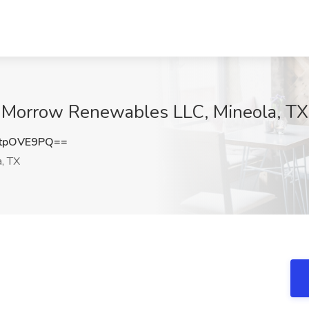
at Morrow Renewables LLC, Mineola, TX
tpOVE9PQ==
, TX