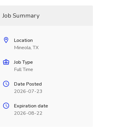
Job Summary
Location
Mineola, TX
Job Type
Full Time
Date Posted
2026-07-23
Expiration date
2026-08-22