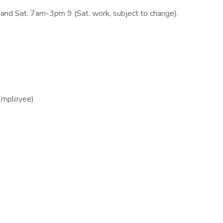
d Sat. 7am-3pm 9 (Sat. work, subject to change).
 Employee)