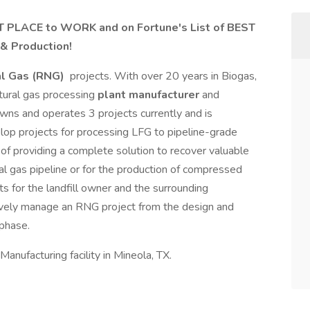
 PLACE to WORK and on Fortune's List of BEST
 & Production!
l Gas (RNG)
projects. With over 20 years in Biogas,
tural gas processing
plant manufacturer
and
s and operates 3 projects currently and is
elop projects for processing LFG to pipeline-grade
f providing a complete solution to recover valuable
al gas pipeline or for the production of compressed
s for the landfill owner and the surrounding
vely manage an RNG project from the design and
 phase.
Manufacturing facility in Mineola, TX.