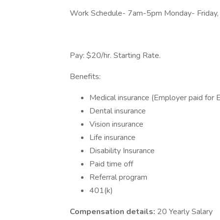
Work Schedule- 7am-5pm Monday- Friday, an
Pay: $20/hr. Starting Rate.
Benefits:
Medical insurance (Employer paid for
Dental insurance
Vision insurance
Life insurance
Disability Insurance
Paid time off
Referral program
401(k)
Compensation details:
20 Yearly Salary