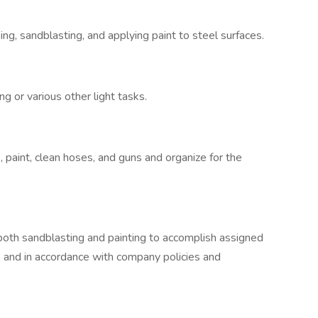
ng, sandblasting, and applying paint to steel surfaces.
ng or various other light tasks.
, paint, clean hoses, and guns and organize for the
 both sandblasting and painting to accomplish assigned
, and in accordance with company policies and