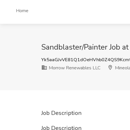
Home
Sandblaster/Painter Job 
Yk5aaGJvVE81Q1dOeHVhb0Z4QS9Kcm
Morrow Renewables LLC
Mineola
Job Description
Job Description