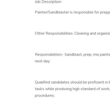
Job Description-
Painter/Sandblaster is responsible for preppi
Other Responsibilities: Cleaning and organizi
Responsibilities- Sandblast, prep, mix paints
next day.
Qualified candidates should be proficient in
tasks while producing high standard of work
procedures.