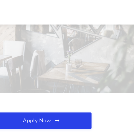
Apply Now