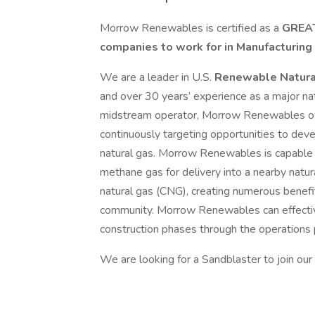
Morrow Renewables is certified as a
GREAT
companies to work for in Manufacturing
We are a leader in U.S.
Renewable Natura
and over 30 years’ experience as a major na
midstream operator, Morrow Renewables own
continuously targeting opportunities to dev
natural gas. Morrow Renewables is capable o
methane gas for delivery into a nearby natur
natural gas (CNG), creating numerous benefit
community. Morrow Renewables can effecti
construction phases through the operations
We are looking for a Sandblaster to join our 