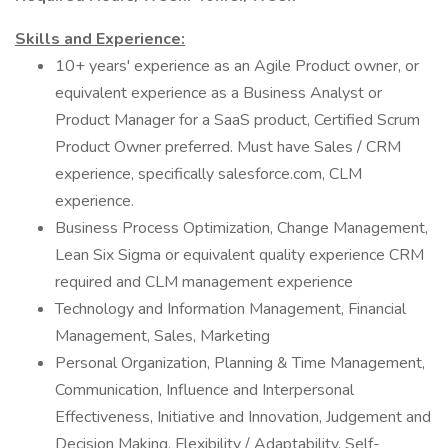
Skills and Experience:
10+ years' experience as an Agile Product owner, or
equivalent experience as a Business Analyst or
Product Manager for a SaaS product, Certified Scrum
Product Owner preferred. Must have Sales / CRM
experience, specifically salesforce.com, CLM
experience.
Business Process Optimization, Change Management,
Lean Six Sigma or equivalent quality experience CRM
required and CLM management experience
Technology and Information Management, Financial
Management, Sales, Marketing
Personal Organization, Planning & Time Management,
Communication, Influence and Interpersonal
Effectiveness, Initiative and Innovation, Judgement and
Decision Making, Flexibility / Adaptability, Self-