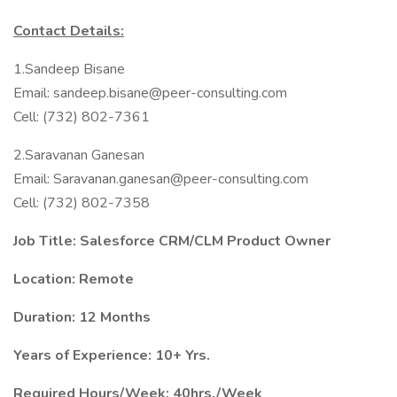
Contact Details:
1.Sandeep Bisane
Email: sandeep.bisane@peer-consulting.com
Cell: (732) 802-7361
2.Saravanan Ganesan
Email: Saravanan.ganesan@peer-consulting.com
Cell: (732) 802-7358
Job Title: Salesforce CRM/CLM Product Owner
Location: Remote
Duration: 12 Months
Years of Experience: 10+ Yrs.
Required Hours/Week: 40hrs./Week