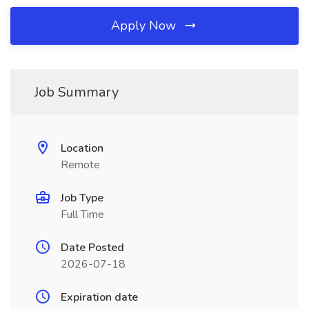
Apply Now
Job Summary
Location
Remote
Job Type
Full Time
Date Posted
2026-07-18
Expiration date