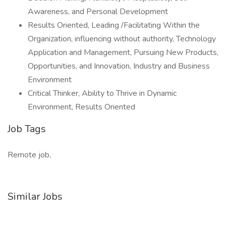
Awareness, and Personal Development
Results Oriented, Leading /Facilitating Within the
Organization, influencing without authority, Technology
Application and Management, Pursuing New Products,
Opportunities, and Innovation, Industry and Business
Environment
Critical Thinker, Ability to Thrive in Dynamic
Environment, Results Oriented
Job Tags
Remote job,
Similar Jobs