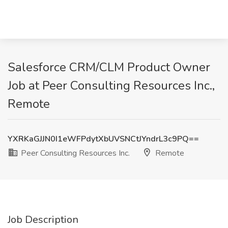
Salesforce CRM/CLM Product Owner
Job at Peer Consulting Resources Inc.,
Remote
YXRKaGJJN0I1eWFPdytXbUVSNCtJYndrL3c9PQ==
Peer Consulting Resources Inc.
Remote
Job Description