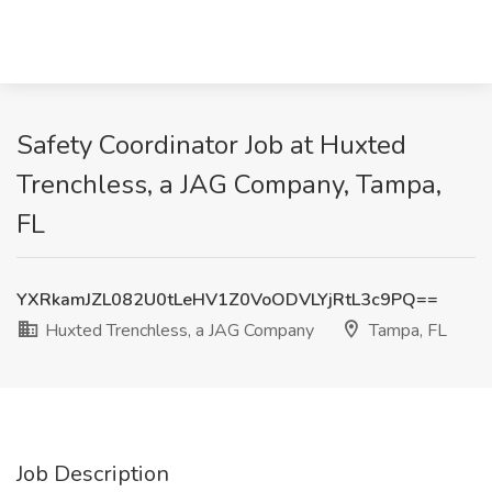
Safety Coordinator Job at Huxted
Trenchless, a JAG Company, Tampa,
FL
YXRkamJZL082U0tLeHV1Z0VoODVLYjRtL3c9PQ==
Huxted Trenchless, a JAG Company
Tampa, FL
Job Description