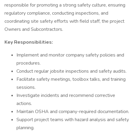
responsible for promoting a strong safety culture, ensuring
regulatory compliance, conducting inspections, and
coordinating site safety efforts with field staff, the project
Owners and Subcontractors.
Key Responsibilities:
Implement and monitor company safety policies and
procedures.
Conduct regular jobsite inspections and safety audits.
Facilitate safety meetings, toolbox talks, and training
sessions.
Investigate incidents and recommend corrective
actions.
Maintain OSHA and company-required documentation.
Support project teams with hazard analysis and safety
planning.