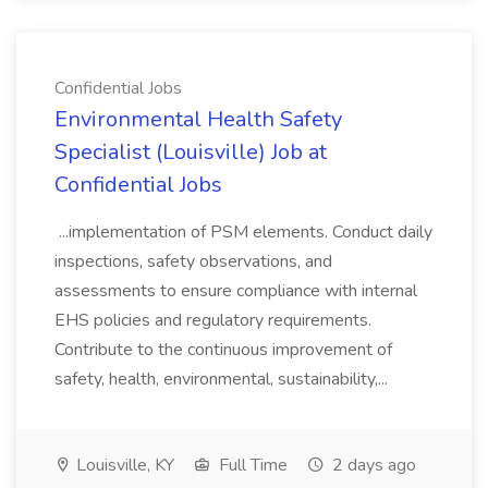
Confidential Jobs
Environmental Health Safety
Specialist (Louisville) Job at
Confidential Jobs
...implementation of PSM elements. Conduct daily
inspections, safety observations, and
assessments to ensure compliance with internal
EHS policies and regulatory requirements.
Contribute to the continuous improvement of
safety, health, environmental, sustainability,...
Louisville, KY
Full Time
2 days ago