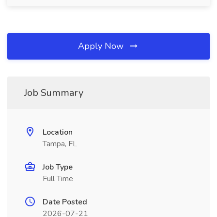
Apply Now
Job Summary
Location
Tampa, FL
Job Type
Full Time
Date Posted
2026-07-21