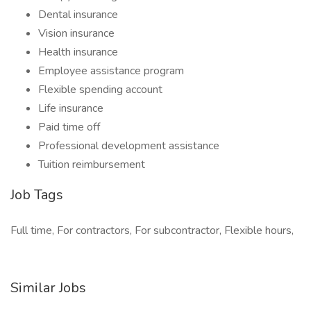
Dental insurance
Vision insurance
Health insurance
Employee assistance program
Flexible spending account
Life insurance
Paid time off
Professional development assistance
Tuition reimbursement
Job Tags
Full time, For contractors, For subcontractor, Flexible hours,
Similar Jobs