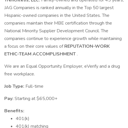
Trenchless, LLC.
Family-owned and operated for 45 years,
JAG Companies is ranked annually in the Top 50 largest
Hispanic-owned companies in the United States. The
companies maintain their MBE certification through the
National Minority Supplier Development Council. The
companies continue to experience growth while maintaining
a focus on their core values of
REPUTATION-WORK
ETHIC-TEAM ACCOMPLISHMENT
.
We are an Equal Opportunity Employer, eVerify and a drug
free workplace.
Job Type:
Full-time
Pay:
Starting at $65,000+
Benefits:
401(k)
401(k) matching