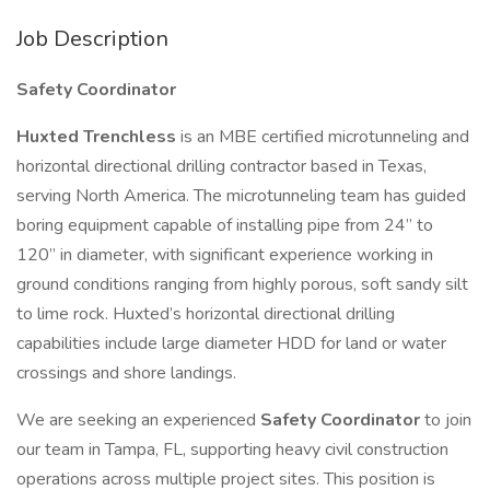
Job Description
Safety Coordinator
Huxted Trenchless
is an MBE certified microtunneling and
horizontal directional drilling contractor based in Texas,
serving North America. The microtunneling team has guided
boring equipment capable of installing pipe from 24” to
120” in diameter, with significant experience working in
ground conditions ranging from highly porous, soft sandy silt
to lime rock. Huxted’s horizontal directional drilling
capabilities include large diameter HDD for land or water
crossings and shore landings.
We are seeking an experienced
Safety Coordinator
to join
our team in Tampa, FL, supporting heavy civil construction
operations across multiple project sites. This position is