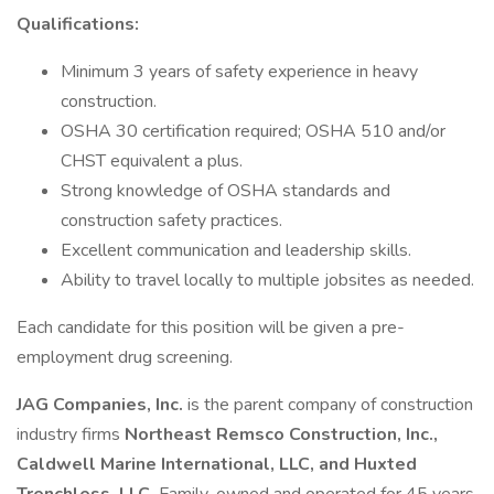
Qualifications:
Minimum 3 years of safety experience in heavy
construction.
OSHA 30 certification required; OSHA 510 and/or
CHST equivalent a plus.
Strong knowledge of OSHA standards and
construction safety practices.
Excellent communication and leadership skills.
Ability to travel locally to multiple jobsites as needed.
Each candidate for this position will be given a pre-
employment drug screening.
JAG Companies, Inc.
is the parent company of construction
industry firms
Northeast Remsco Construction, Inc.,
Caldwell Marine International, LLC, and Huxted