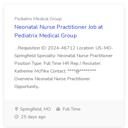
Pediatrix Medical Group
Neonatal Nurse Practitioner Job at
Pediatrix Medical Group
...Requisition ID: 2024-46712 Location: US-MO-
Springfield Specialty: Neonatal Nurse Practitioner
Position Type: Full Time HR Rep / Recruiter:
Katherine McPike Contact: ****@*****.***
Overview Neonatal Nurse Practitioner
Opportunity...
Springfield, MO
Full Time
25 days ago