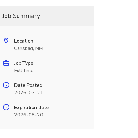
Job Summary
Location
Carlsbad, NM
Job Type
Full Time
Date Posted
2026-07-21
Expiration date
2026-08-20