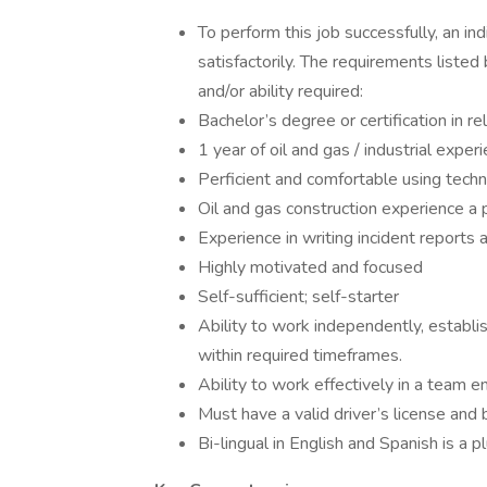
To perform this job successfully, an in
satisfactorily. The requirements listed
and/or ability required:
Bachelor’s degree or certification in re
1 year of oil and gas / industrial experi
Perficient and comfortable using techn
Oil and gas construction experience a 
Experience in writing incident reports a
Highly motivated and focused
Self-sufficient; self-starter
Ability to work independently, establ
within required timeframes.
Ability to work effectively in a team e
Must have a valid driver’s license and 
Bi-lingual in English and Spanish is a pl