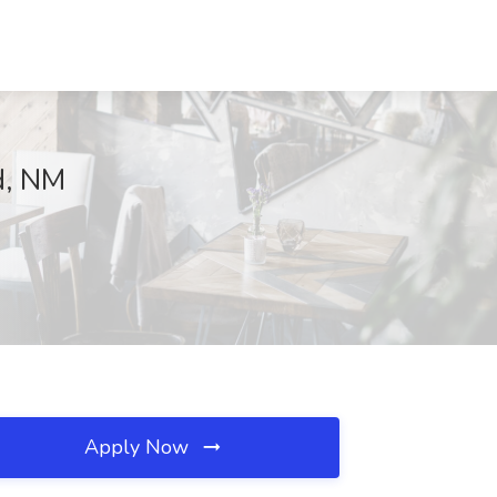
ad, NM
Apply Now