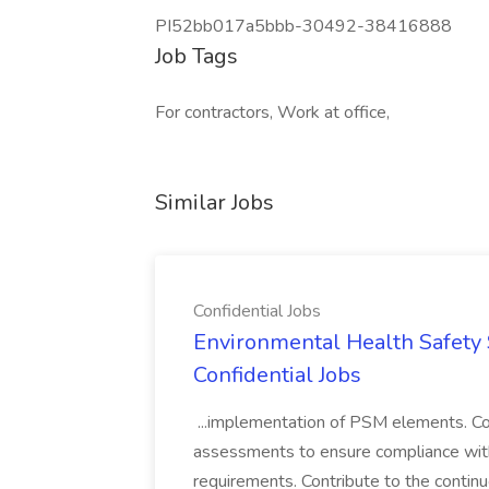
PI52bb017a5bbb-30492-38416888
Job Tags
For contractors, Work at office,
Similar Jobs
Confidential Jobs
Environmental Health Safety Sp
Confidential Jobs
...implementation of PSM elements. Con
assessments to ensure compliance with
requirements. Contribute to the contin