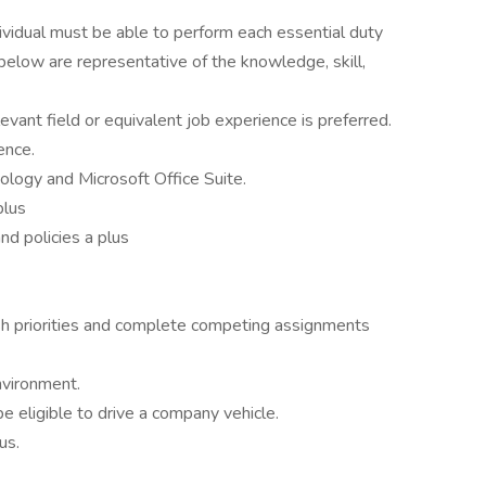
dividual must be able to perform each essential duty
 below are representative of the knowledge, skill,
levant field or equivalent job experience is preferred.
ence.
ology and Microsoft Office Suite.
plus
nd policies a plus
ish priorities and complete competing assignments
nvironment.
be eligible to drive a company vehicle.
us.