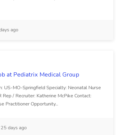
days ago
ob at Pediatrix Medical Group
n: US-MO-Springfield Specialty: Neonatal Nurse
R Rep / Recruiter: Katherine McPike Contact:
 Practitioner Opportunity...
25 days ago