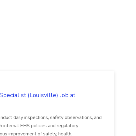
ecialist (Louisville) Job at
duct daily inspections, safety observations, and
 internal EHS policies and regulatory
uous improvement of safety, health,