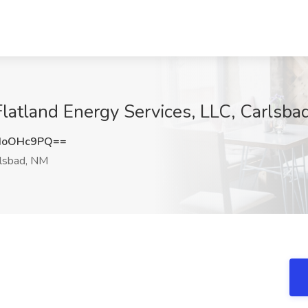
 Flatland Energy Services, LLC, Carlsb
doOHc9PQ==
lsbad, NM