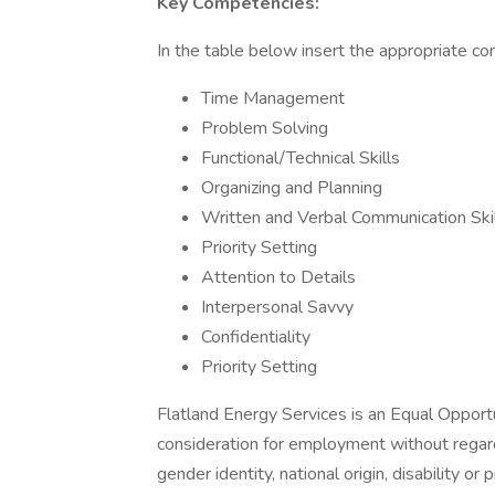
Key Competencies:
In the table below insert the appropriate co
Time Management
Problem Solving
Functional/Technical Skills
Organizing and Planning
Written and Verbal Communication Ski
Priority Setting
Attention to Details
Interpersonal Savvy
Confidentiality
Priority Setting
Flatland Energy Services is an Equal Opportu
consideration for employment without regards 
gender identity, national origin, disability or