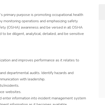
’s primary purpose is promoting occupational health
 by monitoring operations and emphasizing safety
safety (OSHA) awareness and be versed in all OSHA
to be diligent, analytical, detailed, and be sensitive
nization and improves performance as it relates to
 and departmental audits. Identify hazards and
mmunication with leadership.
s/incidents.
nce websites.
and enter information into incident management system
tinent information as it becomes available.