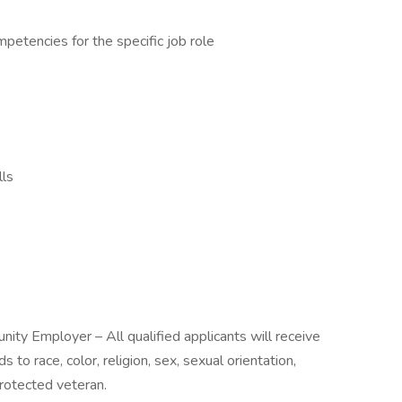
mpetencies for the specific job role
lls
nity Employer – All qualified applicants will receive
to race, color, religion, sex, sexual orientation,
 protected veteran.