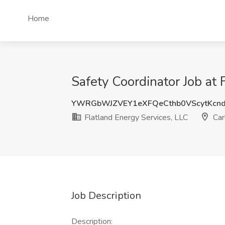
Home
Safety Coordinator Job at
YWRGbWJZVEY1eXFQeCthb0VScytKcn
Flatland Energy Services, LLC
Car
Job Description
Description: