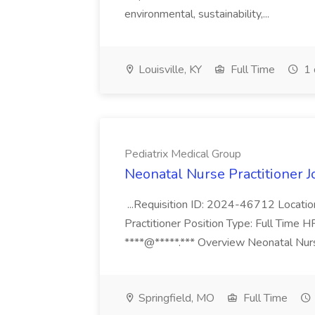
environmental, sustainability,...
Louisville, KY
Full Time
1 
Pediatrix Medical Group
Neonatal Nurse Practitioner J
...Requisition ID: 2024-46712 Locatio
Practitioner Position Type: Full Time H
****@*****.*** Overview Neonatal Nurse
Springfield, MO
Full Time