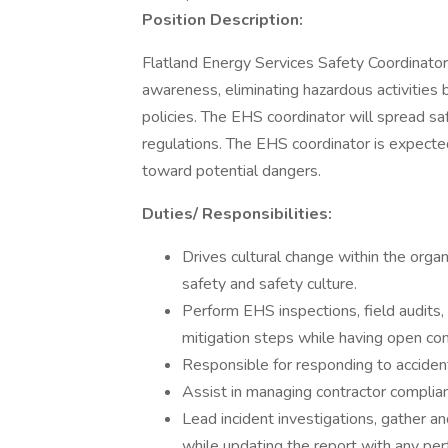
Position Description:
Flatland Energy Services Safety Coordinator
awareness, eliminating hazardous activities
policies. The EHS coordinator will spread 
regulations. The EHS coordinator is expected 
toward potential dangers.
Duties/ Responsibilities:
Drives cultural change within the orga
safety and safety culture.
Perform EHS inspections, field audits,
mitigation steps while having open co
Responsible for responding to accident
Assist in managing contractor complia
Lead incident investigations, gather 
while updating the report with any per