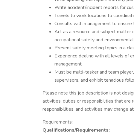
Write accident/incident reports for cu
Travels to work locations to coordinat
Consults with management to ensure ti
Act as a resource and subject matter e
occupational safety and environmental
Present safety meeting topics in a cl
Experience dealing with all levels of
management
Must be multi-tasker and team player, 
supervisors, and exhibit tenacious foll
Please note this job description is not desig
activities, duties or responsibilities that are
responsibilities, and activities may change a
Requirements:
Qualifications/Requirements: