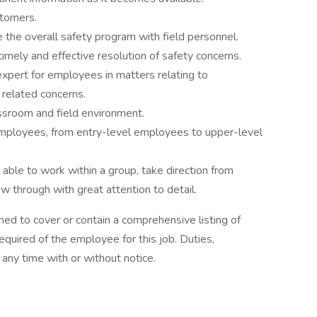
stomers.
e the overall safety program with field personnel.
mely and effective resolution of safety concerns.
xpert for employees in matters relating to
 related concerns.
assroom and field environment.
 employees, from entry-level employees to upper-level
able to work within a group, take direction from
ow through with great attention to detail.
ned to cover or contain a comprehensive listing of
 required of the employee for this job. Duties,
t any time with or without notice.