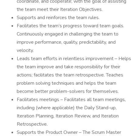
coordinate, and cooperate; with the goal of assisting
the team meet their Iteration Objectives.
Supports and reinforces the team rules.
Facilitates the team’s progress toward team goals.
Continuously engaged in challenging the team to
improve performance, quality, predictability, and
velocity.
Leads team efforts in relentless improvement – Helps
the team improve and take responsibility for their
actions; facilitates the team retrospective. Teaches
problem solving techniques and helps the team
become better problem-solvers for themselves.
Facilitates meetings – Facilitates all team meetings,
including (where applicable) the Daily Stand-up,
Iteration Planning, Iteration Review, and Iteration
Retrospective.
Supports the Product Owner – The Scrum Master