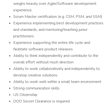
weighs heavily over Agile/Software development
experience.
Scrum Master certification (e.g. CSM, PSM, and SSM)
Experience implementing best development practices
and standards, and mentoring/teaching junior
practitioners
Experience supporting the entire life cycle and
facilitate software product releases
Ability to think independently and contribute to the
overall effort without much direction
Ability to work collaboratively and independently to
develop creative solutions
Ability to work well within a small team environment
Strong communication skills
US Citizenship
DOD Secret Clearance is required.