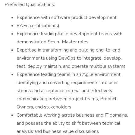
Preferred Qualifications:
Experience with software product development
SAFe certification(s)
Experience leading Agile development teams with
demonstrated Scrum Master roles
Expertise in transforming and building end-to-end
environments using DevOps to integrate, develop,
test, deploy, maintain, and operate multiple systems
Experience leading teams in an Agile environment,
identifying and converting requirements into user
stories and acceptance criteria, and effectively
communicating between project teams, Product
Owners, and stakeholders
Comfortable working across business and IT domains,
and possess the ability to shift between technical
analysis and business value discussions