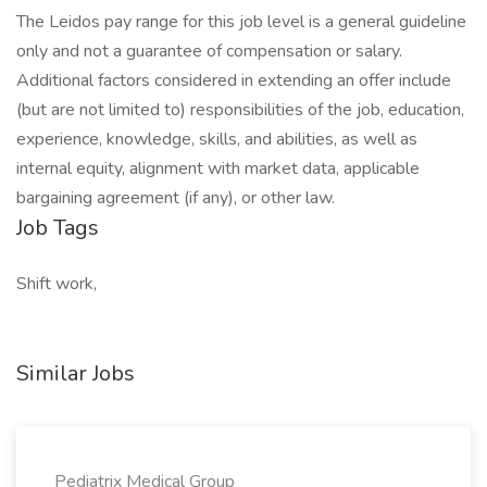
The Leidos pay range for this job level is a general guideline
only and not a guarantee of compensation or salary.
Additional factors considered in extending an offer include
(but are not limited to) responsibilities of the job, education,
experience, knowledge, skills, and abilities, as well as
internal equity, alignment with market data, applicable
bargaining agreement (if any), or other law.
Job Tags
Shift work,
Similar Jobs
Pediatrix Medical Group