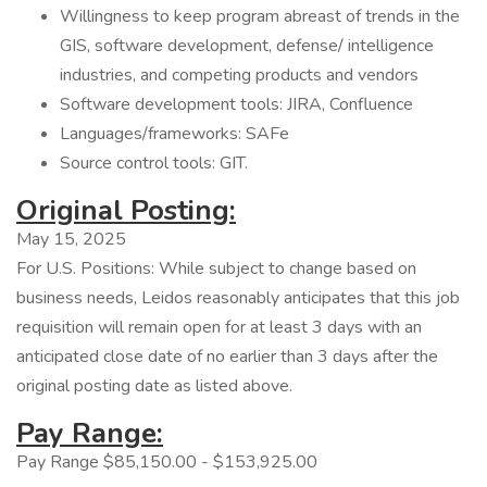
Willingness to keep program abreast of trends in the
GIS, software development, defense/ intelligence
industries, and competing products and vendors
Software development tools: JIRA, Confluence
Languages/frameworks: SAFe
Source control tools: GIT.
Original Posting:
May 15, 2025
For U.S. Positions: While subject to change based on
business needs, Leidos reasonably anticipates that this job
requisition will remain open for at least 3 days with an
anticipated close date of no earlier than 3 days after the
original posting date as listed above.
Pay Range:
Pay Range $85,150.00 - $153,925.00