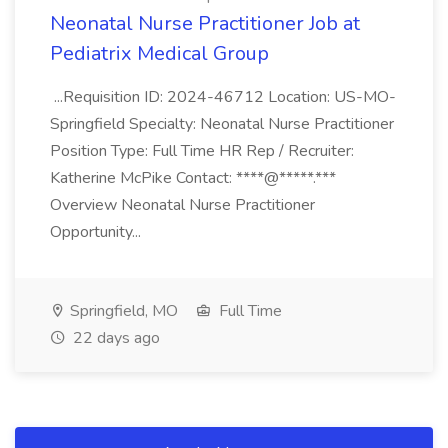
Neonatal Nurse Practitioner Job at
Pediatrix Medical Group
...Requisition ID: 2024-46712 Location: US-MO-
Springfield Specialty: Neonatal Nurse Practitioner
Position Type: Full Time HR Rep / Recruiter:
Katherine McPike Contact: ****@*****.***
Overview Neonatal Nurse Practitioner
Opportunity...
Springfield, MO
Full Time
22 days ago