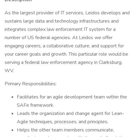
As the largest provider of IT services, Leidos develops and
sustains large data and technology infrastructures and
integrates complex law enforcement IT system for a
number of US federal agencies. At Leidos we offer
engaging careers, a collaborative culture, and support for
your career goals and growth. This particular role would be
serving a federal law enforcement agency in Clarksburg,
WV.
Primary Responsibilities:
Facilitates for an agile development team within the
SAFe framework.
Leads the organization and change agent for Lean-
Agile techniques, processes, and principles.
Helps the other team members communicate,