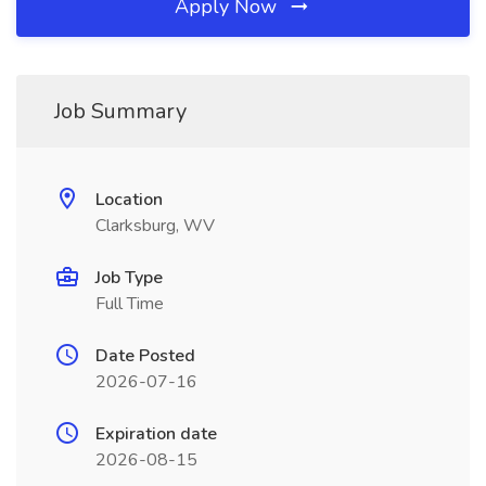
Apply Now
Job Summary
Location
Clarksburg, WV
Job Type
Full Time
Date Posted
2026-07-16
Expiration date
2026-08-15