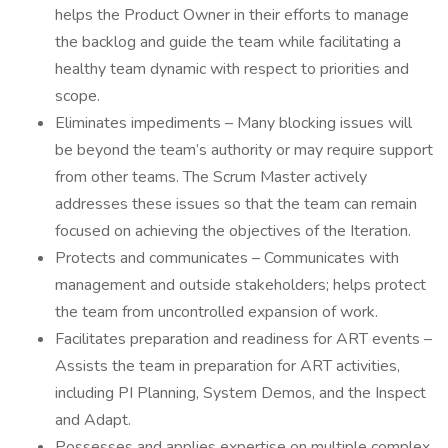
helps the Product Owner in their efforts to manage
the backlog and guide the team while facilitating a
healthy team dynamic with respect to priorities and
scope.
Eliminates impediments – Many blocking issues will
be beyond the team’s authority or may require support
from other teams. The Scrum Master actively
addresses these issues so that the team can remain
focused on achieving the objectives of the Iteration.
Protects and communicates – Communicates with
management and outside stakeholders; helps protect
the team from uncontrolled expansion of work.
Facilitates preparation and readiness for ART events –
Assists the team in preparation for ART activities,
including PI Planning, System Demos, and the Inspect
and Adapt.
Possesses and applies expertise on multiple complex