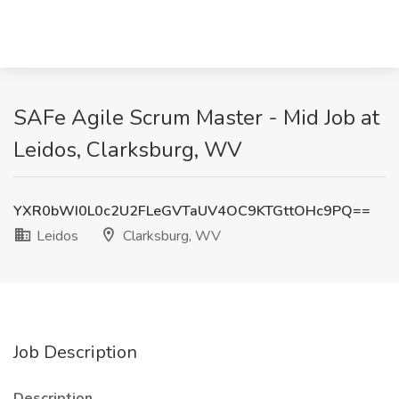
SAFe Agile Scrum Master - Mid Job at
Leidos, Clarksburg, WV
YXR0bWI0L0c2U2FLeGVTaUV4OC9KTGttOHc9PQ==
Leidos
Clarksburg, WV
Job Description
Description