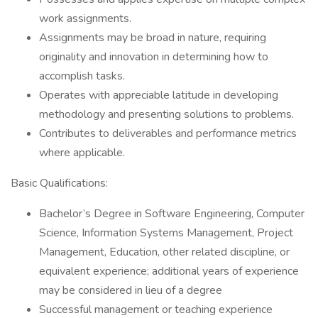
work assignments.
Assignments may be broad in nature, requiring
originality and innovation in determining how to
accomplish tasks.
Operates with appreciable latitude in developing
methodology and presenting solutions to problems.
Contributes to deliverables and performance metrics
where applicable.
Basic Qualifications:
Bachelor’s Degree in Software Engineering, Computer
Science, Information Systems Management, Project
Management, Education, other related discipline, or
equivalent experience; additional years of experience
may be considered in lieu of a degree
Successful management or teaching experience