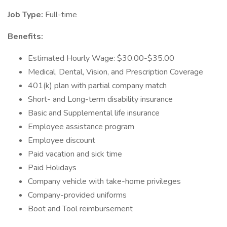
Job Type:
Full-time
Benefits:
Estimated Hourly Wage: $30.00-$35.00
Medical, Dental, Vision, and Prescription Coverage
401(k) plan with partial company match
Short- and Long-term disability insurance
Basic and Supplemental life insurance
Employee assistance program
Employee discount
Paid vacation and sick time
Paid Holidays
Company vehicle with take-home privileges
Company-provided uniforms
Boot and Tool reimbursement