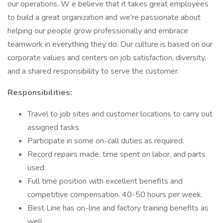
our operations. W e believe that it takes great employees
to build a great organization and we're passionate about
helping our people grow professionally and embrace
teamwork in everything they do. Our culture is based on our
corporate values and centers on job satisfaction, diversity,
and a shared responsibility to serve the customer.
Responsibilities:
Travel to job sites and customer locations to carry out
assigned tasks.
Participate in some on-call duties as required.
Record repairs made, time spent on labor, and parts
used.
Full time position with excellent benefits and
competitive compensation. 40-50 hours per week.
Best Line has on-line and factory training benefits as
well.