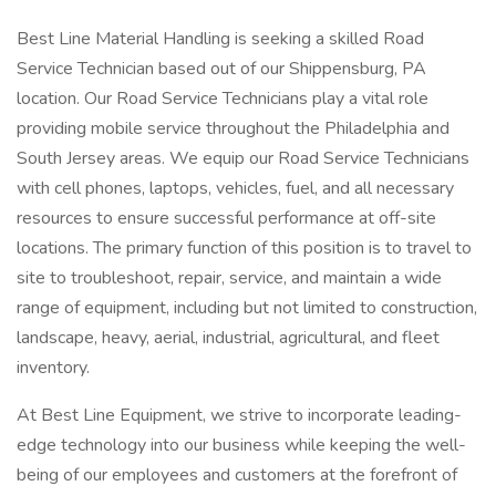
Best Line Material Handling is seeking a skilled Road
Service Technician based out of our Shippensburg, PA
location. Our Road Service Technicians play a vital role
providing mobile service throughout the Philadelphia and
South Jersey areas. We equip our Road Service Technicians
with cell phones, laptops, vehicles, fuel, and all necessary
resources to ensure successful performance at off-site
locations. The primary function of this position is to travel to
site to troubleshoot, repair, service, and maintain a wide
range of equipment, including but not limited to construction,
landscape, heavy, aerial, industrial, agricultural, and fleet
inventory.
At Best Line Equipment, we strive to incorporate leading-
edge technology into our business while keeping the well-
being of our employees and customers at the forefront of