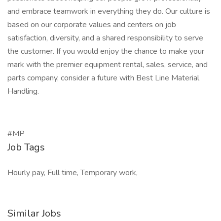
and embrace teamwork in everything they do. Our culture is
based on our corporate values and centers on job
satisfaction, diversity, and a shared responsibility to serve
the customer. If you would enjoy the chance to make your
mark with the premier equipment rental, sales, service, and
parts company, consider a future with Best Line Material
Handling.
#MP
Job Tags
Hourly pay, Full time, Temporary work,
Similar Jobs