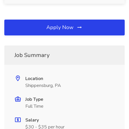
Apply Now
Job Summary
Location
Shippensburg, PA
Job Type
Full Time
Salary
$30 - $35 per hour