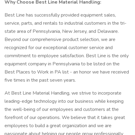
Why Choose Best Line Material Handling:
Best Line has successfully provided equipment sales,
service, parts, and rentals to industrial customers in the tri-
state area of Pennsylvania, New Jersey, and Delaware.
Beyond our comprehensive product selection, we are
recognized for our exceptional customer service and
commitment to employee satisfaction. Best Line is the only
equipment company in Pennsylvania to be listed on the
Best Places to Work in PA list - an honor we have received
five times in the past seven years.
At Best Line Material Handling, we strive to incorporate
leading-edge technology into our business while keeping
the well-being of our employees and customers at the
forefront of our operations. We believe that it takes great
employees to build a great organization and we are
passionate about helping our people grow professionally