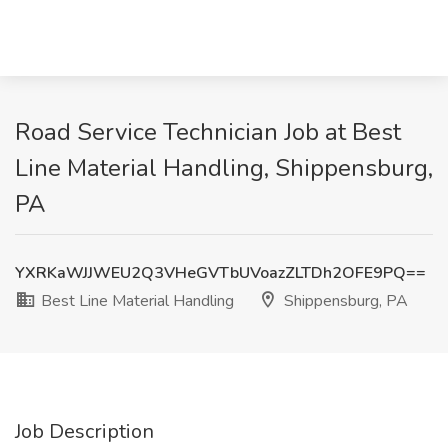
Road Service Technician Job at Best
Line Material Handling, Shippensburg,
PA
YXRKaWJJWEU2Q3VHeGVTbUVoazZLTDh2OFE9PQ==
Best Line Material Handling
Shippensburg, PA
Job Description