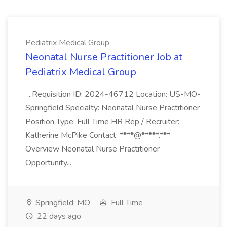
Pediatrix Medical Group
Neonatal Nurse Practitioner Job at
Pediatrix Medical Group
...Requisition ID: 2024-46712 Location: US-MO-
Springfield Specialty: Neonatal Nurse Practitioner
Position Type: Full Time HR Rep / Recruiter:
Katherine McPike Contact: ****@*****.***
Overview Neonatal Nurse Practitioner
Opportunity...
Springfield, MO
Full Time
22 days ago