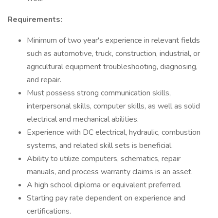
Requirements:
Minimum of two year's experience in relevant fields
such as automotive, truck, construction, industrial, or
agricultural equipment troubleshooting, diagnosing,
and repair.
Must possess strong communication skills,
interpersonal skills, computer skills, as well as solid
electrical and mechanical abilities.
Experience with DC electrical, hydraulic, combustion
systems, and related skill sets is beneficial.
Ability to utilize computers, schematics, repair
manuals, and process warranty claims is an asset.
A high school diploma or equivalent preferred.
Starting pay rate dependent on experience and
certifications.