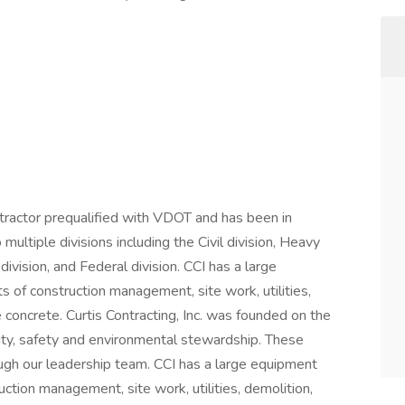
contractor prequalified with VDOT and has been in
ultiple divisions including the Civil division, Heavy
vision, and Federal division. CCI has a large
s of construction management, site work, utilities,
 concrete. Curtis Contracting, Inc. was founded on the
egrity, safety and environmental stewardship. These
ough our leadership team. CCI has a large equipment
uction management, site work, utilities, demolition,