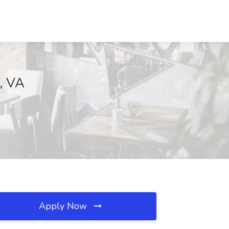
t, VA
Apply Now