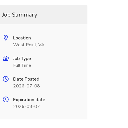
Job Summary
Location
West Point, VA
Job Type
Full Time
Date Posted
2026-07-08
Expiration date
2026-08-07