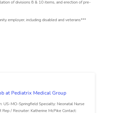
lation of divisions 8 & 10 items, and erection of pre-
tunity employer, including disabled and veterans***
ob at Pediatrix Medical Group
n: US-MO-Springfield Specialty: Neonatal Nurse
R Rep / Recruiter: Katherine McPike Contact: