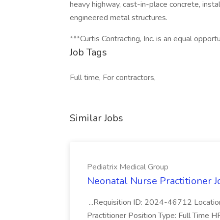
heavy highway, cast-in-place concrete, instal
engineered metal structures.
***Curtis Contracting, Inc. is an equal oppor
Job Tags
Full time, For contractors,
Similar Jobs
Pediatrix Medical Group
Neonatal Nurse Practitioner J
...Requisition ID: 2024-46712 Locatio
Practitioner Position Type: Full Time H