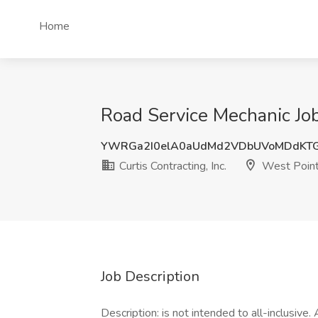
Home
Road Service Mechanic Job 
YWRGa2I0elA0aUdMd2VDbUVoMDdKTG
Curtis Contracting, Inc.
West Point
Job Description
Description: is not intended to all-inclusive