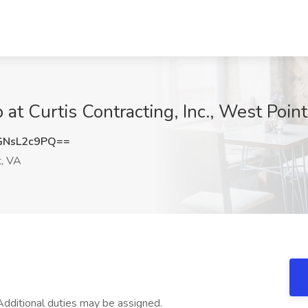
at Curtis Contracting, Inc., West Poin
NsL2c9PQ==
, VA
. Additional duties may be assigned.