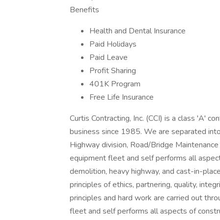
Benefits
Health and Dental Insurance
Paid Holidays
Paid Leave
Profit Sharing
401K Program
Free Life Insurance
Curtis Contracting, Inc. (CCI) is a class 'A' 
business since 1985. We are separated into m
Highway division, Road/Bridge Maintenance di
equipment fleet and self performs all aspect
demolition, heavy highway, and cast-in-place
principles of ethics, partnering, quality, int
principles and hard work are carried out thr
fleet and self performs all aspects of constr