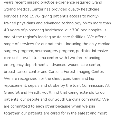
years recent nursing practice experience required Grand
Strand Medical Center has provided quality healthcare
services since 1978, giving patient's access to highly-
trained physicians and advanced technology. With more than
40 years of pioneering healthcare, our 300 bed hospital is
one of the region's leading acute care facilities. We offer a
range of services for our patients - including the only cardiac
surgery program, neurosurgery program, pediatric intensive
care unit, Level I trauma center with two free-standing
emergency departments, advanced wound care center,
breast cancer center and Carolina Forest Imaging Center.
We are recognized, for the chest pain, knee and hip
replacement, sepsis and stroke by the Joint Commission. At
Grand Strand Health, you'll find that caring extends to our
patients, our people and our South Carolina community. We
are committed to each other because when we join
together, our patients are cared for in the safest and most