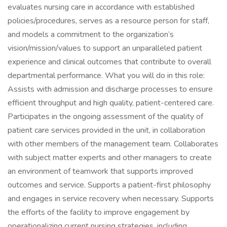
evaluates nursing care in accordance with established
policies/procedures, serves as a resource person for staff,
and models a commitment to the organization’s
vision/mission/values to support an unparalleled patient
experience and clinical outcomes that contribute to overall
departmental performance. What you will do in this role:
Assists with admission and discharge processes to ensure
efficient throughput and high quality, patient-centered care.
Participates in the ongoing assessment of the quality of
patient care services provided in the unit, in collaboration
with other members of the management team. Collaborates
with subject matter experts and other managers to create
an environment of teamwork that supports improved
outcomes and service. Supports a patient-first philosophy
and engages in service recovery when necessary. Supports
the efforts of the facility to improve engagement by
operationalizing current nursing strategies, including