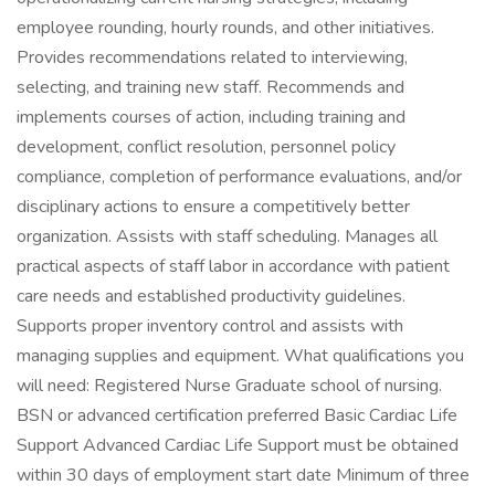
employee rounding, hourly rounds, and other initiatives.
Provides recommendations related to interviewing,
selecting, and training new staff. Recommends and
implements courses of action, including training and
development, conflict resolution, personnel policy
compliance, completion of performance evaluations, and/or
disciplinary actions to ensure a competitively better
organization. Assists with staff scheduling. Manages all
practical aspects of staff labor in accordance with patient
care needs and established productivity guidelines.
Supports proper inventory control and assists with
managing supplies and equipment. What qualifications you
will need: Registered Nurse Graduate school of nursing.
BSN or advanced certification preferred Basic Cardiac Life
Support Advanced Cardiac Life Support must be obtained
within 30 days of employment start date Minimum of three