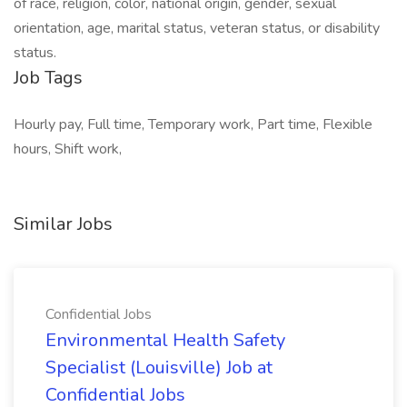
of race, religion, color, national origin, gender, sexual
orientation, age, marital status, veteran status, or disability
status.
Job Tags
Hourly pay, Full time, Temporary work, Part time, Flexible
hours, Shift work,
Similar Jobs
Confidential Jobs
Environmental Health Safety
Specialist (Louisville) Job at
Confidential Jobs