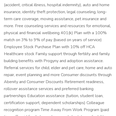
(accident, critical illness, hospital indemnity), auto and home
insurance, identity theft protection, legal counseling, long-
term care coverage, moving assistance, pet insurance and
more. Free counseling services and resources for emotional,
physical and financial wellbeing 401(k) Plan with a 100%
match on 3% to 9% of pay (based on years of service)
Employee Stock Purchase Plan with 10% off HCA
Healthcare stock Family support through fertility and family
building benefits with Progyny and adoption assistance.
Referral services for child, elder and pet care, home and auto
repair, event planning and more Consumer discounts through
Abenity and Consumer Discounts Retirement readiness,
rollover assistance services and preferred banking
partnerships Education assistance (tuition, student loan,
certification support, dependent scholarships) Colleague
recognition program Time Away From Work Program (paid