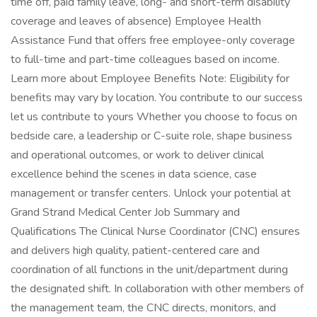
time off, paid family leave, long- and short-term disability
coverage and leaves of absence) Employee Health
Assistance Fund that offers free employee-only coverage
to full-time and part-time colleagues based on income.
Learn more about Employee Benefits Note: Eligibility for
benefits may vary by location. You contribute to our success
let us contribute to yours Whether you choose to focus on
bedside care, a leadership or C-suite role, shape business
and operational outcomes, or work to deliver clinical
excellence behind the scenes in data science, case
management or transfer centers. Unlock your potential at
Grand Strand Medical Center Job Summary and
Qualifications The Clinical Nurse Coordinator (CNC) ensures
and delivers high quality, patient-centered care and
coordination of all functions in the unit/department during
the designated shift. In collaboration with other members of
the management team, the CNC directs, monitors, and