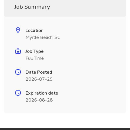
Job Summary
Location
Myrtle Beach, SC
Job Type
Full Time
Date Posted
2026-07-29
Expiration date
2026-08-28