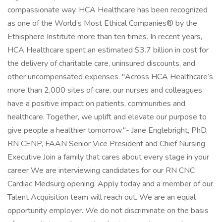
compassionate way. HCA Healthcare has been recognized
as one of the World’s Most Ethical Companies® by the
Ethisphere Institute more than ten times. In recent years,
HCA Healthcare spent an estimated $3.7 billion in cost for
the delivery of charitable care, uninsured discounts, and
other uncompensated expenses. "Across HCA Healthcare’s
more than 2,000 sites of care, our nurses and colleagues
have a positive impact on patients, communities and
healthcare. Together, we uplift and elevate our purpose to
give people a healthier tomorrow."- Jane Englebright, PhD,
RN CENP, FAAN Senior Vice President and Chief Nursing
Executive Join a family that cares about every stage in your
career We are interviewing candidates for our RN CNC
Cardiac Medsurg opening. Apply today and a member of our
Talent Acquisition team will reach out. We are an equal
opportunity employer. We do not discriminate on the basis