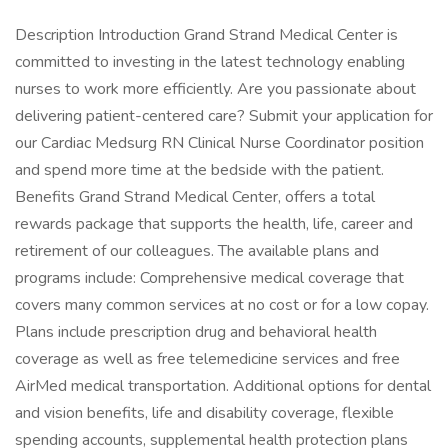
Description Introduction Grand Strand Medical Center is
committed to investing in the latest technology enabling
nurses to work more efficiently. Are you passionate about
delivering patient-centered care? Submit your application for
our Cardiac Medsurg RN Clinical Nurse Coordinator position
and spend more time at the bedside with the patient.
Benefits Grand Strand Medical Center, offers a total
rewards package that supports the health, life, career and
retirement of our colleagues. The available plans and
programs include: Comprehensive medical coverage that
covers many common services at no cost or for a low copay.
Plans include prescription drug and behavioral health
coverage as well as free telemedicine services and free
AirMed medical transportation. Additional options for dental
and vision benefits, life and disability coverage, flexible
spending accounts, supplemental health protection plans