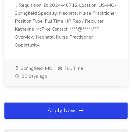
...Requisition ID: 2024-46712 Location: US-MO-
Springfield Specialty: Neonatal Nurse Practitioner
Position Type: Full Time HR Rep / Recruiter:
Katherine McPike Contact: ****@*****.***
Overview Neonatal Nurse Practitioner
Opportunity...
Springfield, MO
Full Time
25 days ago
Apply Now