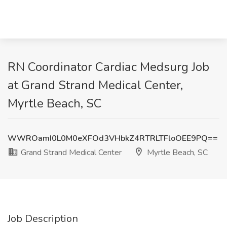
RN Coordinator Cardiac Medsurg Job
at Grand Strand Medical Center,
Myrtle Beach, SC
WWROamI0L0M0eXFOd3VHbkZ4RTRLTFloOEE9PQ==
Grand Strand Medical Center
Myrtle Beach, SC
Job Description