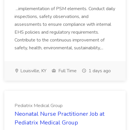
...implementation of PSM elements. Conduct daily
inspections, safety observations, and
assessments to ensure compliance with internal
EHS policies and regulatory requirements.
Contribute to the continuous improvement of
safety, health, environmental, sustainability,...
Louisville, KY
Full Time
1 days ago
Pediatrix Medical Group
Neonatal Nurse Practitioner Job at
Pediatrix Medical Group