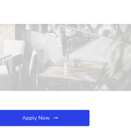
Apply Now