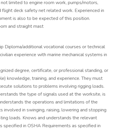
t not limited to engine room work, pumps/motors,
d flight deck safety net related work. Experienced in
pment is also to be expected of this position.
oom and straight mast
p Diploma/additional vocational courses or technical
 civilian experience with marine mechanical systems in
nized degree, certificate, or professional standing, or
ble) knowledge, training, and experience. They must
xecute solutions to problems involving rigging loads.
rstands the type of signals used at the worksite, is
nderstands the operations and limitations of the
s involved in swinging, raising, lowering and stopping
sting loads. Knows and understands the relevant
nts specified in OSHA Requirements as specified in