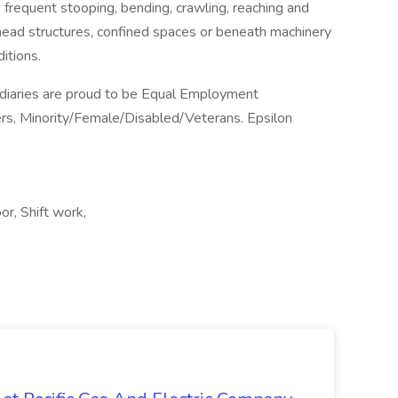
, frequent stooping, bending, crawling, reaching and
ead structures, confined spaces or beneath machinery
itions.
sidiaries are proud to be Equal Employment
rs, Minority/Female/Disabled/Veterans. Epsilon
r, Shift work,