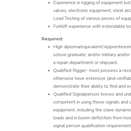
Experience in rigging of equipment bu
valves, electronic equipment, steel an
Load Testing of various pieces of equi
Forklift experience with extendable b
Required:
High diploma/equivalent/Apprenticeshi
school graduate; and/or military and/or
a repair department or shipyard.
Qualified Rigger- must possess a recog
otherwise have extensive (and verifia
demonstrate their ability to find and e
Qualified Signalperson; knows and unde
competent in using these signals and u
equipment, including the crane dynamic
loads and in boom deflection from hoi
signal person qualification requireme