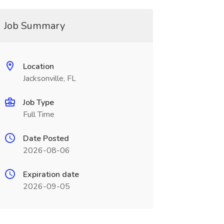
Job Summary
Location
Jacksonville, FL
Job Type
Full Time
Date Posted
2026-08-06
Expiration date
2026-09-05