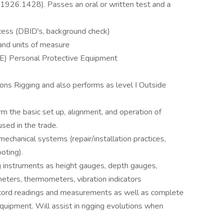
26.1428). Passes an oral or written test and a
cess (DBID's, background check)
and units of measure
E) Personal Protective Equipment
ons Rigging and also performs as level I Outside
m the basic set up, alignment, and operation of
used in the trade.
chanical systems (repair/installation practices,
oting).
ng instruments as height gauges, depth gauges,
ometers, thermometers, vibration indicators
record readings and measurements as well as complete
equipment. Will assist in rigging evolutions when