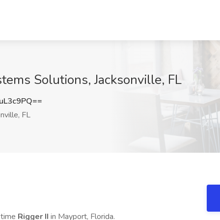
stems Solutions, Jacksonville, FL
uL3c9PQ==
nville, FL
l time
Rigger II
in Mayport, Florida.