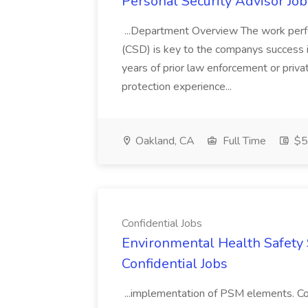
Personal Security Advisor Job
...Department Overview The work perf
(CSD) is key to the companys success 
years of prior law enforcement or priva
protection experience...
Oakland, CA
Full Time
$50
Confidential Jobs
Environmental Health Safety Sp
Confidential Jobs
...implementation of PSM elements. Con