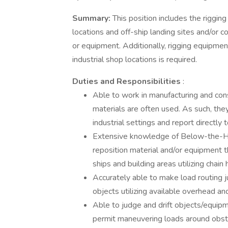
Summary:
This position includes the riggi
locations and off-ship landing sites and/or
or equipment. Additionally, rigging equipm
industrial shop locations is required.
Duties and Responsibilities
:
Able to work in manufacturing and con
materials are often used. As such, th
industrial settings and report directly 
Extensive knowledge of Below-the-Hoo
reposition material and/or equipment
ships and building areas utilizing chain
Accurately able to make load routing 
objects utilizing available overhead an
Able to judge and drift objects/equipme
permit maneuvering loads around obsta