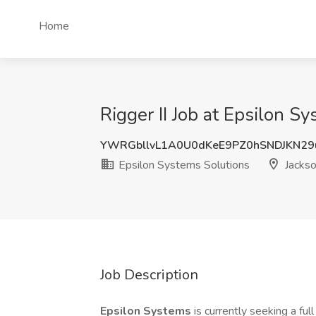
Home
Rigger II Job at Epsilon Sy
YWRGbllvL1A0U0dKeE9PZ0hSNDJKN29
Epsilon Systems Solutions
Jackso
Job Description
Epsilon Systems
is currently seeking a ful