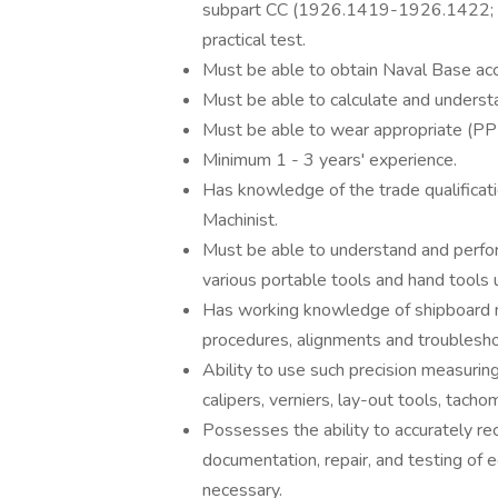
subpart CC (1926.1419-1926.1422; 19
practical test.
Must be able to obtain Naval Base ac
Must be able to calculate and underst
Must be able to wear appropriate (PP
Minimum 1 - 3 years' experience.
Has knowledge of the trade qualificati
Machinist.
Must be able to understand and perfor
various portable tools and hand tools 
Has working knowledge of shipboard me
procedures, alignments and troublesho
Ability to use such precision measuri
calipers, verniers, lay-out tools, tach
Possesses the ability to accurately 
documentation, repair, and testing of 
necessary.