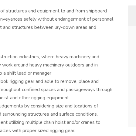
ng of structures and equipment to and from shipboard
 conveyances safely without endangerment of personnel
ent and structures between lay-down areas and
struction industries, where heavy machinery and
ey work around heavy machinery outdoors and in
to a shift lead or manager
k rigging gear and able to remove, place and
 throughout confined spaces and passageways through
 hoist and other rigging equipment.
judgements by considering size and locations of
d surrounding structures and surface conditions.
nt utilizing multiple chain hoist and/or cranes to
cles with proper sized rigging gear.