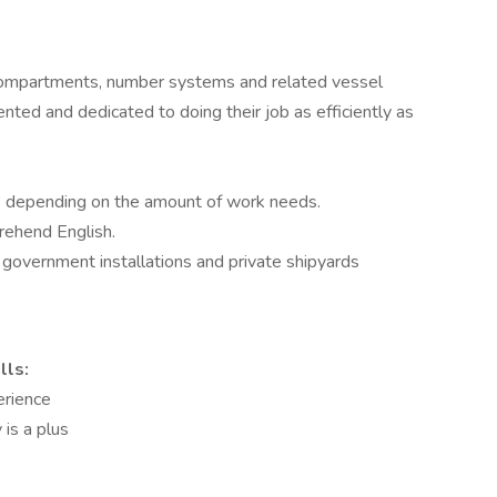
ompartments, number systems and related vessel
ted and dedicated to doing their job as efficiently as
fts depending on the amount of work needs.
prehend English.
d government installations and private shipyards
lls:
erience
 is a plus