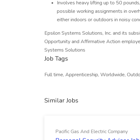
Involves heavy lifting up to 50 pounds
possible working assignments in overh
either indoors or outdoors in noisy cond
Epsilon Systems Solutions, Inc. and its sub
Opportunity and Affirmative Action employe
Systems Solutions
Job Tags
Full time, Apprenticeship, Worldwide, Outdoo
Similar Jobs
Pacific Gas And Electric Company