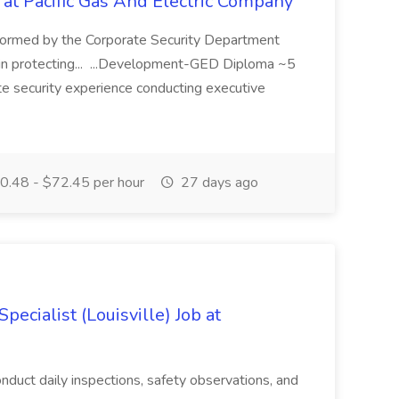
 at Pacific Gas And Electric Company
ormed by the Corporate Security Department
in protecting... ...Development-GED Diploma ~5
te security experience conducting executive
.48 - $72.45 per hour
27 days ago
ecialist (Louisville) Job at
duct daily inspections, safety observations, and