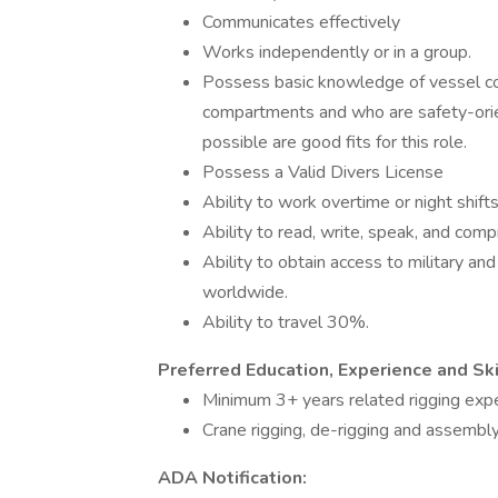
Communicates effectively
Works independently or in a group.
Possess basic knowledge of vessel c
compartments and who are safety-orien
possible are good fits for this role.
Possess a Valid Divers License
Ability to work overtime or night shi
Ability to read, write, speak, and com
Ability to obtain access to military an
worldwide.
Ability to travel 30%.
Preferred Education, Experience and Ski
Minimum 3+ years related rigging exp
Crane rigging, de-rigging and assembly
ADA Notification: