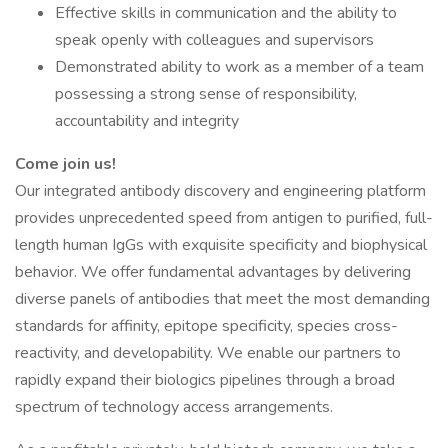
Effective skills in communication and the ability to
speak openly with colleagues and supervisors
Demonstrated ability to work as a member of a team
possessing a strong sense of responsibility,
accountability and integrity
Come join us!
Our integrated antibody discovery and engineering platform
provides unprecedented speed from antigen to purified, full-
length human IgGs with exquisite specificity and biophysical
behavior. We offer fundamental advantages by delivering
diverse panels of antibodies that meet the most demanding
standards for affinity, epitope specificity, species cross-
reactivity, and developability. We enable our partners to
rapidly expand their biologics pipelines through a broad
spectrum of technology access arrangements.