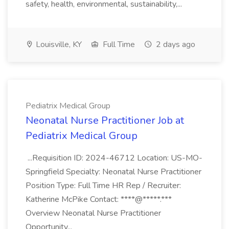
safety, health, environmental, sustainability,...
Louisville, KY
Full Time
2 days ago
Pediatrix Medical Group
Neonatal Nurse Practitioner Job at
Pediatrix Medical Group
...Requisition ID: 2024-46712 Location: US-MO-
Springfield Specialty: Neonatal Nurse Practitioner
Position Type: Full Time HR Rep / Recruiter:
Katherine McPike Contact: ****@*****.***
Overview Neonatal Nurse Practitioner
Opportunity...