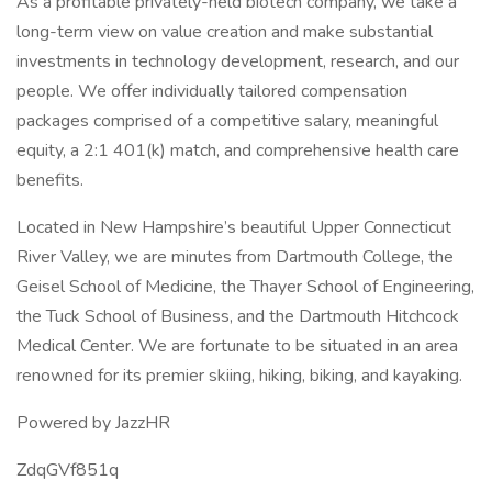
As a profitable privately-held biotech company, we take a
long-term view on value creation and make substantial
investments in technology development, research, and our
people. We offer individually tailored compensation
packages comprised of a competitive salary, meaningful
equity, a 2:1 401(k) match, and comprehensive health care
benefits.
Located in New Hampshire’s beautiful Upper Connecticut
River Valley, we are minutes from Dartmouth College, the
Geisel School of Medicine, the Thayer School of Engineering,
the Tuck School of Business, and the Dartmouth Hitchcock
Medical Center. We are fortunate to be situated in an area
renowned for its premier skiing, hiking, biking, and kayaking.
Powered by JazzHR
ZdqGVf851q