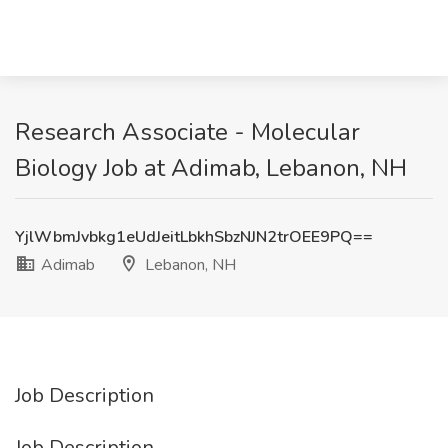
Research Associate - Molecular
Biology Job at Adimab, Lebanon, NH
YjlWbmJvbkg1eUdJeitLbkhSbzNJN2trOEE9PQ==
Adimab
Lebanon, NH
Job Description
Job Description