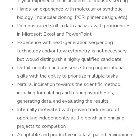
1 year experience in an academic or industry setting
Hands-on experience with molecular or synthetic
biology (molecular cloning, PCR, primer design, etc.)
Demonstrated skill in data analysis with proficiencies
in Microsoft Excel and PowerPoint
Experience with next-generation sequencing
technology and/or flow cytometry, is not necessary
but would distinguish a highly qualified candidate
Detail-oriented and possess strong organizational
skills with the ability to prioritize multiple tasks
Natural inclination towards the scientific method,
including formulating and testing hypotheses,
generating data, and evaluating the results
Internally motivated with proven track record of
operating independently at the bench and bringing
projects to completion
Adaptable and productive in a fast-paced environment