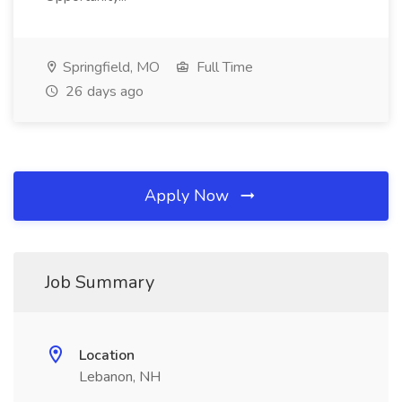
Springfield, MO
Full Time
26 days ago
Apply Now
Job Summary
Location
Lebanon, NH