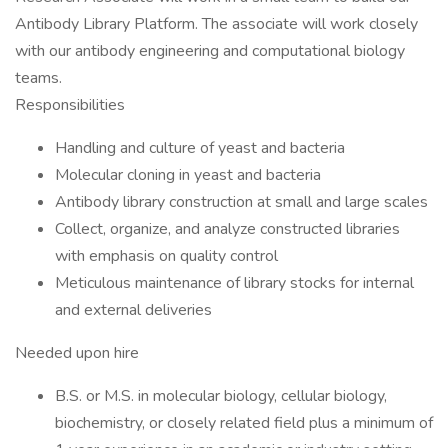
Antibody Library Platform. The associate will work closely
with our antibody engineering and computational biology
teams.
Responsibilities
Handling and culture of yeast and bacteria
Molecular cloning in yeast and bacteria
Antibody library construction at small and large scales
Collect, organize, and analyze constructed libraries
with emphasis on quality control
Meticulous maintenance of library stocks for internal
and external deliveries
Needed upon hire
B.S. or M.S. in molecular biology, cellular biology,
biochemistry, or closely related field plus a minimum of