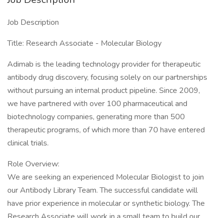
Job Description
Title: Research Associate - Molecular Biology
Adimab is the leading technology provider for therapeutic
antibody drug discovery, focusing solely on our partnerships
without pursuing an internal product pipeline. Since 2009,
we have partnered with over 100 pharmaceutical and
biotechnology companies, generating more than 500
therapeutic programs, of which more than 70 have entered
clinical trials.
Role Overview:
We are seeking an experienced Molecular Biologist to join
our Antibody Library Team. The successful candidate will
have prior experience in molecular or synthetic biology. The
Research Associate will work in a small team to build our