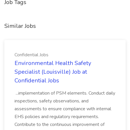
Job Tags
Similar Jobs
Confidential Jobs
Environmental Health Safety
Specialist (Louisville) Job at
Confidential Jobs
...implementation of PSM elements. Conduct daily
inspections, safety observations, and
assessments to ensure compliance with internal
EHS policies and regulatory requirements.
Contribute to the continuous improvement of