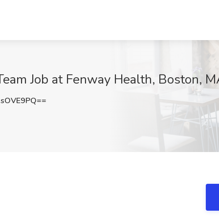
 Team Job at Fenway Health, Boston, 
9sOVE9PQ==