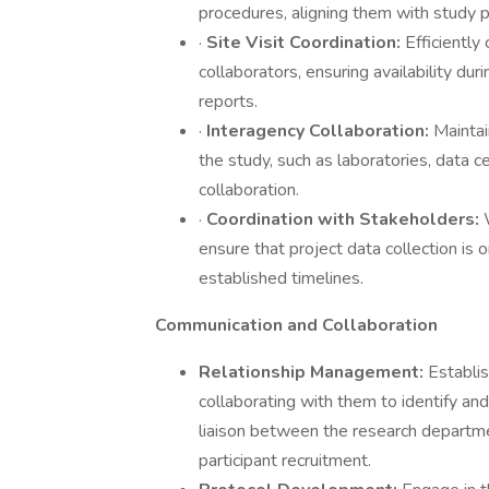
procedures, aligning them with study p
·
Site Visit Coordination:
Efficiently
collaborators, ensuring availability dur
reports.
·
Interagency Collaboration:
Maintai
the study, such as laboratories, data c
collaboration.
·
Coordination with Stakeholders:
ensure that project data collection is 
established timelines.
Communication and Collaboration
Relationship Management:
Establis
collaborating with them to identify and 
liaison between the research departmen
participant recruitment.