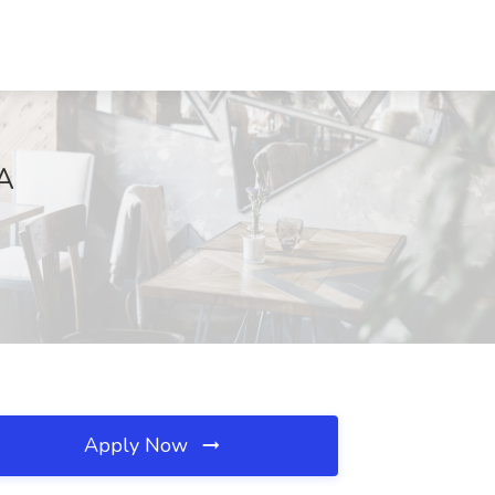
MA
Apply Now