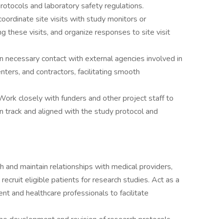
rotocols and laboratory safety regulations.
 coordinate site visits with study monitors or
ing these visits, and organize responses to site visit
n necessary contact with external agencies involved in
enters, and contractors, facilitating smooth
Work closely with funders and other project staff to
on track and aligned with the study protocol and
h and maintain relationships with medical providers,
recruit eligible patients for research studies. Act as a
t and healthcare professionals to facilitate