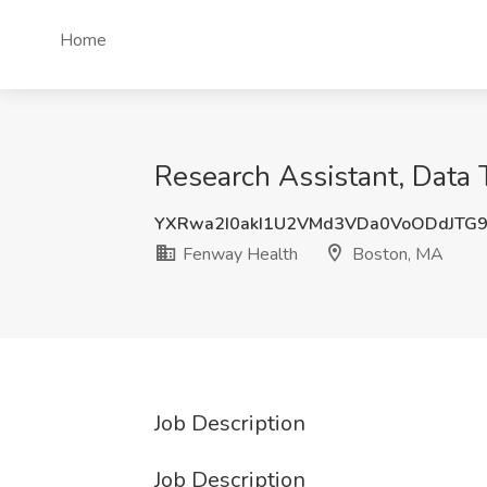
Home
Research Assistant, Data
YXRwa2I0akI1U2VMd3VDa0VoODdJTG
Fenway Health
Boston, MA
Job Description
Job Description