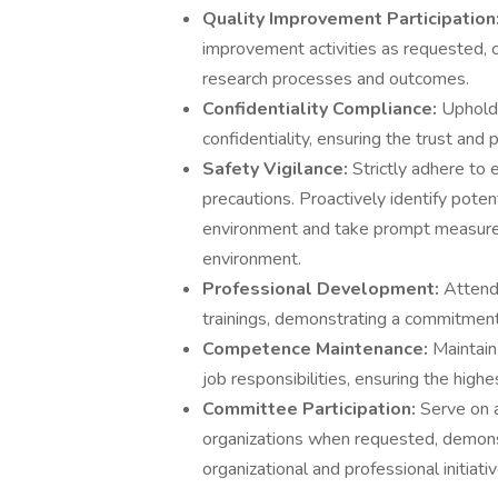
Quality Improvement Participation
improvement activities as requested, 
research processes and outcomes.
Confidentiality Compliance:
Uphold 
confidentiality, ensuring the trust and p
Safety Vigilance:
Strictly adhere to 
precautions. Proactively identify potent
environment and take prompt measures 
environment.
Professional Development:
Attend 
trainings, demonstrating a commitment
Competence Maintenance:
Maintain
job responsibilities, ensuring the high
Committee Participation:
Serve on 
organizations when requested, demonst
organizational and professional initiativ