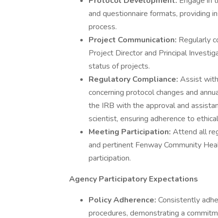
Protocol Development:
Engage in t
and questionnaire formats, providing i
process.
Project Communication:
Regularly c
Project Director and Principal Investi
status of projects.
Regulatory Compliance:
Assist with
concerning protocol changes and annu
the IRB with the approval and assistanc
scientist, ensuring adherence to ethica
Meeting Participation:
Attend all re
and pertinent Fenway Community Healt
participation.
Agency Participatory Expectations
Policy Adherence:
Consistently adhe
procedures, demonstrating a commitmen