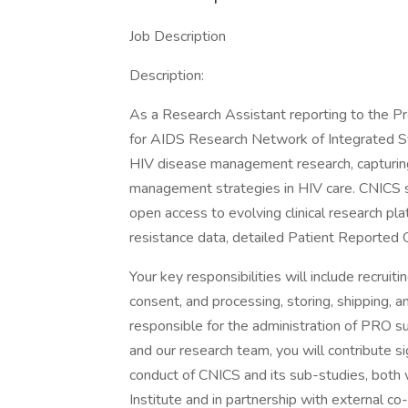
Job Description
Description:
As a Research Assistant reporting to the Proj
for AIDS Research Network of Integrated Sy
HIV disease management research, capturing 
management strategies in HIV care. CNICS st
open access to evolving clinical research pla
resistance data, detailed Patient Reported
Your key responsibilities will include recruit
consent, and processing, storing, shipping, 
responsible for the administration of PRO su
and our research team, you will contribute s
conduct of CNICS and its sub-studies, bot
Institute and in partnership with external co-