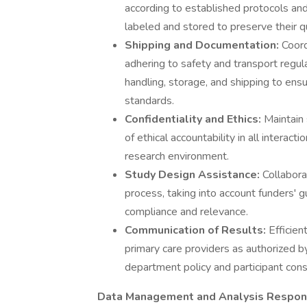
according to established protocols an
labeled and stored to preserve their qu
Shipping and Documentation:
Coord
adhering to safety and transport regu
handling, storage, and shipping to ens
standards.
Confidentiality and Ethics:
Maintain 
of ethical accountability in all interact
research environment.
Study Design Assistance:
Collabora
process, taking into account funders'
compliance and relevance.
Communication of Results:
Efficien
primary care providers as authorized by
department policy and participant cons
Data Management and Analysis Respons