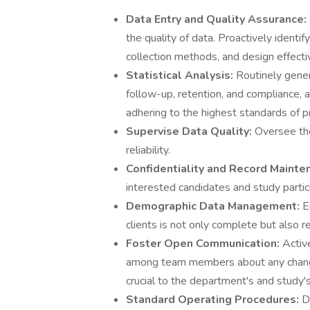
Data Entry and Quality Assurance:
the quality of data. Proactively identi
collection methods, and design effect
Statistical Analysis:
Routinely genera
follow-up, retention, and compliance, 
adhering to the highest standards of pr
Supervise Data Quality:
Oversee the
reliability.
Confidentiality and Record Mainte
interested candidates and study partici
Demographic Data Management:
E
clients is not only complete but also r
Foster Open Communication:
Activ
among team members about any change
crucial to the department's and study'
Standard Operating Procedures:
D