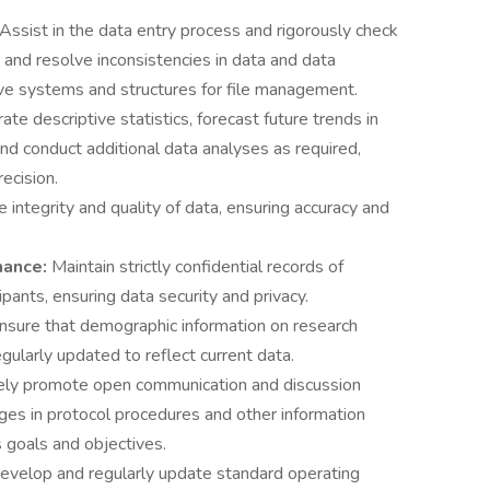
Assist in the data entry process and rigorously check
fy and resolve inconsistencies in data and data
ive systems and structures for file management.
te descriptive statistics, forecast future trends in
and conduct additional data analyses as required,
ecision.
 integrity and quality of data, ensuring accuracy and
nance:
Maintain strictly confidential records of
pants, ensuring data security and privacy.
nsure that demographic information on research
egularly updated to reflect current data.
ely promote open communication and discussion
s in protocol procedures and other information
s goals and objectives.
evelop and regularly update standard operating