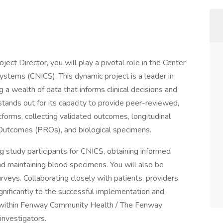
ect Director, you will play a pivotal role in the Center
stems (CNICS). This dynamic project is a leader in
a wealth of data that informs clinical decisions and
ands out for its capacity to provide peer-reviewed,
tforms, collecting validated outcomes, longitudinal
 Outcomes (PROs), and biological specimens.
ing study participants for CNICS, obtaining informed
and maintaining blood specimens. You will also be
rveys. Collaborating closely with patients, providers,
ignificantly to the successful implementation and
h within Fenway Community Health / The Fenway
investigators.