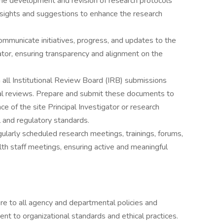
he development and revision of research protocols
nsights and suggestions to enhance the research
ommunicate initiatives, progress, and updates to the
gator, ensuring transparency and alignment on the
 all Institutional Review Board (IRB) submissions
al reviews. Prepare and submit these documents to
e of the site Principal Investigator or research
l and regulatory standards.
gularly scheduled research meetings, trainings, forums,
h staff meetings, ensuring active and meaningful
re to all agency and departmental policies and
t to organizational standards and ethical practices.