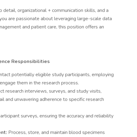
o detail, organizational + communication skills, and a
 you are passionate about leveraging large-scale data
agement and patient care, this position offers an
.
ence Responsibilities
ntact potentially eligible study participants, employing
 engage them in the research process.
t research interviews, surveys, and study visits,
ail and unwavering adherence to specific research
rticipant surveys, ensuring the accuracy and reliability
ent:
Process, store, and maintain blood specimens