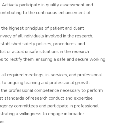
:
Actively participate in quality assessment and
contributing to the continuous enhancement of
the highest principles of patient and client
rivacy of all individuals involved in the research.
established safety policies, procedures, and
ial or actual unsafe situations in the research
to rectify them, ensuring a safe and secure working
all required meetings, in-services, and professional
 to ongoing learning and professional growth.
 the professional competence necessary to perform
est standards of research conduct and expertise.
agency committees and participate in professional
rating a willingness to engage in broader
es.