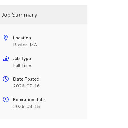
Job Summary
Location
Boston, MA
Job Type
Full Time
Date Posted
2026-07-16
Expiration date
2026-08-15