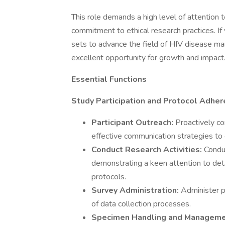
This role demands a high level of attention t
commitment to ethical research practices. If
sets to advance the field of HIV disease man
excellent opportunity for growth and impact
Essential Functions
Study Participation and Protocol Adher
Participant Outreach:
Proactively co
effective communication strategies to
Conduct Research Activities:
Conduc
demonstrating a keen attention to det
protocols.
Survey Administration:
Administer pa
of data collection processes.
Specimen Handling and Managem