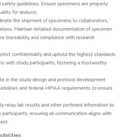
d safety guidelines. Ensure specimens are properly
ality for analysis.
inate the shipment of specimens to collaborators,
lations. Maintain detailed documentation of specimen
ure traceability and compliance with research
strict confidentiality and uphold the highest standards
ions with study participants, fostering a trustworthy
te in the study design and protocol development
 guidelines and federal HIPAA requirements to ensure
tly relay lab results and other pertinent information to
 participants, ensuring all communication aligns with
ent.
ibilities