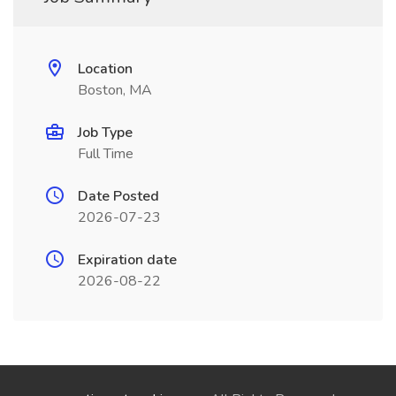
Location
Boston, MA
Job Type
Full Time
Date Posted
2026-07-23
Expiration date
2026-08-22