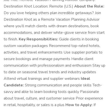
Destination Knot Location: Remote (U.S.)
About the Role:
Do you love helping others plan incredible getaways? Join
Destination Knot as a Remote Vacation Planning Advisor
where you’ll match clients with dream destinations, book
accommodations, and deliver white-glove service from start
to finish.
Key Responsibilities:
Guide clients in booking
custom vacation packages Recommend top-rated hotels,
activities, and travel enhancements Use supplier portals to
secure bookings and manage payments Handle client
communication with professionalism and enthusiasm Stay up
to date on seasonal travel trends and industry updates
Attend virtual trainings and supplier webinars
Ideal
Candidate:
Strong communication and people skills Tech-
savvy and able to learn booking tools quickly Passionate
about travel, culture, and customer service Prior experience
in retail, hospitality, or sales is a plus
How to Apply:
If