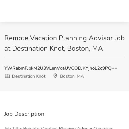
Remote Vacation Planning Advisor Job
at Destination Knot, Boston, MA
YWRabmFJbkM2U3VLenVxaUVCODJKYjhoL2c9PQ==
Destination Knot
Boston, MA
Job Description
Job Title: Remote Vacation Planning Advisor Company: