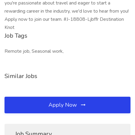
you're passionate about travel and eager to start a
rewarding career in the industry, we'd love to hear from you!
Apply now to join our team. #J-18808-Ljbffr Destination
Knot
Job Tags
Remote job, Seasonal work,
Similar Jobs
Apply Now
Job Summary