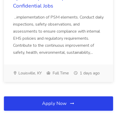
Confidential Jobs
...implementation of PSM elements. Conduct daily
inspections, safety observations, and
assessments to ensure compliance with internal
EHS policies and regulatory requirements.
Contribute to the continuous improvement of
safety, health, environmental, sustainability,...
Louisville, KY
Full Time
1 days ago
Apply Now