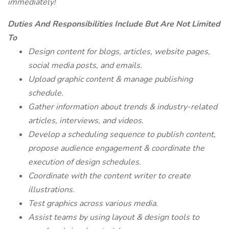
immediately!
Duties And Responsibilities Include But Are Not Limited
To
Design content for blogs, articles, website pages,
social media posts, and emails.
Upload graphic content & manage publishing
schedule.
Gather information about trends & industry-related
articles, interviews, and videos.
Develop a scheduling sequence to publish content,
propose audience engagement & coordinate the
execution of design schedules.
Coordinate with the content writer to create
illustrations.
Test graphics across various media.
Assist teams by using layout & design tools to