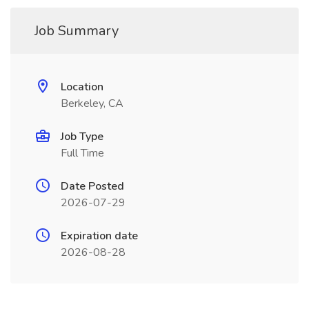
Job Summary
Location
Berkeley, CA
Job Type
Full Time
Date Posted
2026-07-29
Expiration date
2026-08-28