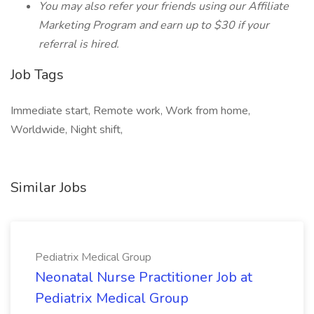
You may also refer your friends using our Affiliate
Marketing Program and earn up to $30 if your
referral is hired.
Job Tags
Immediate start, Remote work, Work from home,
Worldwide, Night shift,
Similar Jobs
Pediatrix Medical Group
Neonatal Nurse Practitioner Job at
Pediatrix Medical Group