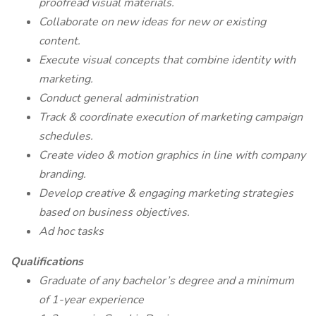
proofread visual materials.
Collaborate on new ideas for new or existing
content.
Execute visual concepts that combine identity with
marketing.
Conduct general administration
Track & coordinate execution of marketing campaign
schedules.
Create video & motion graphics in line with company
branding.
Develop creative & engaging marketing strategies
based on business objectives.
Ad hoc tasks
Qualifications
Graduate of any bachelor’s degree and a minimum
of 1-year experience