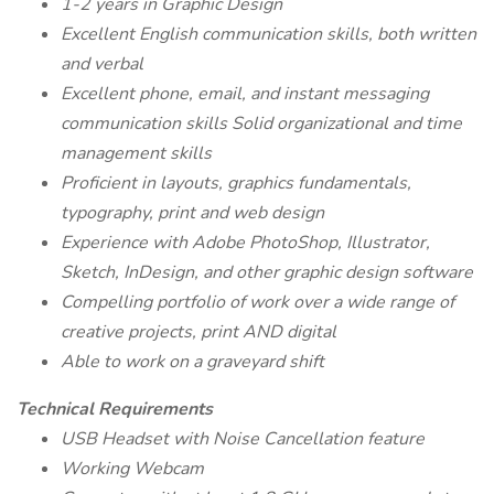
1-2 years in Graphic Design
Excellent English communication skills, both written
and verbal
Excellent phone, email, and instant messaging
communication skills Solid organizational and time
management skills
Proficient in layouts, graphics fundamentals,
typography, print and web design
Experience with Adobe PhotoShop, Illustrator,
Sketch, InDesign, and other graphic design software
Compelling portfolio of work over a wide range of
creative projects, print AND digital
Able to work on a graveyard shift
Technical Requirements
USB Headset with Noise Cancellation feature
Working Webcam