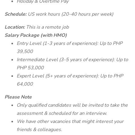
Holiday & Overtime Pay
Schedule:
US work hours (20-40 hours per week)
Location:
This is a remote job
Salary Package (with HMO)
Entry Level (1-3 years of experience): Up to PHP
39,500
Intermediate Level (3-5 years of experience): Up to
PHP 53,000
Expert Level (5+ years of experience): Up to PHP
64,000
Please Note
Only qualified candidates will be invited to take the
assessment & scheduled for an interview.
We have other vacancies that might interest your
friends & colleagues.