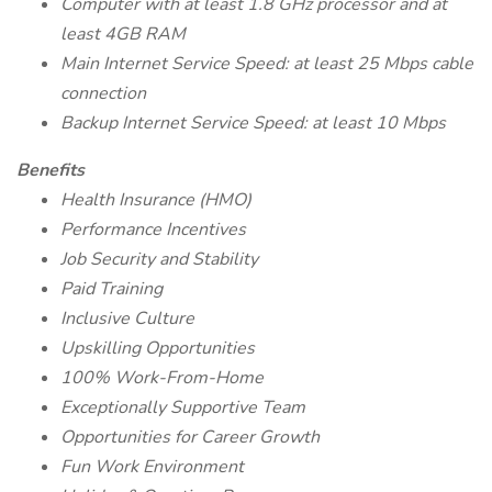
Computer with at least 1.8 GHz processor and at
least 4GB RAM
Main Internet Service Speed: at least 25 Mbps cable
connection
Backup Internet Service Speed: at least 10 Mbps
Benefits
Health Insurance (HMO)
Performance Incentives
Job Security and Stability
Paid Training
Inclusive Culture
Upskilling Opportunities
100% Work-From-Home
Exceptionally Supportive Team
Opportunities for Career Growth
Fun Work Environment