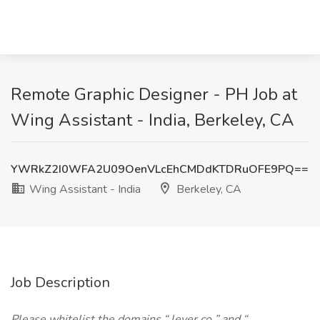
Remote Graphic Designer - PH Job at
Wing Assistant - India, Berkeley, CA
YWRkZ2I0WFA2U09OenVLcEhCMDdKTDRuOFE9PQ==
Wing Assistant - India
Berkeley, CA
Job Description
Please whitelist the domains “
lever.co
” and “