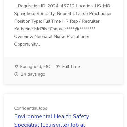
...Requisition ID: 2024-46712 Location: US-MO-
Springfield Specialty: Neonatal Nurse Practitioner
Position Type: Full Time HR Rep / Recruiter:
Katherine McPike Contact: ****@*****.***
Overview Neonatal Nurse Practitioner
Opportunity...
Springfield, MO
Full Time
24 days ago
Confidential Jobs
Environmental Health Safety
Specialist (Louisville) Job at