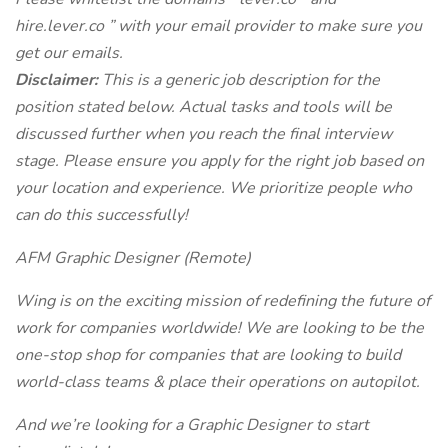
hire.lever.co
” with your email provider to make sure you
get our emails.
Disclaimer:
This is a generic job description for the
position stated below. Actual tasks and tools will be
discussed further when you reach the final interview
stage. Please ensure you apply for the right job based on
your location and experience. We prioritize people who
can do this successfully!
AFM Graphic Designer (Remote)
Wing is on the exciting mission of redefining the future of
work for companies worldwide! We are looking to be the
one-stop shop for companies that are looking to build
world-class teams & place their operations on autopilot.
And we’re looking for a Graphic Designer to start