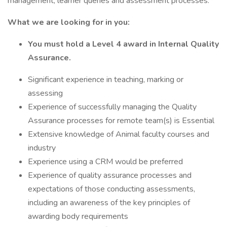
management, learner queries and assessment processes.
What we are looking for in you:
You must hold a Level 4 award in Internal Quality
Assurance.
Significant experience in teaching, marking or
assessing
Experience of successfully managing the Quality
Assurance processes for remote team(s) is Essential
Extensive knowledge of Animal faculty courses and
industry
Experience using a CRM would be preferred
Experience of quality assurance processes and
expectations of those conducting assessments,
including an awareness of the key principles of
awarding body requirements