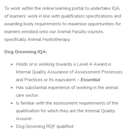
To work within the online learning portal to undertake IQA
of learners’ work in line with qualification specifications and
awarding body requirements to maximise opportunities for
learners enrolled onto our Animal Faculty courses,
specifically Animal Hydrotherapy.
Dog Grooming IQA:
Holds or is working towards a Level 4 Award in
Internal Quality Assurance of Assessment Processes
and Practices or its equivalent
– Essential
Has substantial experience of working in the animal
care sector.
Is familiar with the assessment requirements of the
qualification for which they are the Internal Quality
Assurer.
Dog Grooming RQF qualified