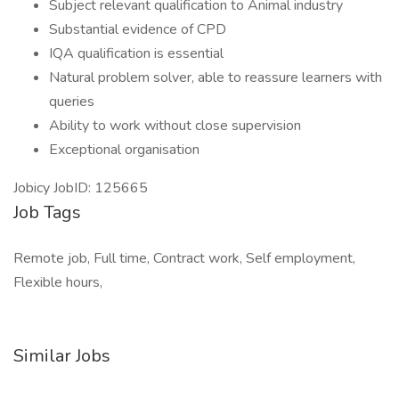
Subject relevant qualification to Animal industry
Substantial evidence of CPD
IQA qualification is essential
Natural problem solver, able to reassure learners with
queries
Ability to work without close supervision
Exceptional organisation
Jobicy JobID: 125665
Job Tags
Remote job, Full time, Contract work, Self employment,
Flexible hours,
Similar Jobs