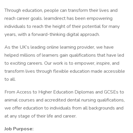
Through education, people can transform their lives and
reach career goals. learndirect has been empowering
individuals to reach the height of their potential for many
years, with a forward-thinking digital approach.
As the UK’s leading online learning provider, we have
helped millions of learners gain qualifications that have led
to exciting careers. Our work is to empower, inspire, and
transform lives through flexible education made accessible
to all.
From Access to Higher Education Diplomas and GCSEs to
animal courses and accredited dental nursing qualifications,
we offer education to individuals from all backgrounds and
at any stage of their life and career.
Job Purpose: