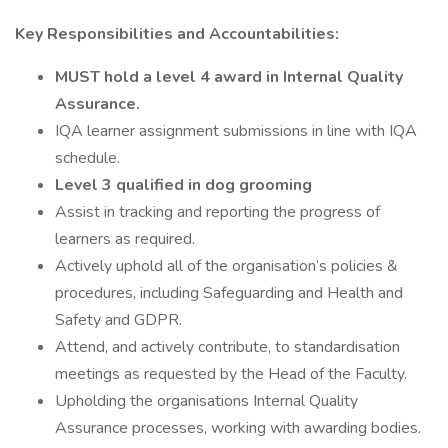
Key Responsibilities and Accountabilities:
MUST hold a level 4 award in Internal Quality
Assurance.
IQA learner assignment submissions in line with IQA
schedule.
Level 3 qualified in dog grooming
Assist in tracking and reporting the progress of
learners as required.
Actively uphold all of the organisation’s policies &
procedures, including Safeguarding and Health and
Safety and GDPR.
Attend, and actively contribute, to standardisation
meetings as requested by the Head of the Faculty.
Upholding the organisations Internal Quality
Assurance processes, working with awarding bodies.