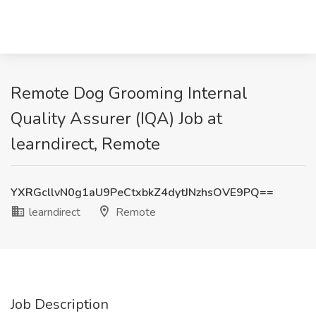
Remote Dog Grooming Internal
Quality Assurer (IQA) Job at
learndirect, Remote
YXRGcllvN0g1aU9PeCtxbkZ4dytJNzhsOVE9PQ==
learndirect
Remote
Job Description