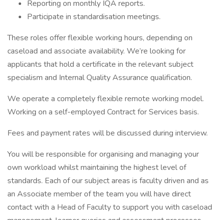
Reporting on monthly IQA reports.
Participate in standardisation meetings.
These roles offer flexible working hours, depending on
caseload and associate availability. We’re looking for
applicants that hold a certificate in the relevant subject
specialism and Internal Quality Assurance qualification.
We operate a completely flexible remote working model.
Working on a self-employed Contract for Services basis.
Fees and payment rates will be discussed during interview.
You will be responsible for organising and managing your
own workload whilst maintaining the highest level of
standards. Each of our subject areas is faculty driven and as
an Associate member of the team you will have direct
contact with a Head of Faculty to support you with caseload