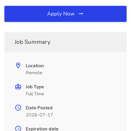
Apply Now
Job Summary
Location
Remote
Job Type
Full Time
Date Posted
2026-07-17
Expiration date