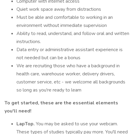
Computer with internet access
Quiet work space away from distractions
Must be able and comfortable to working in an
environment without immediate supervision
Ability to read, understand, and follow oral and written
instructions.
Data entry or administrative assistant experience is
not needed but can be a bonus
We are recruiting those who have a background in
health care, warehouse worker, delivery drivers,
customer service, etc - we welcome all backgrounds
so long as you're ready to learn
To get started, these are the essential elements
you'll need!
LapTop.
You may be asked to use your webcam.
These types of studies typically pay more. You'll need