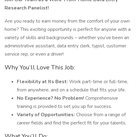
Research Panelist!
Are you ready to earn money from the comfort of your own
home? This exciting opportunity is perfect for anyone with a
variety of skills and backgrounds – whether you’ve been an
administrative assistant, data entry clerk, typist, customer
service rep, or even a driver!
Why You’ll Love This Job:
Flexibility at Its Best:
Work part-time or full-time,
from anywhere, and on a schedule that fits your life.
No Experience? No Problem!
Comprehensive
training is provided to set you up for success.
Variety of Opportunities:
Choose from a range of
career fields and find the perfect fit for your talents.
What You’ll Do: