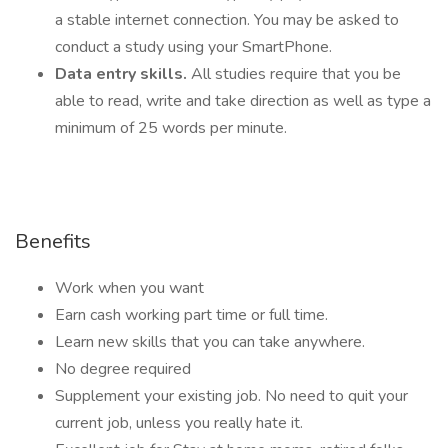
a stable internet connection. You may be asked to
conduct a study using your SmartPhone.
Data entry skills.
All studies require that you be
able to read, write and take direction as well as type a
minimum of 25 words per minute.
Benefits
Work when you want
Earn cash working part time or full time.
Learn new skills that you can take anywhere.
No degree required
Supplement your existing job. No need to quit your
current job, unless you really hate it.