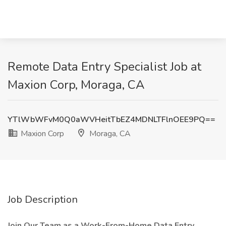
Remote Data Entry Specialist Job at
Maxion Corp, Moraga, CA
YTlWbWFvM0Q0aWVHeitTbEZ4MDNLTFlnOEE9PQ==
Maxion Corp
Moraga, CA
Job Description
Join Our Team as a Work-From-Home Data Entry