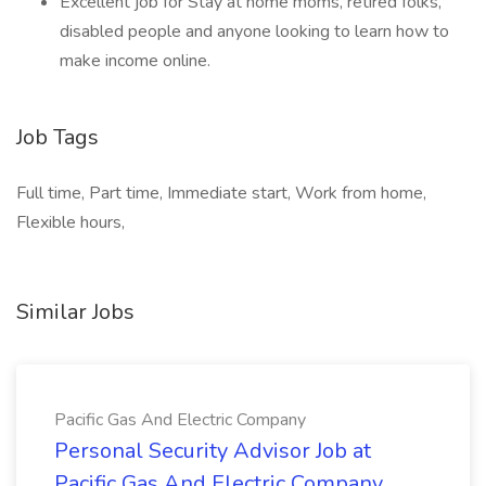
Excellent job for Stay at home moms, retired folks,
disabled people and anyone looking to learn how to
make income online.
Job Tags
Full time, Part time, Immediate start, Work from home,
Flexible hours,
Similar Jobs
Pacific Gas And Electric Company
Personal Security Advisor Job at
Pacific Gas And Electric Company