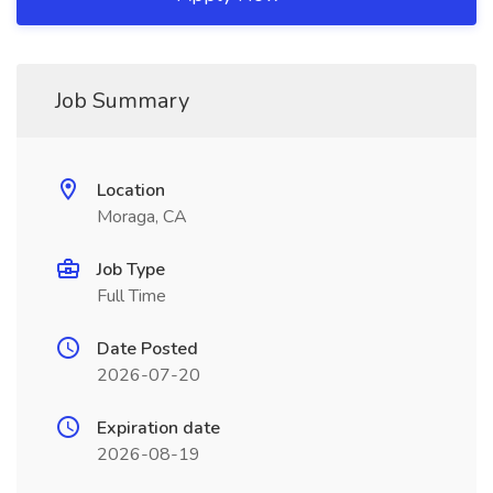
Job Summary
Location
Moraga, CA
Job Type
Full Time
Date Posted
2026-07-20
Expiration date
2026-08-19