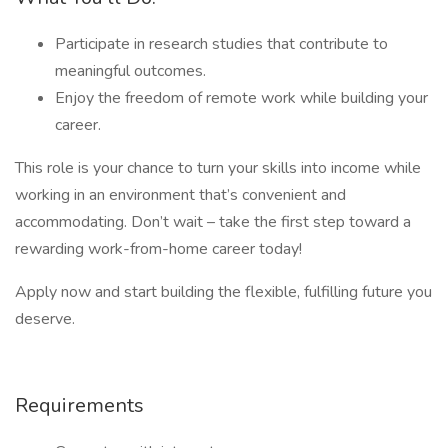
Participate in research studies that contribute to
meaningful outcomes.
Enjoy the freedom of remote work while building your
career.
This role is your chance to turn your skills into income while
working in an environment that’s convenient and
accommodating. Don’t wait – take the first step toward a
rewarding work-from-home career today!
Apply now and start building the flexible, fulfilling future you
deserve.
Requirements