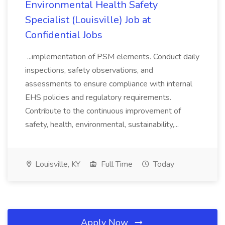
Environmental Health Safety
Specialist (Louisville) Job at
Confidential Jobs
...implementation of PSM elements. Conduct daily
inspections, safety observations, and
assessments to ensure compliance with internal
EHS policies and regulatory requirements.
Contribute to the continuous improvement of
safety, health, environmental, sustainability,...
Louisville, KY
Full Time
Today
Apply Now