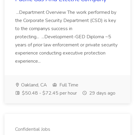
...Department Overview The work performed by
the Corporate Security Department (CSD) is key
to the companys success in
protecting... ...Development-GED Diploma ~5
years of prior law enforcement or private security
experience conducting executive protection
experience...
Oakland, CA
Full Time
$50.48 - $72.45 per hour
29 days ago
Confidential Jobs