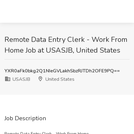
Remote Data Entry Clerk - Work From
Home Job at USASJB, United States
YXR0aFk0bkg2Q1NIeGVLakhSbzRJTDh2OFE9PQ==
USASJB
United States
Job Description
Remote Data Entry Clerk - Work From Home