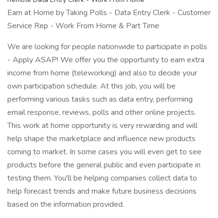
Earn at Home by Taking Polls - Data Entry Clerk - Customer
Service Rep - Work From Home & Part Time
We are looking for people nationwide to participate in polls
- Apply ASAP! We offer you the opportunity to earn extra
income from home (teleworking) and also to decide your
own participation schedule. At this job, you will be
performing various tasks such as data entry, performing
email response, reviews, polls and other online projects.
This work at home opportunity is very rewarding and will
help shape the marketplace and influence new products
coming to market. In some cases you will even get to see
products before the general public and even participate in
testing them. You'll be helping companies collect data to
help forecast trends and make future business decisions
based on the information provided.