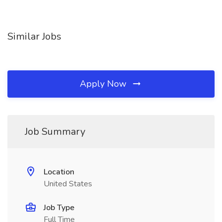
Similar Jobs
Apply Now
Job Summary
Location
United States
Job Type
Full Time