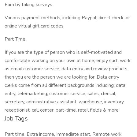
Earn by taking surveys
Various payment methods, including Paypal, direct check, or
online virtual gift card codes
Part Time
If you are the type of person who is self-motivated and
comfortable working on your own at home, enjoy such work
as email customer service, data entry and review products,
then you are the person we are looking for. Data entry
clerks come from all different backgrounds including, data
entry, telemarketing, customer service, sales, clerical,
secretary, administrative assistant, warehouse, inventory,
receptionist, call center, part-time, retail fields & more!
Job Tags
Part time, Extra income, Immediate start, Remote work,