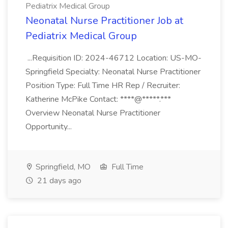
Pediatrix Medical Group
Neonatal Nurse Practitioner Job at
Pediatrix Medical Group
...Requisition ID: 2024-46712 Location: US-MO-
Springfield Specialty: Neonatal Nurse Practitioner
Position Type: Full Time HR Rep / Recruiter:
Katherine McPike Contact: ****@*****.***
Overview Neonatal Nurse Practitioner
Opportunity...
Springfield, MO
Full Time
21 days ago