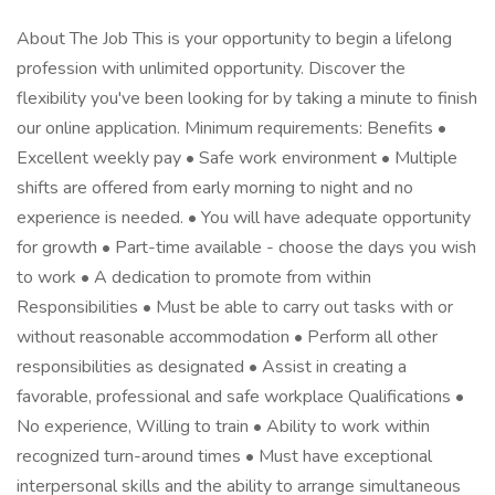
About The Job This is your opportunity to begin a lifelong
profession with unlimited opportunity. Discover the
flexibility you've been looking for by taking a minute to finish
our online application. Minimum requirements: Benefits •
Excellent weekly pay • Safe work environment • Multiple
shifts are offered from early morning to night and no
experience is needed. • You will have adequate opportunity
for growth • Part-time available - choose the days you wish
to work • A dedication to promote from within
Responsibilities • Must be able to carry out tasks with or
without reasonable accommodation • Perform all other
responsibilities as designated • Assist in creating a
favorable, professional and safe workplace Qualifications •
No experience, Willing to train • Ability to work within
recognized turn-around times • Must have exceptional
interpersonal skills and the ability to arrange simultaneous