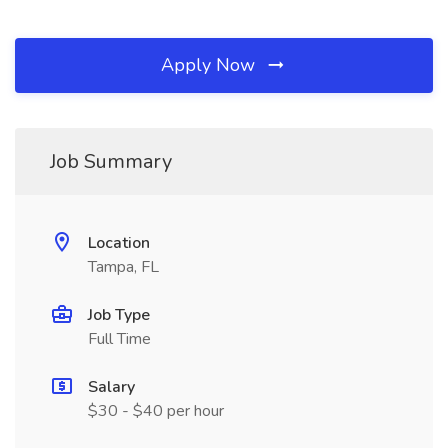
Apply Now
Job Summary
Location
Tampa, FL
Job Type
Full Time
Salary
$30 - $40 per hour