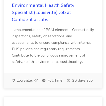
Environmental Health Safety
Specialist (Louisville) Job at
Confidential Jobs
...implementation of PSM elements. Conduct daily
inspections, safety observations, and
assessments to ensure compliance with internal
EHS policies and regulatory requirements.
Contribute to the continuous improvement of
safety, health, environmental, sustainability,...
Louisville, KY
Full Time
28 days ago