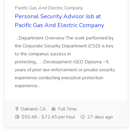
Pacific Gas And Electric Company
Personal Security Advisor Job at
Pacific Gas And Electric Company
...Department Overview The work performed by
the Corporate Security Department (CSD) is key
to the companys success in
protecting... ...Development-GED Diploma ~5
years of prior law enforcement or private security
experience conducting executive protection
experience...
Oakland, CA
Full Time
$50.48 - $72.45 per hour
27 days ago