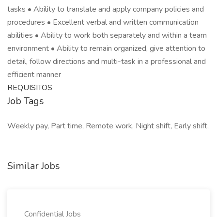
tasks • Ability to translate and apply company policies and
procedures • Excellent verbal and written communication
abilities • Ability to work both separately and within a team
environment • Ability to remain organized, give attention to
detail, follow directions and multi-task in a professional and
efficient manner
REQUISITOS
Job Tags
Weekly pay, Part time, Remote work, Night shift, Early shift,
Similar Jobs
Confidential Jobs