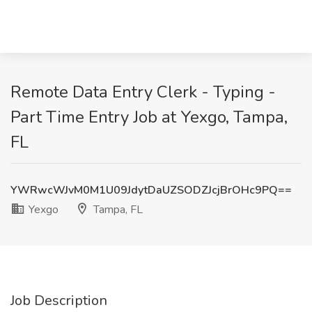
Remote Data Entry Clerk - Typing -
Part Time Entry Job at Yexgo, Tampa,
FL
YWRwcWJvM0M1U09JdytDaUZSODZJcjBrOHc9PQ==
Yexgo
Tampa, FL
Job Description