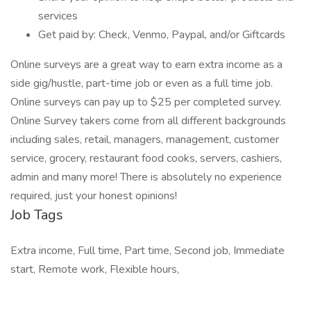
services
Get paid by: Check, Venmo, Paypal, and/or Giftcards
Online surveys are a great way to earn extra income as a
side gig/hustle, part-time job or even as a full time job.
Online surveys can pay up to $25 per completed survey.
Online Survey takers come from all different backgrounds
including sales, retail, managers, management, customer
service, grocery, restaurant food cooks, servers, cashiers,
admin and many more! There is absolutely no experience
required, just your honest opinions!
Job Tags
Extra income, Full time, Part time, Second job, Immediate
start, Remote work, Flexible hours,