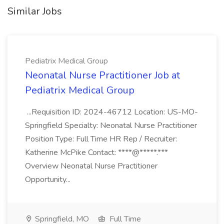
Similar Jobs
Pediatrix Medical Group
Neonatal Nurse Practitioner Job at
Pediatrix Medical Group
...Requisition ID: 2024-46712 Location: US-MO-
Springfield Specialty: Neonatal Nurse Practitioner
Position Type: Full Time HR Rep / Recruiter:
Katherine McPike Contact: ****@*****.***
Overview Neonatal Nurse Practitioner
Opportunity...
Springfield, MO
Full Time