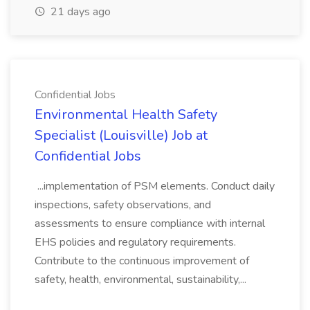
21 days ago
Confidential Jobs
Environmental Health Safety
Specialist (Louisville) Job at
Confidential Jobs
...implementation of PSM elements. Conduct daily
inspections, safety observations, and
assessments to ensure compliance with internal
EHS policies and regulatory requirements.
Contribute to the continuous improvement of
safety, health, environmental, sustainability,...