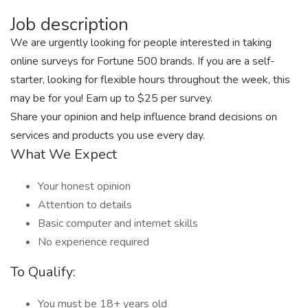
Job description
We are urgently looking for people interested in taking
online surveys for Fortune 500 brands. If you are a self-
starter, looking for flexible hours throughout the week, this
may be for you! Earn up to $25 per survey.
Share your opinion and help influence brand decisions on
services and products you use every day.
What We Expect
Your honest opinion
Attention to details
Basic computer and internet skills
No experience required
To Qualify:
You must be 18+ years old