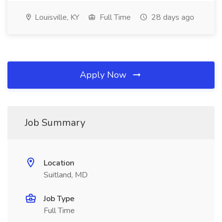
Louisville, KY
Full Time
28 days ago
Apply Now
Job Summary
Location
Suitland, MD
Job Type
Full Time