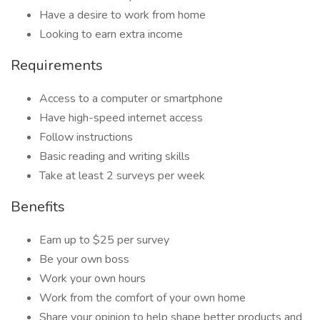
Have a desire to work from home
Looking to earn extra income
Requirements
Access to a computer or smartphone
Have high-speed internet access
Follow instructions
Basic reading and writing skills
Take at least 2 surveys per week
Benefits
Earn up to $25 per survey
Be your own boss
Work your own hours
Work from the comfort of your own home
Share your opinion to help shape better products and