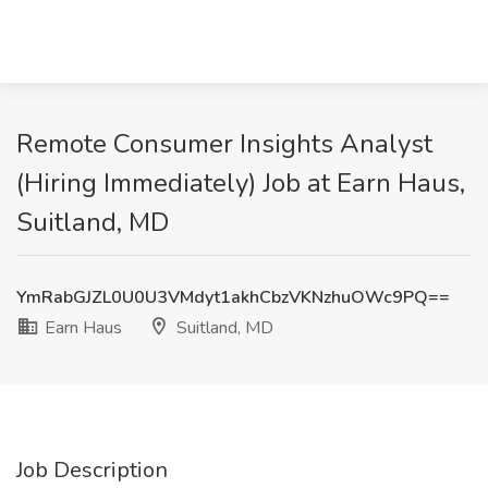
Remote Consumer Insights Analyst
(Hiring Immediately) Job at Earn Haus,
Suitland, MD
YmRabGJZL0U0U3VMdyt1akhCbzVKNzhuOWc9PQ==
Earn Haus
Suitland, MD
Job Description