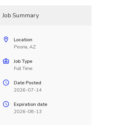
Job Summary
Location
Peoria, AZ
Job Type
Full Time
Date Posted
2026-07-14
Expiration date
2026-08-13