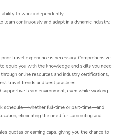
e ability to work independently.
to learn continuously and adapt in a dynamic industry.
 prior travel experience is necessary. Comprehensive
d to equip you with the knowledge and skills you need.
 through online resources and industry certifications,
est travel trends and best practices.
nd supportive team environment, even while working
rk schedule—whether full-time or part-time—and
location, eliminating the need for commuting and
sales quotas or earning caps, giving you the chance to