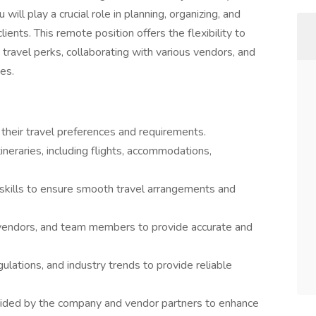
ll play a crucial role in planning, organizing, and
ients. This remote position offers the flexibility to
travel perks, collaborating with various vendors, and
ies.
 their travel preferences and requirements.
neraries, including flights, accommodations,
l skills to ensure smooth travel arrangements and
 vendors, and team members to provide accurate and
gulations, and industry trends to provide reliable
ided by the company and vendor partners to enhance