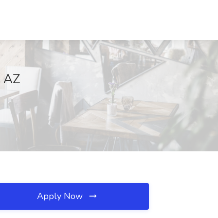
, AZ
Apply Now