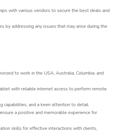
hips with various vendors to secure the best deals and
es by addressing any issues that may arise during the
orized to work in the USA, Australia, Columbia, and
blet with reliable internet access to perform remote
ng capabilities, and a keen attention to detail.
o ensure a positive and memorable experience for
on skills for effective interactions with clients,