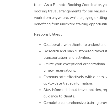
team. As a Remote Booking Coordinator, you wi
booking travel arrangements for our valued cl
work from anywhere, while enjoying exciting 
benefiting from unlimited training opportunit
Responsibilities :
Collaborate with clients to understand
Research and plan customized travel iti
transportation, and activities.
Utilize your exceptional organizationa
timely reservations.
Communicate effectively with clients,
up-to-date travel information.
Stay informed about travel policies, re
guidance to clients.
Complete comprehensive training prov