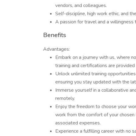
vendors, and colleagues.
Self-discipline, high work ethic, and th
A passion for travel and a willingness 
Benefits
Advantages:
Embark on a journey with us, where no
training and certifications are provide
Unlock unlimited training opportunities
ensuring you stay updated with the lat
Immerse yourself in a collaborative a
remotely.
Enjoy the freedom to choose your wo
work from the comfort of your chosen 
associated expenses.
Experience a fulfilling career with no 