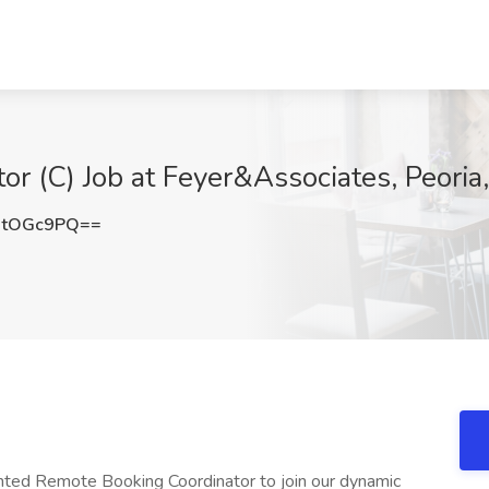
r (C) Job at Feyer&Associates, Peoria
NtOGc9PQ==
nted Remote Booking Coordinator to join our dynamic