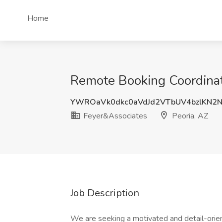
Home
Remote Booking Coordinato
YWROaVk0dkc0aVdJd2VTbUV4bzlKN2
Feyer&Associates
Peoria, AZ
Job Description
We are seeking a motivated and detail-orie