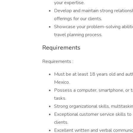
your expertise.
Develop and maintain strong relations
offerings for our clients.
Showcase your problem-solving abiliti
travel planning process.
Requirements
Requirements :
Must be at least 18 years old and auth
Mexico.
Possess a computer, smartphone, or ta
tasks.
Strong organizational skills, multitaski
Exceptional customer service skills t
clients.
Excellent written and verbal communicati