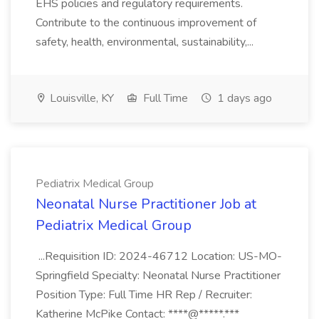
EHS policies and regulatory requirements.
Contribute to the continuous improvement of
safety, health, environmental, sustainability,...
Louisville, KY
Full Time
1 days ago
Pediatrix Medical Group
Neonatal Nurse Practitioner Job at
Pediatrix Medical Group
...Requisition ID: 2024-46712 Location: US-MO-
Springfield Specialty: Neonatal Nurse Practitioner
Position Type: Full Time HR Rep / Recruiter:
Katherine McPike Contact: ****@*****.***