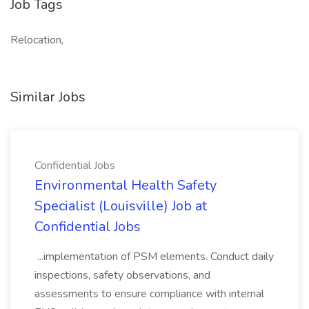
Job Tags
Relocation,
Similar Jobs
Confidential Jobs
Environmental Health Safety
Specialist (Louisville) Job at
Confidential Jobs
...implementation of PSM elements. Conduct daily
inspections, safety observations, and
assessments to ensure compliance with internal