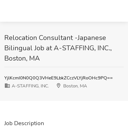
Relocation Consultant -Japanese
Bilingual Job at A-STAFFING, INC.,
Boston, MA
YjlKcmI0N0Q0Q3VHeE9LbkZCczVLYjRoOHc9PQ==
A-STAFFING, INC.
Boston, MA
Job Description