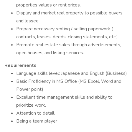
properties values or rent prices.
Display and market real property to possible buyers
and lessee.
Prepare necessary renting / selling paperwork (
contracts, leases, deeds, closing statements, etc.)
Promote real estate sales through advertisements,
open houses, and listing services.
Requirements
Language skills level: Japanese and English (Business)
Basic Proficiency in MS Office (MS Excel, Word and
Power point)
Excellent time management skills and ability to
prioritize work.
Attention to detail.
Being a team player