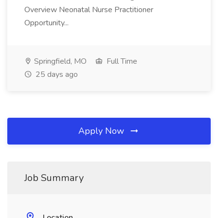
Overview Neonatal Nurse Practitioner
Opportunity...
Springfield, MO
Full Time
25 days ago
Apply Now
Job Summary
Location