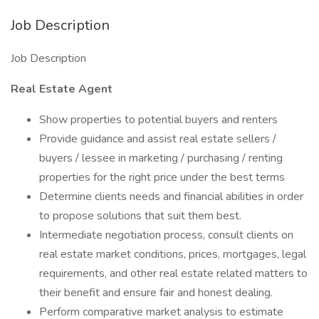
Job Description
Job Description
Real Estate Agent
Show properties to potential buyers and renters
Provide guidance and assist real estate sellers /
buyers / lessee in marketing / purchasing / renting
properties for the right price under the best terms
Determine clients needs and financial abilities in order
to propose solutions that suit them best.
Intermediate negotiation process, consult clients on
real estate market conditions, prices, mortgages, legal
requirements, and other real estate related matters to
their benefit and ensure fair and honest dealing.
Perform comparative market analysis to estimate