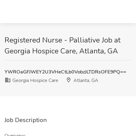
Registered Nurse - Palliative Job at
Georgia Hospice Care, Atlanta, GA
YWROaGFJWEY2U3VHeCtLb0VobzJLTDRsOFE9PQ==
Georgia Hospice Care
Atlanta, GA
Job Description
Overview: