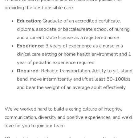
providing the best possible care
Education:
Graduate of an accredited certificate,
diploma, associate or baccalaureate school of nursing
and a current state license as a registered nurse
Experience:
3 years of experience as a nurse in a
clinical care setting or home health environment and 1
year of pediatric experience required
Required:
Reliable transportation. Ability to sit, stand,
bend, move intermittently and lift at least 80-100lbs
and bear the weight of an average adult effectively
We’ve worked hard to build a caring culture of integrity,
communication, diversity and positive experiences, and we’d
love for you to join our team.