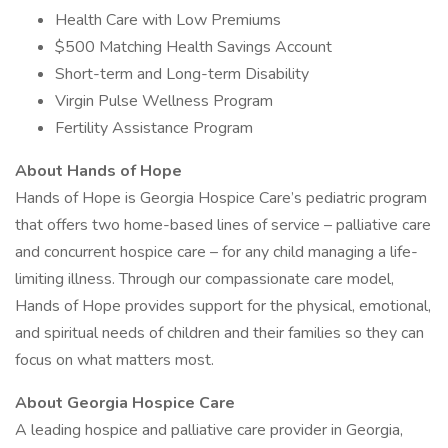
Health Care with Low Premiums
$500 Matching Health Savings Account
Short-term and Long-term Disability
Virgin Pulse Wellness Program
Fertility Assistance Program
About Hands of Hope
Hands of Hope is Georgia Hospice Care’s pediatric program
that offers two home-based lines of service – palliative care
and concurrent hospice care – for any child managing a life-
limiting illness. Through our compassionate care model,
Hands of Hope provides support for the physical, emotional,
and spiritual needs of children and their families so they can
focus on what matters most.
About Georgia Hospice Care
A leading hospice and palliative care provider in Georgia,