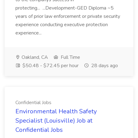
protecting... ...Development-GED Diploma ~5
years of prior law enforcement or private security
experience conducting executive protection
experience...
Oakland, CA
Full Time
$50.48 - $72.45 per hour
28 days ago
Confidential Jobs
Environmental Health Safety
Specialist (Louisville) Job at
Confidential Jobs