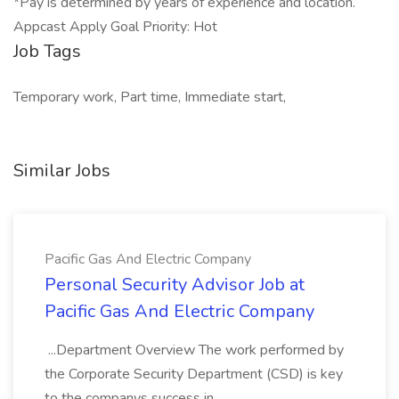
*Pay is determined by years of experience and location.
Appcast Apply Goal Priority: Hot
Job Tags
Temporary work, Part time, Immediate start,
Similar Jobs
Pacific Gas And Electric Company
Personal Security Advisor Job at
Pacific Gas And Electric Company
...Department Overview The work performed by
the Corporate Security Department (CSD) is key
to the companys success in