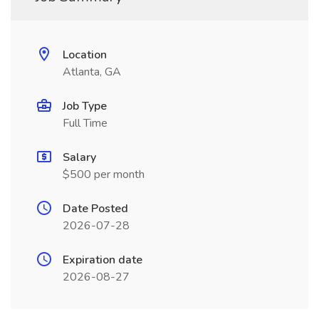
Location
Atlanta, GA
Job Type
Full Time
Salary
$500 per month
Date Posted
2026-07-28
Expiration date
2026-08-27