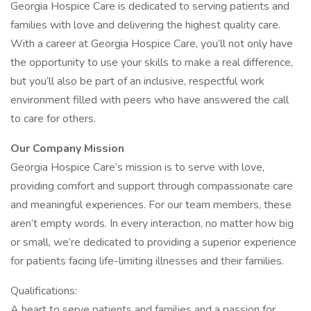
Georgia Hospice Care is dedicated to serving patients and
families with love and delivering the highest quality care.
With a career at Georgia Hospice Care, you’ll not only have
the opportunity to use your skills to make a real difference,
but you’ll also be part of an inclusive, respectful work
environment filled with peers who have answered the call
to care for others.
Our Company Mission
Georgia Hospice Care’s mission is to serve with love,
providing comfort and support through compassionate care
and meaningful experiences. For our team members, these
aren’t empty words. In every interaction, no matter how big
or small, we’re dedicated to providing a superior experience
for patients facing life-limiting illnesses and their families.
Qualifications:
A heart to serve patients and families and a passion for