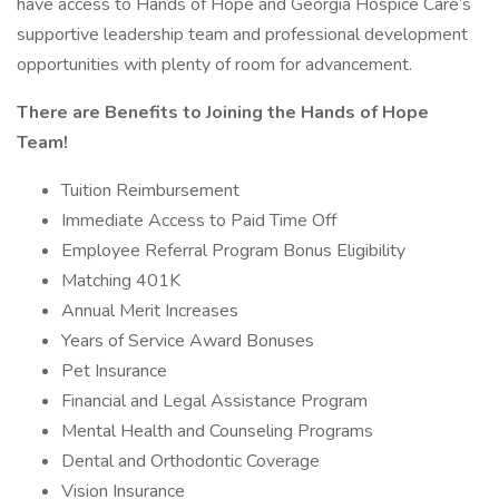
have access to Hands of Hope and Georgia Hospice Care’s
supportive leadership team and professional development
opportunities with plenty of room for advancement.
There are Benefits to Joining the Hands of Hope
Team!
Tuition Reimbursement
Immediate Access to Paid Time Off
Employee Referral Program Bonus Eligibility
Matching 401K
Annual Merit Increases
Years of Service Award Bonuses
Pet Insurance
Financial and Legal Assistance Program
Mental Health and Counseling Programs
Dental and Orthodontic Coverage
Vision Insurance