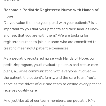
Become a Pediatric Registered Nurse with Hands of
Hope
Do you value the time you spend with your patients? Is it
important to you that your patients and their families know
and feel that you are with them? We are looking for
registered nurses to join our team who are committed to
creating meaningful patient experiences.
As a pediatric registered nurse with Hands of Hope, our
pediatric program, you’ll evaluate patients and create care
plans, all while communicating with everyone involved —
the patient, the patient’s family, and the care team. You’ll
serve as the driver of our care team to ensure every patient
receives quality care.
And just like all of our team members, our pediatric RNs