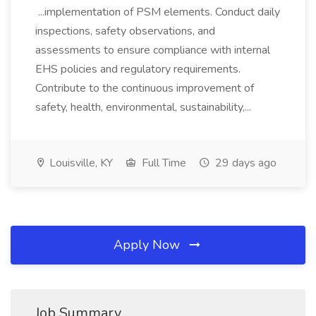
...implementation of PSM elements. Conduct daily
inspections, safety observations, and
assessments to ensure compliance with internal
EHS policies and regulatory requirements.
Contribute to the continuous improvement of
safety, health, environmental, sustainability,...
Louisville, KY
Full Time
29 days ago
Apply Now
Job Summary