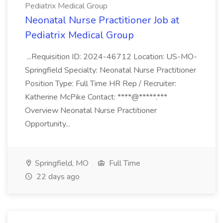
Pediatrix Medical Group
Neonatal Nurse Practitioner Job at
Pediatrix Medical Group
...Requisition ID: 2024-46712 Location: US-MO-
Springfield Specialty: Neonatal Nurse Practitioner
Position Type: Full Time HR Rep / Recruiter:
Katherine McPike Contact: ****@*****.***
Overview Neonatal Nurse Practitioner
Opportunity...
Springfield, MO
Full Time
22 days ago