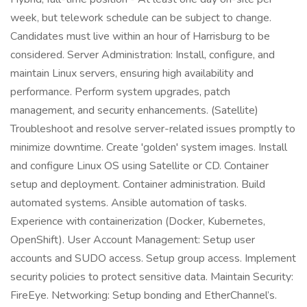
week, but telework schedule can be subject to change.
Candidates must live within an hour of Harrisburg to be
considered. Server Administration: Install, configure, and
maintain Linux servers, ensuring high availability and
performance. Perform system upgrades, patch
management, and security enhancements. (Satellite)
Troubleshoot and resolve server-related issues promptly to
minimize downtime. Create 'golden' system images. Install
and configure Linux OS using Satellite or CD. Container
setup and deployment. Container administration. Build
automated systems. Ansible automation of tasks.
Experience with containerization (Docker, Kubernetes,
OpenShift). User Account Management: Setup user
accounts and SUDO access. Setup group access. Implement
security policies to protect sensitive data. Maintain Security:
FireEye. Networking: Setup bonding and EtherChannel’s.