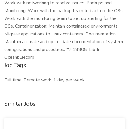
Work with networking to resolve issues. Backups and
Monitoring: Work with the backup team to back up the OSs.
Work with the monitoring team to set up alerting for the
OSs. Containerization: Maintain containered environments.
Migrate applications to Linux containers. Documentation:
Maintain accurate and up-to-date documentation of system
configurations and procedures. #J-18808-Ljbffr
Oceanbluecorp
Job Tags
Full time, Remote work, 1 day per week,
Similar Jobs