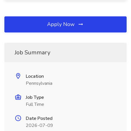
Apply Now
Job Summary
Location
Pennsylvania
Job Type
Full Time
Date Posted
2026-07-09