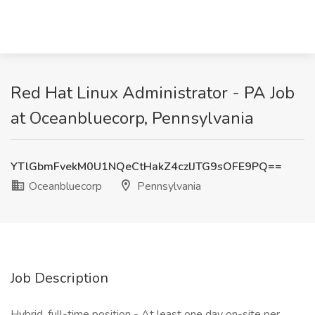
Red Hat Linux Administrator - PA Job
at Oceanbluecorp, Pennsylvania
YTlGbmFvekM0U1NQeCtHakZ4czlJTG9sOFE9PQ==
Oceanbluecorp
Pennsylvania
Job Description
Hybrid, full-time position - At least one day on-site per