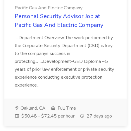
Pacific Gas And Electric Company
Personal Security Advisor Job at
Pacific Gas And Electric Company
...Department Overview The work performed by
the Corporate Security Department (CSD) is key
to the companys success in
protecting... ...Development-GED Diploma ~5
years of prior law enforcement or private security
experience conducting executive protection
experience...
Oakland, CA
Full Time
$50.48 - $72.45 per hour
27 days ago