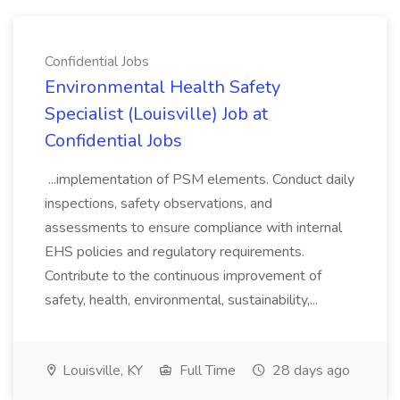
Confidential Jobs
Environmental Health Safety
Specialist (Louisville) Job at
Confidential Jobs
...implementation of PSM elements. Conduct daily
inspections, safety observations, and
assessments to ensure compliance with internal
EHS policies and regulatory requirements.
Contribute to the continuous improvement of
safety, health, environmental, sustainability,...
Louisville, KY
Full Time
28 days ago