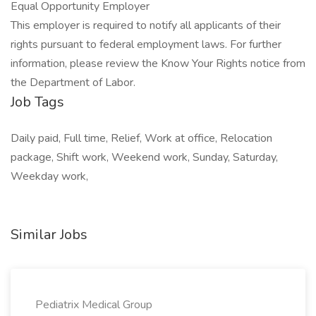
Equal Opportunity Employer
This employer is required to notify all applicants of their
rights pursuant to federal employment laws. For further
information, please review the Know Your Rights notice from
the Department of Labor.
Job Tags
Daily paid, Full time, Relief, Work at office, Relocation
package, Shift work, Weekend work, Sunday, Saturday,
Weekday work,
Similar Jobs
Pediatrix Medical Group