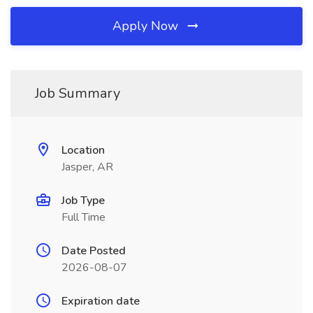
Apply Now
Job Summary
Location
Jasper, AR
Job Type
Full Time
Date Posted
2026-08-07
Expiration date