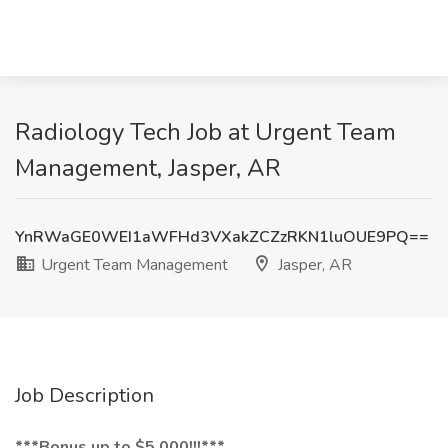
Radiology Tech Job at Urgent Team
Management, Jasper, AR
YnRWaGE0WEI1aWFHd3VXakZCZzRKN1luOUE9PQ==
Urgent Team Management
Jasper, AR
Job Description
***Bonus up to $5,000!!!***