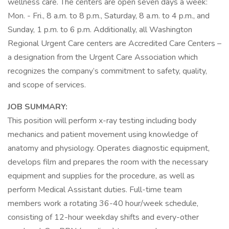
wellness care. The centers are open seven days a week:
Mon. - Fri., 8 a.m. to 8 p.m., Saturday, 8 a.m. to 4 p.m., and
Sunday, 1 p.m. to 6 p.m. Additionally, all Washington
Regional Urgent Care centers are Accredited Care Centers –
a designation from the Urgent Care Association which
recognizes the company’s commitment to safety, quality,
and scope of services.
JOB SUMMARY:
This position will perform x-ray testing including body
mechanics and patient movement using knowledge of
anatomy and physiology. Operates diagnostic equipment,
develops film and prepares the room with the necessary
equipment and supplies for the procedure, as well as
perform Medical Assistant duties. Full-time team
members work a rotating 36-40 hour/week schedule,
consisting of 12-hour weekday shifts and every-other