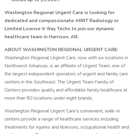
Washington Regional Urgent Care is looking for
dedicated and compassionate ARRT Radiology or
Limited License X-Ray Techs to join our dynamic
healthcare team in Harrison, AR.
ABOUT WASHINGTON REGIONAL URGENT CARE:
Washington Regional Urgent Care, now with six locations in
Northwest Arkansas, is an affiliate of Urgent Team, one of
the largest independent operators of urgent and family care
centers in the Southeast. The Urgent Team Family of
Centers provides quality and affordable family healthcare at
more than 80 locations under eight brands.
Washington Regional Urgent Care’s convenient, walk-in
centers provide a range of healthcare services including
treatments for injuries and illnesses, occupational health and