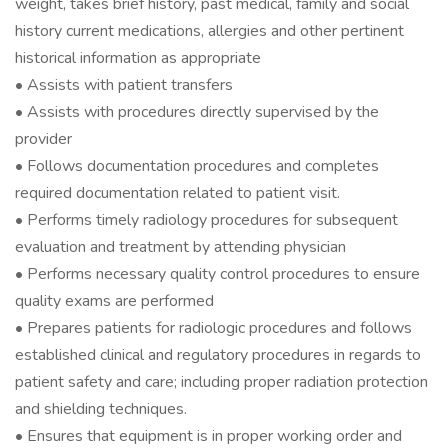
weight, takes brief history, past medical, family and social
history current medications, allergies and other pertinent
historical information as appropriate
• Assists with patient transfers
• Assists with procedures directly supervised by the
provider
• Follows documentation procedures and completes
required documentation related to patient visit.
• Performs timely radiology procedures for subsequent
evaluation and treatment by attending physician
• Performs necessary quality control procedures to ensure
quality exams are performed
• Prepares patients for radiologic procedures and follows
established clinical and regulatory procedures in regards to
patient safety and care; including proper radiation protection
and shielding techniques.
• Ensures that equipment is in proper working order and