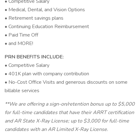
• Competitive Salary
• Medical, Dental, and Vision Options
• Retirement savings plans
• Continuing Education Reimbursement
• Paid Time Off
• and MORE!
PRN BENEFITS INCLUDE:
• Competitive Salary
• 401K plan with company contribution
• No-Cost Office Visits and generous discounts on some
billable services
**We are offering a sign-on/retention bonus up to $5,000
for full-time candidates that have their ARRT certification
and AR State X-Ray License; up to $3,000 for full-time
candidates with an AR Limited X-Ray License.