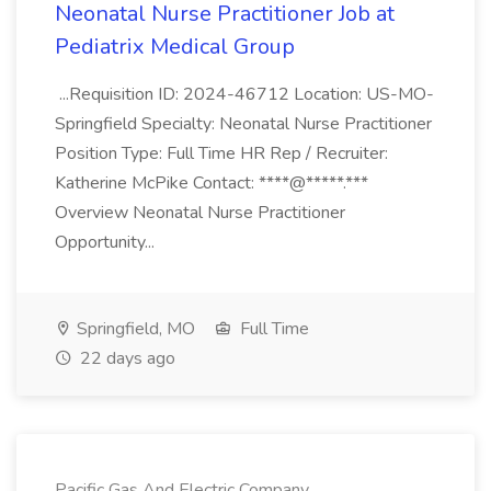
Neonatal Nurse Practitioner Job at
Pediatrix Medical Group
...Requisition ID: 2024-46712 Location: US-MO-
Springfield Specialty: Neonatal Nurse Practitioner
Position Type: Full Time HR Rep / Recruiter:
Katherine McPike Contact: ****@*****.***
Overview Neonatal Nurse Practitioner
Opportunity...
Springfield, MO
Full Time
22 days ago
Pacific Gas And Electric Company