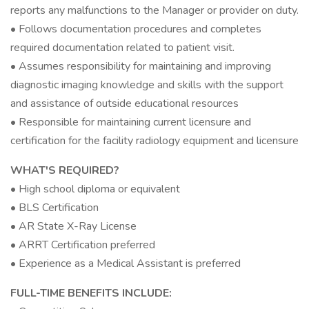
reports any malfunctions to the Manager or provider on duty.
• Follows documentation procedures and completes
required documentation related to patient visit.
• Assumes responsibility for maintaining and improving
diagnostic imaging knowledge and skills with the support
and assistance of outside educational resources
• Responsible for maintaining current licensure and
certification for the facility radiology equipment and licensure
WHAT'S REQUIRED?
• High school diploma or equivalent
• BLS Certification
• AR State X-Ray License
• ARRT Certification preferred
• Experience as a Medical Assistant is preferred
FULL-TIME BENEFITS INCLUDE: