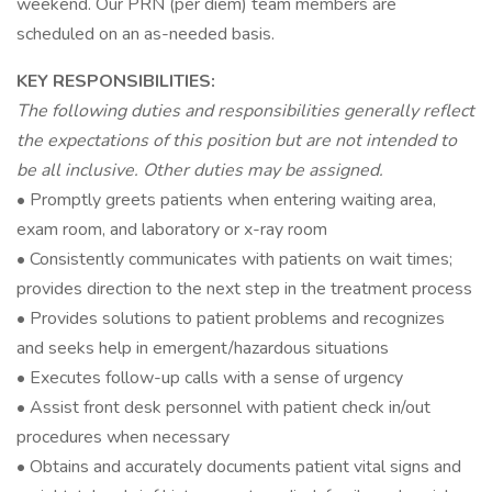
weekend. Our PRN (per diem) team members are
scheduled on an as-needed basis.
KEY RESPONSIBILITIES:
The following duties and responsibilities generally reflect
the expectations of this position but are not intended to
be all inclusive. Other duties may be assigned.
• Promptly greets patients when entering waiting area,
exam room, and laboratory or x-ray room
• Consistently communicates with patients on wait times;
provides direction to the next step in the treatment process
• Provides solutions to patient problems and recognizes
and seeks help in emergent/hazardous situations
• Executes follow-up calls with a sense of urgency
• Assist front desk personnel with patient check in/out
procedures when necessary
• Obtains and accurately documents patient vital signs and