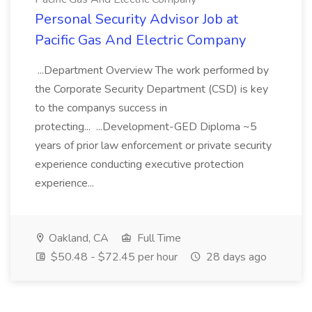
Personal Security Advisor Job at
Pacific Gas And Electric Company
...Department Overview The work performed by
the Corporate Security Department (CSD) is key
to the companys success in
protecting... ...Development-GED Diploma ~5
years of prior law enforcement or private security
experience conducting executive protection
experience...
Oakland, CA
Full Time
$50.48 - $72.45 per hour
28 days ago