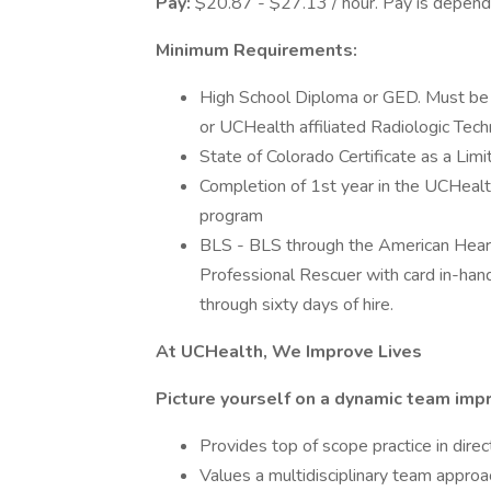
Pay:
$20.87 - $27.13 / hour. Pay is depende
Minimum Requirements:
High School Diploma or GED. Must be 
or UCHealth affiliated Radiologic Tec
State of Colorado Certificate as a Li
Completion of 1st year in the UCHealt
program
BLS - BLS through the American Heart
Professional Rescuer with card in-han
through sixty days of hire.
At UCHealth, We Improve Lives
Picture yourself on a dynamic team impr
Provides top of scope practice in direc
Values a multidisciplinary team appro