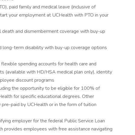
O), paid family and medical leave (inclusive of
start your employment at UCHealth with PTO in your
tal death and dismemberment coverage with buy-up
d long-term disability with buy-up coverage options
s flexible spending accounts for health care and
ts (available with HD/HSA medical plan only), identity
employee discount programs
uding the opportunity to be eligible for 100% of
Health for specific educational degrees. Other
pre-paid by UCHealth or in the form of tuition
ifying employer for the federal Public Service Loan
 provides employees with free assistance navigating