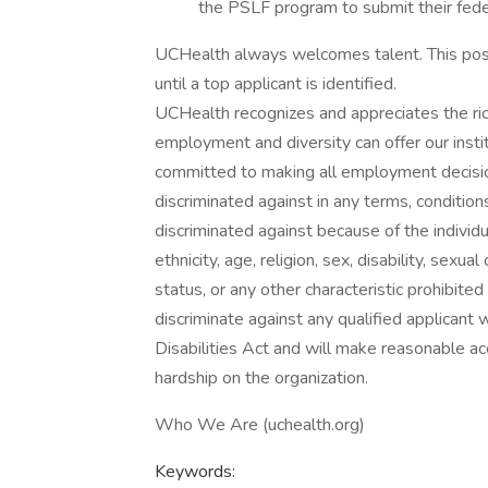
the PSLF program to submit their feder
UCHealth always welcomes talent. This posi
until a top applicant is identified.
UCHealth recognizes and appreciates the ric
employment and diversity can offer our inst
committed to making all employment decisio
discriminated against in any terms, conditio
discriminated against because of the individual
ethnicity, age, religion, sex, disability, sexu
status, or any other characteristic prohibite
discriminate against any qualified applicant 
Disabilities Act and will make reasonable
hardship on the organization.
Who We Are (uchealth.org)
Keywords: