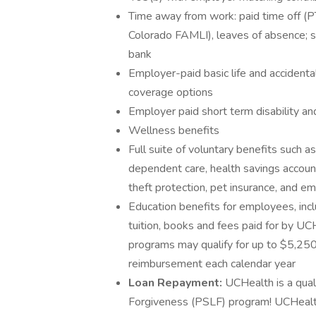
Time away from work: paid time off (PT
Colorado FAMLI), leaves of absence; 
bank
Employer-paid basic life and acciden
coverage options
Employer paid short term disability an
Wellness benefits
Full suite of voluntary benefits such a
dependent care, health savings accoun
theft protection, pet insurance, and 
Education benefits for employees, incl
tuition, books and fees paid for by UC
programs may qualify for up to $5,250 
reimbursement each calendar year
Loan Repayment:
UCHealth is a qual
Forgiveness (PSLF) program! UCHealth