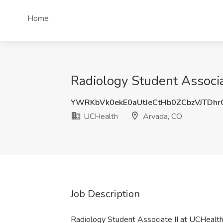
Home
Radiology Student Associa
YWRKbVk0ekE0aUtJeCtHb0ZCbzVJTDh
UCHealth
Arvada, CO
Job Description
Radiology Student Associate II at UCHealt