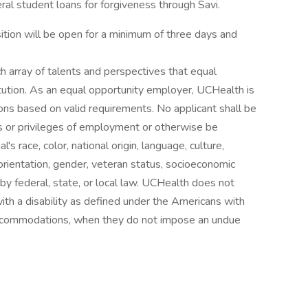
al student loans for forgiveness through Savi.
tion will be open for a minimum of three days and
h array of talents and perspectives that equal
itution. As an equal opportunity employer, UCHealth is
ns based on valid requirements. No applicant shall be
ns or privileges of employment or otherwise be
's race, color, national origin, language, culture,
al orientation, gender, veteran status, socioeconomic
d by federal, state, or local law. UCHealth does not
with a disability as defined under the Americans with
 accommodations, when they do not impose an undue