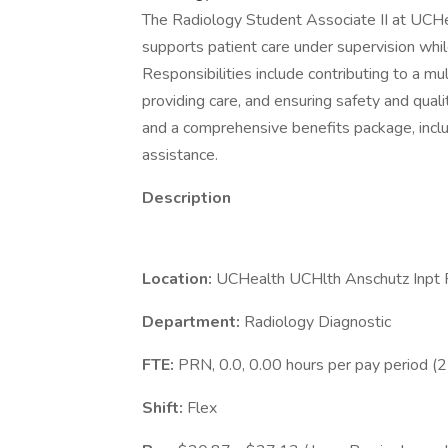
The Radiology Student Associate II at UCHea
supports patient care under supervision while
Responsibilities include contributing to a mul
providing care, and ensuring safety and quali
and a comprehensive benefits package, inclu
assistance.
Description
Location:
UCHealth UCHlth Anschutz Inpt P
Department:
Radiology Diagnostic
FTE:
PRN, 0.0, 0.00 hours per pay period (
Shift:
Flex