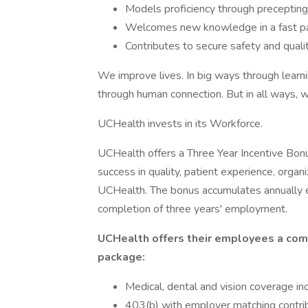
Models proficiency through precepti
Welcomes new knowledge in a fast pac
Contributes to secure safety and qualit
We improve lives. In big ways through learni
through human connection. But in all ways, w
UCHealth invests in its Workforce.
UCHealth offers a Three Year Incentive Bonu
success in quality, patient experience, organi
UCHealth. The bonus accumulates annually e
completion of three years' employment.
UCHealth offers their employees a com
package:
Medical, dental and vision coverage in
403(b) with employer matching contri