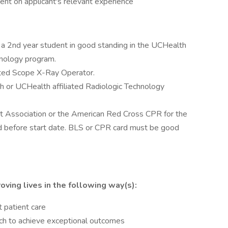
nt on applicant's relevant experience
a 2nd year student in good standing in the UCHealth
hnology program.
mited Scope X-Ray Operator.
h or UCHealth affiliated Radiologic Technology
 Association or the American Red Cross CPR for the
d before start date. BLS or CPR card must be good
oving lives in the following way(s):
t patient care
ach to achieve exceptional outcomes