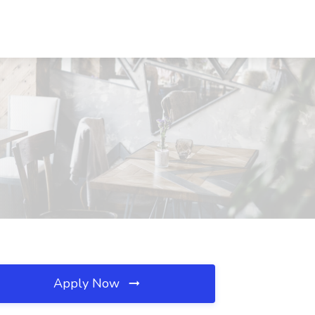
Apply Now