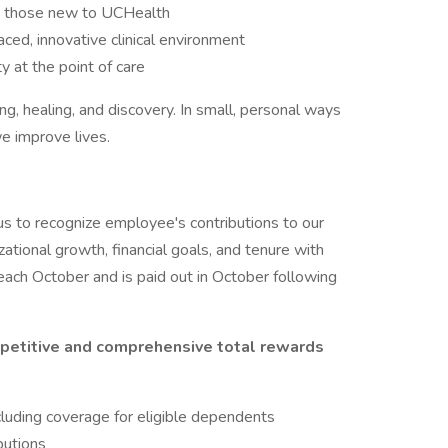
ng those new to UCHealth
ed, innovative clinical environment
y at the point of care
ng, healing, and discovery. In small, personal ways
e improve lives.
s to recognize employee's contributions to our
zational growth, financial goals, and tenure with
ach October and is paid out in October following
petitive and comprehensive total rewards
cluding coverage for eligible dependents
butions