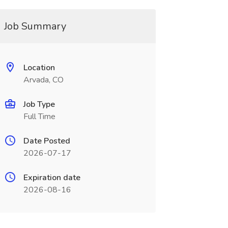
Job Summary
Location
Arvada, CO
Job Type
Full Time
Date Posted
2026-07-17
Expiration date
2026-08-16