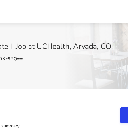
te II Job at UCHealth, Arvada, CO
rOXc9PQ==
h summary: