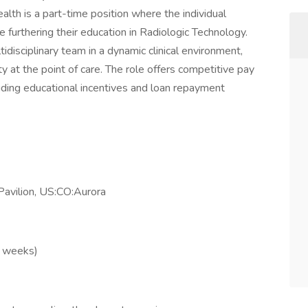
lth is a part-time position where the individual
 furthering their education in Radiologic Technology.
tidisciplinary team in a dynamic clinical environment,
ty at the point of care. The role offers competitive pay
ding educational incentives and loan repayment
avilion, US:CO:Aurora
2 weeks)