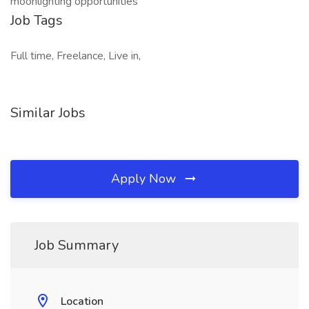
moonlighting opportunities
Job Tags
Full time, Freelance, Live in,
Similar Jobs
Apply Now
Job Summary
Location