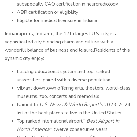
subspecialty CAQ certification in neuroradiology.
ABR certification or eligibility
Eligible for medical licensure in Indiana
Indianapolis, Indiana
, the 17th largest U.S. city, is a
sophisticated city blending charm and culture with a
wonderful balance of business and leisure.Residents of this
dynamic city enjoy:
Leading educational system and top-ranked
universities, paired with a diverse population
Vibrant downtown offering arts, theaters, world-class
museums, zoo, concerts and memorials
Named to
U.S. News & World Report's
2023-2024
list of the best places to live in the United States
Top ranked international airport:"
Best Airport in
North America
" twelve consecutive years