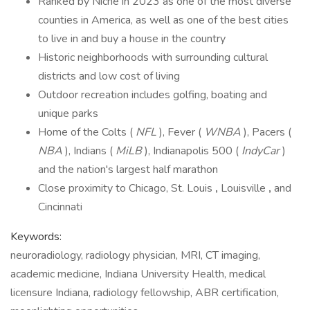
Ranked by Niche in 2023 as one of the most diverse
counties in America, as well as one of the best cities
to live in and buy a house in the country
Historic neighborhoods with surrounding cultural
districts and low cost of living
Outdoor recreation includes golfing, boating and
unique parks
Home of the Colts (
NFL
), Fever (
WNBA
), Pacers (
NBA
), Indians (
MiLB
), Indianapolis 500 (
IndyCar
)
and the nation's largest half marathon
Close proximity to Chicago, St. Louis
,
Louisville
,
and
Cincinnati
Keywords:
neuroradiology, radiology physician, MRI, CT imaging,
academic medicine, Indiana University Health, medical
licensure Indiana, radiology fellowship, ABR certification,