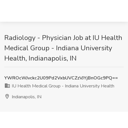
Radiology - Physician Job at IU Health
Medical Group - Indiana University
Health, Indianapolis, IN
YWROcWJvckc2U09Pd2VxbUVCZzVJYjBnOGc9PQ==
IU Health Medical Group - Indiana University Health
Indianapolis, IN