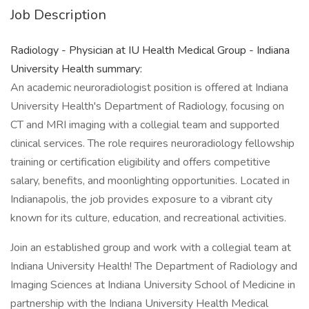
Job Description
Radiology - Physician at IU Health Medical Group - Indiana
University Health summary:
An academic neuroradiologist position is offered at Indiana
University Health's Department of Radiology, focusing on
CT and MRI imaging with a collegial team and supported
clinical services. The role requires neuroradiology fellowship
training or certification eligibility and offers competitive
salary, benefits, and moonlighting opportunities. Located in
Indianapolis, the job provides exposure to a vibrant city
known for its culture, education, and recreational activities.
Join an established group and work with a collegial team at
Indiana University Health! The Department of Radiology and
Imaging Sciences at Indiana University School of Medicine in
partnership with the Indiana University Health Medical