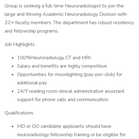
Group is seeking a full-time Neuroradiologist to join the
large and thriving Academic Neuroradiology Division with
22+ faculty members. The department has robust residency
and fellowship programs.
Job Highlights
100%Neuroradiology CT and MRI
Salary and benefits are highly competitive
Opportunities for moonlighting (pay-per-click) for
additional pay
24/7 reading room clinical administrative assistant
support for phone calls and communication
Qualifications
MD or DO candidate applicants should have
neuroradiology fellowship training or be eligible for