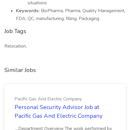
situations
Keywords:
BioPharma, Pharma, Quality Management,
FDA, QC, manufacturing, filling, Packaging
Job Tags
Relocation,
Similar Jobs
Pacific Gas And Electric Company
Personal Security Advisor Job at
Pacific Gas And Electric Company
...Department Overview The work performed by