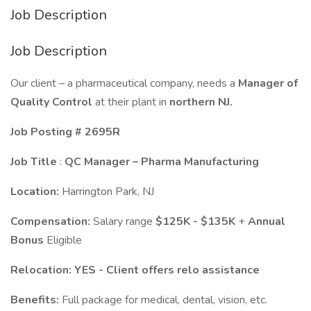
Job Description
Job Description
Our client – a pharmaceutical company, needs a
Manager of
Quality Control
at their plant in
northern
NJ.
Job Posting # 2695R
Job Title
:
QC Manager – Pharma Manufacturing
Location:
Harrington Park, NJ
Compensation:
Salary range
$125K
- $135K
+
Annual
Bonus
Eligible
Relocation:
YES - Client offers relo assistance
Benefits:
Full package for medical, dental, vision, etc.