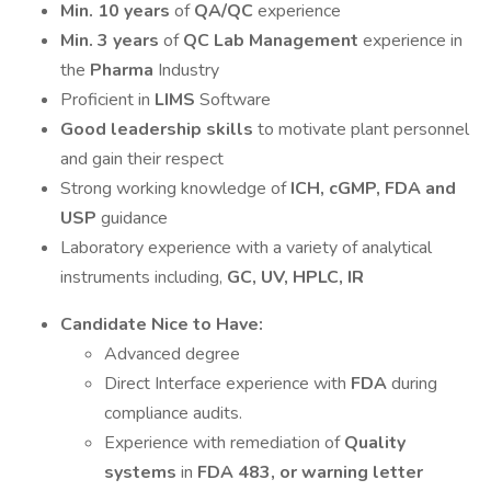
Min. 10 years
of
QA/QC
experience
Min. 3 years
of
QC Lab Management
experience in
the
Pharma
Industry
Proficient in
LIMS
Software
Good leadership skills
to motivate plant personnel
and gain their respect
Strong working knowledge of
ICH, cGMP, FDA and
USP
guidance
Laboratory experience with a variety of analytical
instruments including,
GC, UV, HPLC, IR
Candidate Nice to Have:
Advanced degree
Direct Interface experience with
FDA
during
compliance audits.
Experience with remediation of
Quality
systems
in
FDA 483, or warning letter