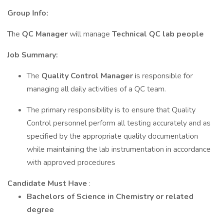
Group Info:
The
QC Manager
will manage
Technical QC lab people
Job Summary:
The
Quality Control Manager
is responsible for
managing all daily activities of a QC team.
The primary responsibility is to ensure that Quality
Control personnel perform all testing accurately and as
specified by the appropriate quality documentation
while maintaining the lab instrumentation in accordance
with approved procedures
Candidate Must Have
:
Bachelors of Science in Chemistry or related
degree