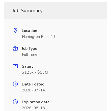
Job Summary
Location
Harrington Park, NJ
Job Type
Full Time
Salary
$125k - $135k
Date Posted
2026-07-14
Expiration date
2026-08-13