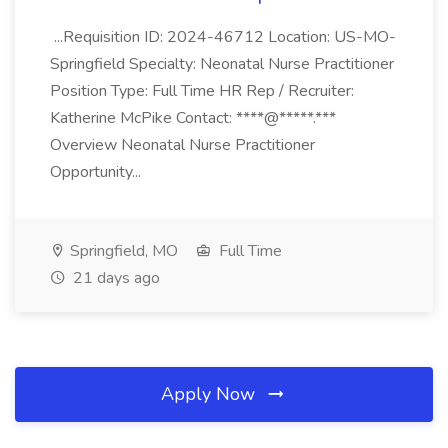
...Requisition ID: 2024-46712 Location: US-MO-
Springfield Specialty: Neonatal Nurse Practitioner
Position Type: Full Time HR Rep / Recruiter:
Katherine McPike Contact: ****@*****.***
Overview Neonatal Nurse Practitioner
Opportunity...
Springfield, MO
Full Time
21 days ago
Apply Now