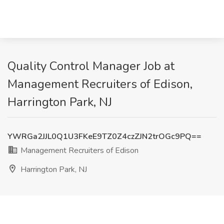
Quality Control Manager Job at
Management Recruiters of Edison,
Harrington Park, NJ
YWRGa2JJL0Q1U3FKeE9TZ0Z4czZJN2trOGc9PQ==
Management Recruiters of Edison
Harrington Park, NJ