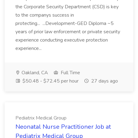
the Corporate Security Department (CSD) is key
to the companys success in
protecting... ...Development-GED Diploma ~5
years of prior law enforcement or private security
experience conducting executive protection
experience...
Oakland, CA
Full Time
$50.48 - $72.45 per hour
27 days ago
Pediatrix Medical Group
Neonatal Nurse Practitioner Job at
Pediatrix Medical Group