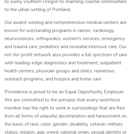
to sunny southern Oregon to charming coastal communities
to the urban setting of Portland.
Our award-winning and comprehensive medical centers are
known for outstanding programs in cancer, cardiology,
neurosciences, orthopedics, women's services, emergency
and trauma care, pediatrics and neonatal intensive care. Our
not-for-profit network also provides a full spectrum of care
with leading-edge diagnostics and treatment, outpatient
health centers, physician groups and clinics, numerous
outreach programs, and hospice and home care.
Providence is proud to be an Equal Opportunity Employer.
We are committed to the principle that every workforce
member has the right to work in surroundings that are free
from all forms of unlawful discrimination and harassment on
the basis of race, color, gender, disability, veteran, military
status, religion, age, creed, national origin, sexual identity or