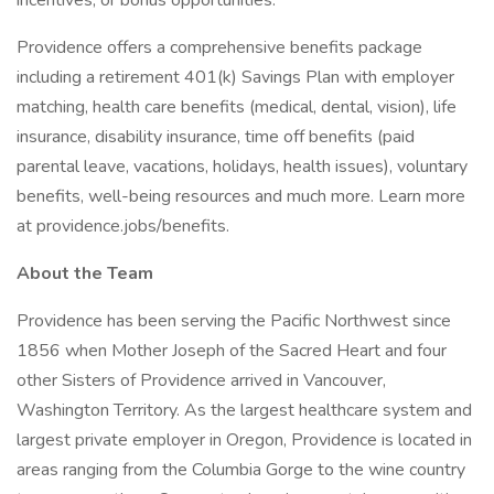
incentives, or bonus opportunities.
Providence offers a comprehensive benefits package
including a retirement 401(k) Savings Plan with employer
matching, health care benefits (medical, dental, vision), life
insurance, disability insurance, time off benefits (paid
parental leave, vacations, holidays, health issues), voluntary
benefits, well-being resources and much more. Learn more
at providence.jobs/benefits.
About the Team
Providence has been serving the Pacific Northwest since
1856 when Mother Joseph of the Sacred Heart and four
other Sisters of Providence arrived in Vancouver,
Washington Territory. As the largest healthcare system and
largest private employer in Oregon, Providence is located in
areas ranging from the Columbia Gorge to the wine country