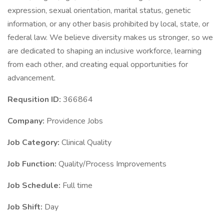
expression, sexual orientation, marital status, genetic
information, or any other basis prohibited by local, state, or
federal law. We believe diversity makes us stronger, so we
are dedicated to shaping an inclusive workforce, learning
from each other, and creating equal opportunities for
advancement.
Requsition ID:
366864
Company:
Providence Jobs
Job Category:
Clinical Quality
Job Function:
Quality/Process Improvements
Job Schedule:
Full time
Job Shift:
Day