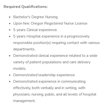
Required Qualifications:
Bachelor's Degree Nursing.
Upon hire: Oregon Registered Nurse License
5 years Clinical experience.
5 years Hospital experience in a progressively
responsible position(s) requiring contact with various
departments.
Demonstrated clinical experience related to a wide
variety of patient populations and care delivery
models.
Demonstrated leadership experience.
Demonstrated experience in communicating
effectively, both verbally and in writing, with
physicians, nursing, public, and all levels of hospital
management.