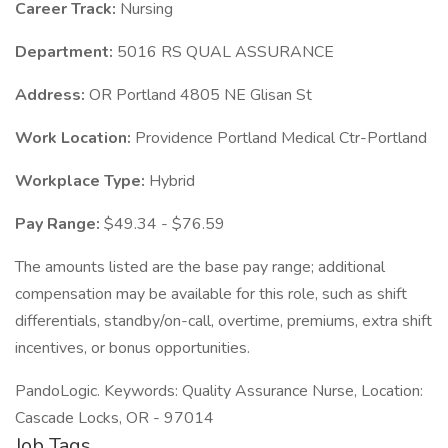
Career Track:
Nursing
Department:
5016 RS QUAL ASSURANCE
Address:
OR Portland 4805 NE Glisan St
Work Location:
Providence Portland Medical Ctr-Portland
Workplace Type:
Hybrid
Pay Range:
$49.34 - $76.59
The amounts listed are the base pay range; additional
compensation may be available for this role, such as shift
differentials, standby/on-call, overtime, premiums, extra shift
incentives, or bonus opportunities.
PandoLogic. Keywords: Quality Assurance Nurse, Location:
Cascade Locks, OR - 97014
Job Tags