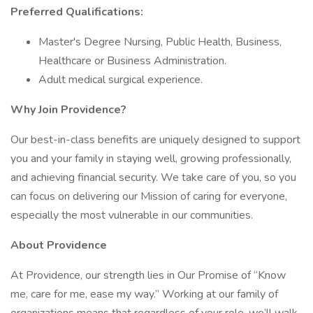
Preferred Qualifications:
Master's Degree Nursing, Public Health, Business,
Healthcare or Business Administration.
Adult medical surgical experience.
Why Join Providence?
Our best-in-class benefits are uniquely designed to support
you and your family in staying well, growing professionally,
and achieving financial security. We take care of you, so you
can focus on delivering our Mission of caring for everyone,
especially the most vulnerable in our communities.
About Providence
At Providence, our strength lies in Our Promise of “Know
me, care for me, ease my way.” Working at our family of