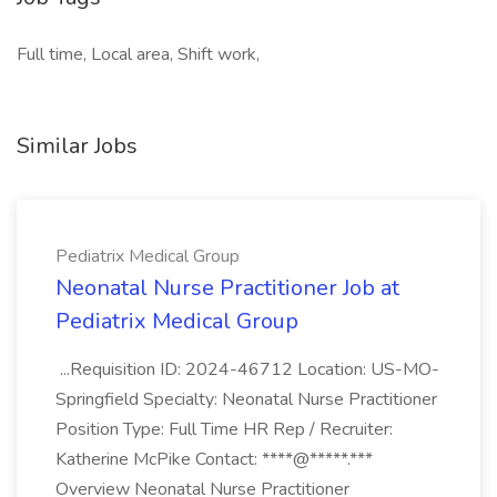
Full time, Local area, Shift work,
Similar Jobs
Pediatrix Medical Group
Neonatal Nurse Practitioner Job at
Pediatrix Medical Group
...Requisition ID: 2024-46712 Location: US-MO-
Springfield Specialty: Neonatal Nurse Practitioner
Position Type: Full Time HR Rep / Recruiter:
Katherine McPike Contact: ****@*****.***
Overview Neonatal Nurse Practitioner