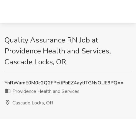
Quality Assurance RN Job at
Providence Health and Services,
Cascade Locks, OR
YnRWamE0M0c2Q2FPeitPbEZ4aytJTGNsOUE9PQ==
Providence Health and Services
Cascade Locks, OR