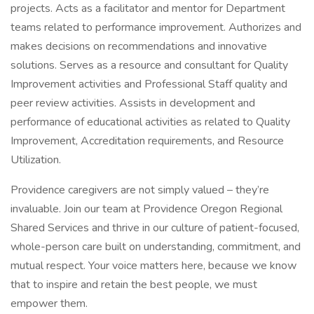
projects. Acts as a facilitator and mentor for Department
teams related to performance improvement. Authorizes and
makes decisions on recommendations and innovative
solutions. Serves as a resource and consultant for Quality
Improvement activities and Professional Staff quality and
peer review activities. Assists in development and
performance of educational activities as related to Quality
Improvement, Accreditation requirements, and Resource
Utilization.
Providence caregivers are not simply valued – they’re
invaluable. Join our team at Providence Oregon Regional
Shared Services and thrive in our culture of patient-focused,
whole-person care built on understanding, commitment, and
mutual respect. Your voice matters here, because we know
that to inspire and retain the best people, we must
empower them.