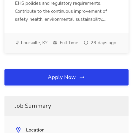
EHS policies and regulatory requirements.
Contribute to the continuous improvement of
safety, health, environmental, sustainability,...
Louisville, KY
Full Time
29 days ago
Apply Now
Job Summary
Location