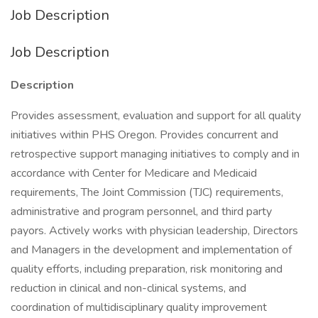
Job Description
Job Description
Description
Provides assessment, evaluation and support for all quality
initiatives within PHS Oregon. Provides concurrent and
retrospective support managing initiatives to comply and in
accordance with Center for Medicare and Medicaid
requirements, The Joint Commission (TJC) requirements,
administrative and program personnel, and third party
payors. Actively works with physician leadership, Directors
and Managers in the development and implementation of
quality efforts, including preparation, risk monitoring and
reduction in clinical and non-clinical systems, and
coordination of multidisciplinary quality improvement