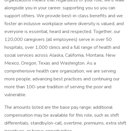
organizations means that regardless of your role, we’ll walk
alongside you in your career, supporting you so you can
support others. We provide best-in-class benefits and we
foster an inclusive workplace where diversity is valued, and
everyone is essential, heard and respected. Together, our
120,000 caregivers (all employees) serve in over 50
hospitals, over 1,000 clinics and a full range of health and
social services across Alaska, California, Montana, New
Mexico, Oregon, Texas and Washington. As a
comprehensive health care organization, we are serving
more people, advancing best practices and continuing our
more than 100-year tradition of serving the poor and
vulnerable.
The amounts listed are the base pay range; additional
compensation may be available for this role, such as shift
differentials, standby/on-call, overtime, premiums, extra shift