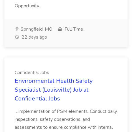
Opportunity...
Springfield, MO
Full Time
22 days ago
Confidential Jobs
Environmental Health Safety
Specialist (Louisville) Job at
Confidential Jobs
...implementation of PSM elements. Conduct daily
inspections, safety observations, and
assessments to ensure compliance with internal