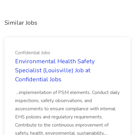
Similar Jobs
Confidential Jobs
Environmental Health Safety
Specialist (Louisville) Job at
Confidential Jobs
...implementation of PSM elements. Conduct daily
inspections, safety observations, and
assessments to ensure compliance with internal
EHS policies and regulatory requirements.
Contribute to the continuous improvement of
safety, health, environmental, sustainability,...