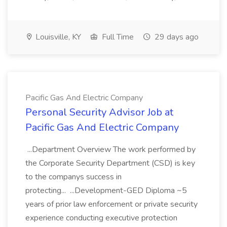
Louisville, KY
Full Time
29 days ago
Pacific Gas And Electric Company
Personal Security Advisor Job at
Pacific Gas And Electric Company
...Department Overview The work performed by
the Corporate Security Department (CSD) is key
to the companys success in
protecting... ...Development-GED Diploma ~5
years of prior law enforcement or private security
experience conducting executive protection