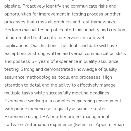
pipeline. Proactively identify and communicate risks and
opportunities for improvement in testing process or other
processes that cross all products and test frameworks.
Perform manual testing of created functionality and creation
of automated test scripts for services-based web
applications. Qualifications The ideal candidate will have
exceptionally strong written and verbal communication skills
and possess 5+ years of experience in quality assurance
testing. Strong and demonstrated knowledge of quality
assurance methodologies, tools, and processes. High
attention to detail and the ability to effectively manage
multiple tasks while successfully meeting deadlines.
Experience working in a complex engineering environment
with prior experience as a quality assurance tester.
Experience using JIRA or other project management
software. Automation experience (Selenium, Appium, Soap