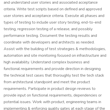
and understand user stories and associated acceptance
criteria. Write test scripts based on defined and approved
user stories and acceptance criteria. Execute all phases and
types of testing to include user story testing, end-to-end
testing, regression testing of a release, and possibly
performance testing. Document the testing results and
coordinate with developers and architects as needed.
Assist with the building of test strategies & methodologies,
automation and site monitoring focused on infrastructure and
high availability. Understand complex business and
functional requirements and provide direction in designing
the technical test cases that thoroughly test the tech stack
from architectural standpoint and meet the product
requirements. Participate in product design reviews to
provide input on functional requirements, dependencies or
potential issues. Work with product, engineering teams in
implementing & enforcing quality gates at each stage of the