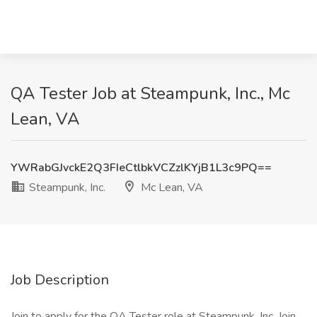
QA Tester Job at Steampunk, Inc., Mc
Lean, VA
YWRabGJvckE2Q3FIeCtlbkVCZzlKYjB1L3c9PQ==
Steampunk, Inc.
Mc Lean, VA
Job Description
Join to apply for the QA Tester role at Steampunk, Inc. Join