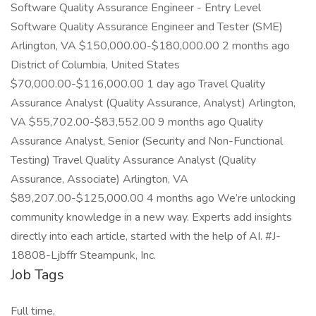
Software Quality Assurance Engineer - Entry Level
Software Quality Assurance Engineer and Tester (SME)
Arlington, VA $150,000.00-$180,000.00 2 months ago
District of Columbia, United States
$70,000.00-$116,000.00 1 day ago Travel Quality
Assurance Analyst (Quality Assurance, Analyst) Arlington,
VA $55,702.00-$83,552.00 9 months ago Quality
Assurance Analyst, Senior (Security and Non-Functional
Testing) Travel Quality Assurance Analyst (Quality
Assurance, Associate) Arlington, VA
$89,207.00-$125,000.00 4 months ago We’re unlocking
community knowledge in a new way. Experts add insights
directly into each article, started with the help of AI. #J-
18808-Ljbffr Steampunk, Inc.
Job Tags
Full time,