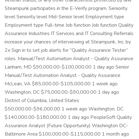
veteran status, or any other characteristic protected by law.
Steampunk participates in the E-Verify program. Seniority
level Seniority level Mid-Senior level Employment type
Employment type Full-time Job function Job function Quality
Assurance Industries IT Services and IT Consulting Referrals
increase your chances of interviewing at Steampunk, Inc. by
2x Sign in to set job alerts for “Quality Assurance Tester”
roles. Manual/Test Automation Analyst - Quality Assurance
Lanham, MD $90,000.00-$100,000.00 1 day ago Senior
Manual/Test Automation Analyst - Quality Assurance
McLean, VA $85,000.00-$105,000.00 1 week ago
Washington, DC $75,000.00-$90,000.00 1 day ago
District of Columbia, United States
$50,000.00-$96,000.00 1 week ago Washington, DC
$140,000.00-$180,000.00 1 day ago PeopleSoft Quality
Assurance Analyst (Future Opportunity) Washington DC-
Baltimore Area $100,000.00-$115,000.00 1 month ago