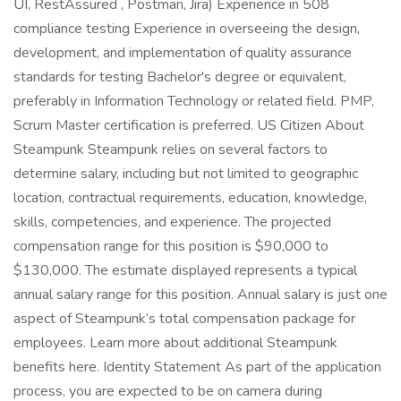
UI, RestAssured , Postman, Jira) Experience in 508
compliance testing Experience in overseeing the design,
development, and implementation of quality assurance
standards for testing Bachelor's degree or equivalent,
preferably in Information Technology or related field. PMP,
Scrum Master certification is preferred. US Citizen About
Steampunk Steampunk relies on several factors to
determine salary, including but not limited to geographic
location, contractual requirements, education, knowledge,
skills, competencies, and experience. The projected
compensation range for this position is $90,000 to
$130,000. The estimate displayed represents a typical
annual salary range for this position. Annual salary is just one
aspect of Steampunk’s total compensation package for
employees. Learn more about additional Steampunk
benefits here. Identity Statement As part of the application
process, you are expected to be on camera during