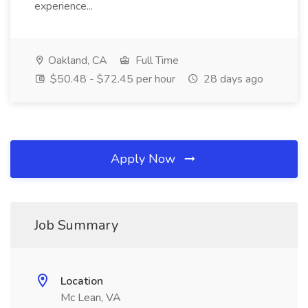
experience...
Oakland, CA
Full Time
$50.48 - $72.45 per hour
28 days ago
Apply Now
Job Summary
Location
Mc Lean, VA