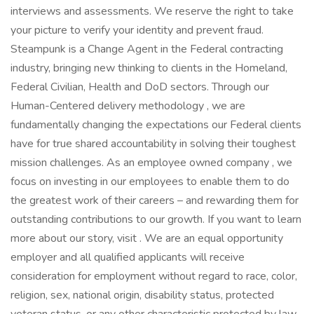
interviews and assessments. We reserve the right to take
your picture to verify your identity and prevent fraud.
Steampunk is a Change Agent in the Federal contracting
industry, bringing new thinking to clients in the Homeland,
Federal Civilian, Health and DoD sectors. Through our
Human-Centered delivery methodology , we are
fundamentally changing the expectations our Federal clients
have for true shared accountability in solving their toughest
mission challenges. As an employee owned company , we
focus on investing in our employees to enable them to do
the greatest work of their careers – and rewarding them for
outstanding contributions to our growth. If you want to learn
more about our story, visit . We are an equal opportunity
employer and all qualified applicants will receive
consideration for employment without regard to race, color,
religion, sex, national origin, disability status, protected