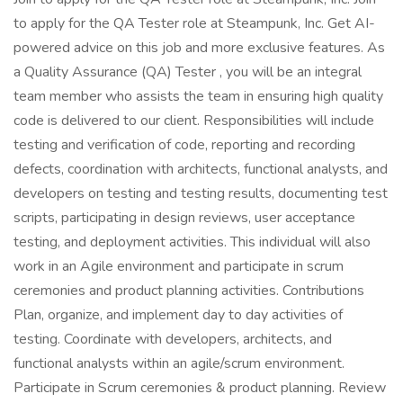
to apply for the QA Tester role at Steampunk, Inc. Get AI-
powered advice on this job and more exclusive features. As
a Quality Assurance (QA) Tester , you will be an integral
team member who assists the team in ensuring high quality
code is delivered to our client. Responsibilities will include
testing and verification of code, reporting and recording
defects, coordination with architects, functional analysts, and
developers on testing and testing results, documenting test
scripts, participating in design reviews, user acceptance
testing, and deployment activities. This individual will also
work in an Agile environment and participate in scrum
ceremonies and product planning activities. Contributions
Plan, organize, and implement day to day activities of
testing. Coordinate with developers, architects, and
functional analysts within an agile/scrum environment.
Participate in Scrum ceremonies & product planning. Review