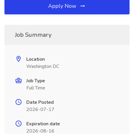
Apply Now
Job Summary
Location
Washington DC
Job Type
Full Time
Date Posted
2026-07-17
Expiration date
2026-08-16