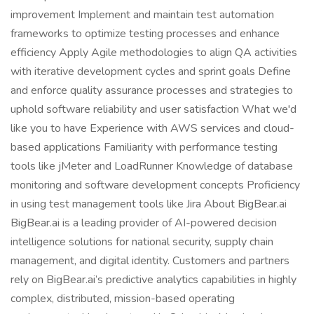
improvement Implement and maintain test automation
frameworks to optimize testing processes and enhance
efficiency Apply Agile methodologies to align QA activities
with iterative development cycles and sprint goals Define
and enforce quality assurance processes and strategies to
uphold software reliability and user satisfaction What we'd
like you to have Experience with AWS services and cloud-
based applications Familiarity with performance testing
tools like jMeter and LoadRunner Knowledge of database
monitoring and software development concepts Proficiency
in using test management tools like Jira About BigBear.ai
BigBear.ai is a leading provider of AI-powered decision
intelligence solutions for national security, supply chain
management, and digital identity. Customers and partners
rely on BigBear.ai’s predictive analytics capabilities in highly
complex, distributed, mission-based operating