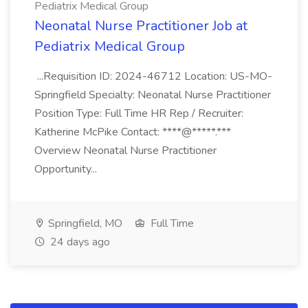
Pediatrix Medical Group
Neonatal Nurse Practitioner Job at
Pediatrix Medical Group
...Requisition ID: 2024-46712 Location: US-MO-
Springfield Specialty: Neonatal Nurse Practitioner
Position Type: Full Time HR Rep / Recruiter:
Katherine McPike Contact: ****@*****.***
Overview Neonatal Nurse Practitioner
Opportunity...
Springfield, MO
Full Time
24 days ago