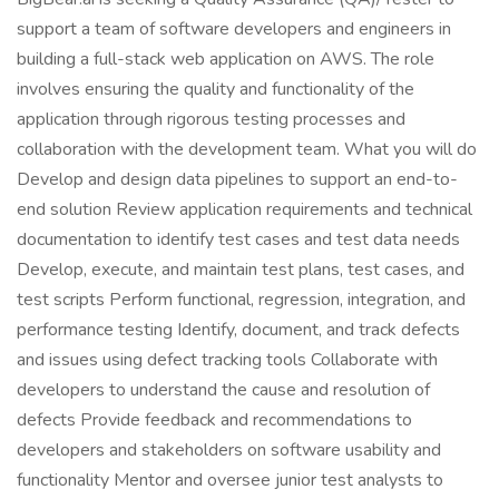
support a team of software developers and engineers in
building a full-stack web application on AWS. The role
involves ensuring the quality and functionality of the
application through rigorous testing processes and
collaboration with the development team. What you will do
Develop and design data pipelines to support an end-to-
end solution Review application requirements and technical
documentation to identify test cases and test data needs
Develop, execute, and maintain test plans, test cases, and
test scripts Perform functional, regression, integration, and
performance testing Identify, document, and track defects
and issues using defect tracking tools Collaborate with
developers to understand the cause and resolution of
defects Provide feedback and recommendations to
developers and stakeholders on software usability and
functionality Mentor and oversee junior test analysts to