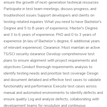
ensure the growth of next-generation technical resources
Participate in test team meetings, discuss progress, and
troubleshoot issues Support developers and clients on
testing-related inquiries What you need to have Bachelor's
Degree and 5 to 8 years of experience; Master's Degree
and 3 to 6 years of experience; PhD and 0 to 3 years of
experience (in lieu of Bachelor’s degree, 6 additional years
of relevant experience). Clearance: Must maintain an active
TS/SCI security clearance Develop comprehensive test
plans to ensure alignment with project requirements and
objectives Conduct thorough requirements analysis to
identify testing needs and prioritize test coverage Design
and document detailed and effective test cases to validate
functionality and performance Execute test cases across
manual and automated environments to identify defects and
ensure quality Log and analyze defects, collaborating with
development teams for resolution and continuous