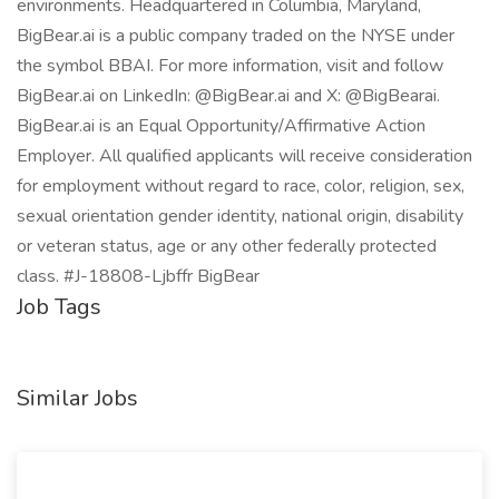
environments. Headquartered in Columbia, Maryland,
BigBear.ai is a public company traded on the NYSE under
the symbol BBAI. For more information, visit and follow
BigBear.ai on LinkedIn: @BigBear.ai and X: @BigBearai.
BigBear.ai is an Equal Opportunity/Affirmative Action
Employer. All qualified applicants will receive consideration
for employment without regard to race, color, religion, sex,
sexual orientation gender identity, national origin, disability
or veteran status, age or any other federally protected
class. #J-18808-Ljbffr BigBear
Job Tags
Similar Jobs