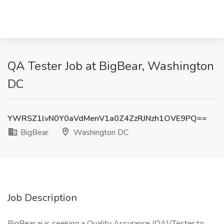
QA Tester Job at BigBear, Washington
DC
YWRSZ1lvN0Y0aVdMenV1a0Z4ZzRJNzh1OVE9PQ==
BigBear
Washington DC
Job Description
BigBear.ai is seeking a Quality Assurance (QA)/Tester to