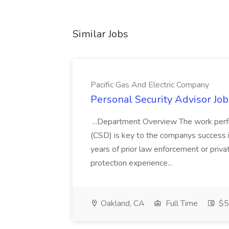
Similar Jobs
Pacific Gas And Electric Company
Personal Security Advisor Job
...Department Overview The work perf
(CSD) is key to the companys success 
years of prior law enforcement or priva
protection experience...
Oakland, CA
Full Time
$50