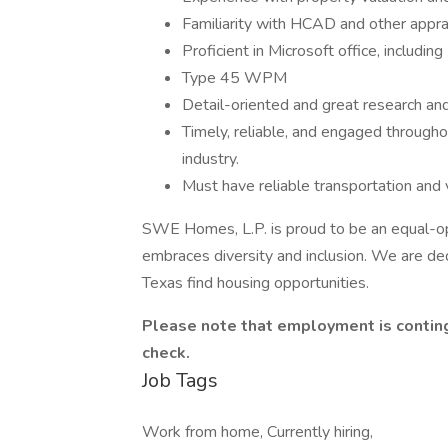
Familiarity with HCAD and other apprai
Proficient in Microsoft office, including
Type 45 WPM
Detail-oriented and great research and
Timely, reliable, and engaged througho
industry.
Must have reliable transportation and v
SWE Homes, L.P. is proud to be an equal-op
embraces diversity and inclusion. We are ded
Texas find housing opportunities.
Please note that employment is contin
check.
Job Tags
Work from home, Currently hiring,