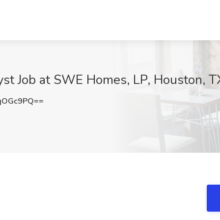
lyst Job at SWE Homes, LP, Houston, T
dqOGc9PQ==