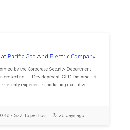
 at Pacific Gas And Electric Company
ormed by the Corporate Security Department
in protecting... ...Development-GED Diploma ~5
te security experience conducting executive
.48 - $72.45 per hour
28 days ago