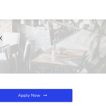
X
Apply Now