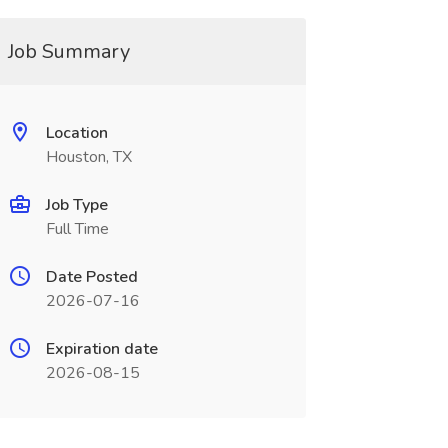
Job Summary
Location
Houston, TX
Job Type
Full Time
Date Posted
2026-07-16
Expiration date
2026-08-15