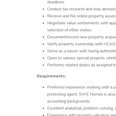
deadlines
Conduct tax research and stay abreast
Receive and file online property asse
Negotiate value settlements with appra
selection of other states
Document/record new property acquisi
Verify property ownership with HCAD a
Serve as a liaison with taxing authoriti
Open to various special projects which 
Performs related duties as assigned b
Requirements:
Preferred experience working with a p
protesting agent. SWE Homes is also o
accounting backgrounds.
Excellent analytical, problem-solving, 
Experience with property valuation an