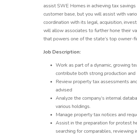
assist SWE Homes in achieving tax savings f
customer base, but you will assist with vari
coordination with its legal, acquisition, inv
will allow associates to further hone their v
that powers one of the state’s top owner-fi
Job Description:
Work as part of a dynamic, growing te
contribute both strong production and 
Review property tax assessments and 
advised
Analyze the company’s internal databa
various holdings.
Manage property tax notices and reque
Assist in the preparation for protest
searching for comparables, reviewing 