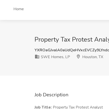
Home
Property Tax Protest Ana
YXROaGJvalA0aUdQeHVxcEVCZy9LYn
SWE Homes, LP
Houston, TX
Job Description
Job Title:
Property Tax Protest Analyst