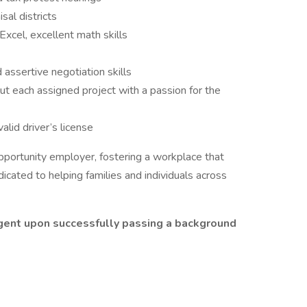
sal districts
 Excel, excellent math skills
 assertive negotiation skills
ut each assigned project with a passion for the
alid driver’s license
portunity employer, fostering a workplace that
icated to helping families and individuals across
gent upon successfully passing a background