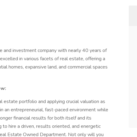
 and investment company with nearly 40 years of
xcelled in various facets of real estate, offering a
ential homes, expansive land, and commercial spaces
ew:
l estate portfolio and applying crucial valuation as
k in an entrepreneurial, fast-paced environment while
ger financial results for both itself and its
o hire a driven, results oriented, and energetic
 Real Estate Owned Department. Not only will you