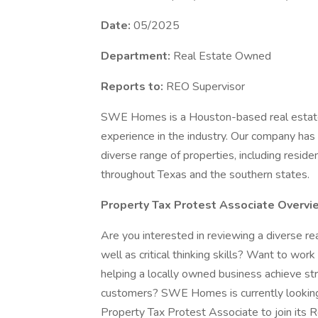
Date:
05/2025
Department:
Real Estate Owned
Reports to:
REO Supervisor
SWE Homes is a Houston-based real estate
experience in the industry. Our company has e
diverse range of properties, including resid
throughout Texas and the southern states.
Property Tax Protest Associate Overvi
Are you interested in reviewing a diverse rea
well as critical thinking skills? Want to wor
helping a locally owned business achieve stron
customers? SWE Homes is currently looking t
Property Tax Protest Associate to join its