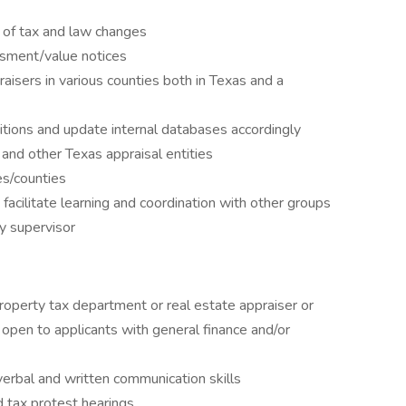
 of tax and law changes
ssment/value notices
isers in various counties both in Texas and a
tions and update internal databases accordingly
nd other Texas appraisal entities
es/counties
facilitate learning and coordination with other groups
y supervisor
roperty tax department or real estate appraiser or
pen to applicants with general finance and/or
verbal and written communication skills
d tax protest hearings