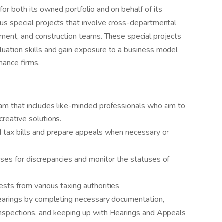
or both its owned portfolio and on behalf of its
ous special projects that involve cross-departmental
estment, and construction teams. These special projects
aluation skills and gain exposure to a business model
nance firms.
am that includes like-minded professionals who aim to
creative solutions.
tax bills and prepare appeals when necessary or
ses for discrepancies and monitor the statuses of
sts from various taxing authorities
 hearings by completing necessary documentation,
inspections, and keeping up with Hearings and Appeals