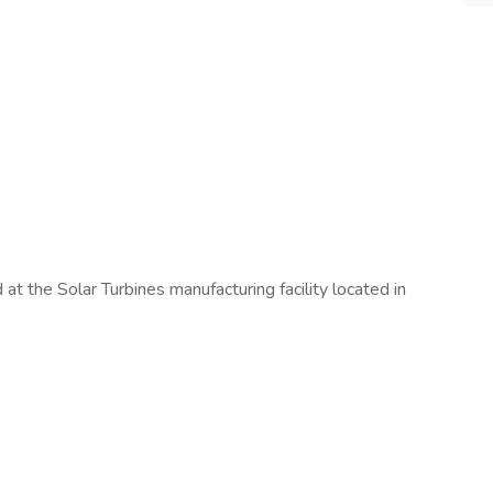
 at the Solar Turbines manufacturing facility located in