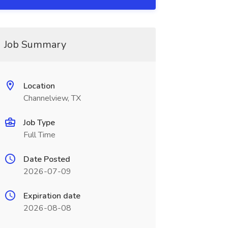
Job Summary
Location
Channelview, TX
Job Type
Full Time
Date Posted
2026-07-09
Expiration date
2026-08-08