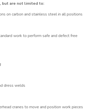
 but are not limited to:
ns on carbon and stainless steel in all positions
ndard work to perform safe and defect free
g
nd dress welds
 overhead cranes to move and position work pieces