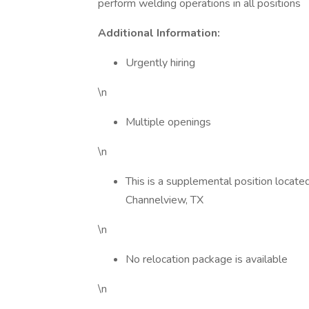
perform welding operations in all positions
Additional Information:
Urgently hiring
\n
Multiple openings
\n
This is a supplemental position located
Channelview, TX
\n
No relocation package is available
\n