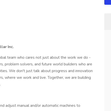
lar Inc.
global team who cares not just about the work we do -
s, problem solvers, and future world builders who are
ties. We don't just talk about progress and innovation
s, where we work and live. Together, we are building
.
and adjust manual and/or automatic machines to