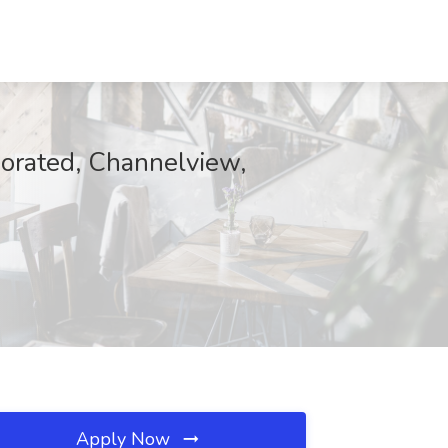
porated, Channelview,
Apply Now