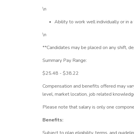
\n
Ability to work well individually or in
\n
**Candidates may be placed on any shift, d
Summary Pay Range:
$25.48 - $38.22
Compensation and benefits offered may vary 
level, market location, job related knowledge
Please note that salary is only one componen
Benefits:
Subject to plan eligibility, terms, and guideli