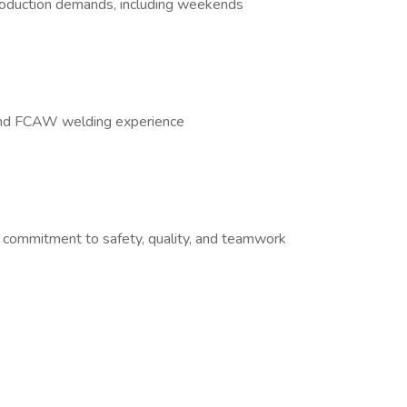
production demands, including weekends
and FCAW welding experience
 commitment to safety, quality, and teamwork