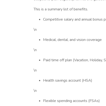
This is a summary list of benefits.
Competitive salary and annual bonus 
\n
Medical, dental, and vision coverage
\n
Paid time off plan (Vacation, Holiday, Si
\n
Health savings account (HSA)
\n
Flexible spending accounts (FSAs)