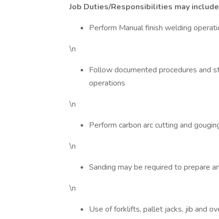
Job Duties/Responsibilities may include,
Perform Manual finish welding operatio
\n
Follow documented procedures and sta
operations
\n
Perform carbon arc cutting and gougin
\n
Sanding may be required to prepare a
\n
Use of forklifts, pallet jacks, jib and