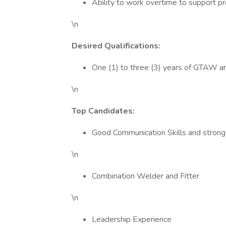
Ability to work overtime to support 
\n
Desired Qualifications:
One (1) to three (3) years of GTAW 
\n
Top Candidates:
Good Communication Skills and strong
\n
Combination Welder and Fitter
\n
Leadership Experience