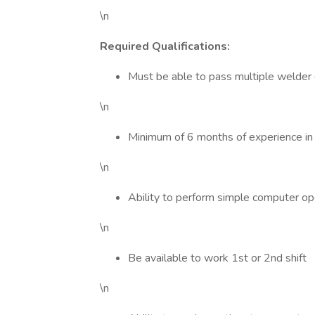
\n
Required Qualifications:
Must be able to pass multiple welder q
\n
Minimum of 6 months of experience in
\n
Ability to perform simple computer op
\n
Be available to work 1st or 2nd shift
\n