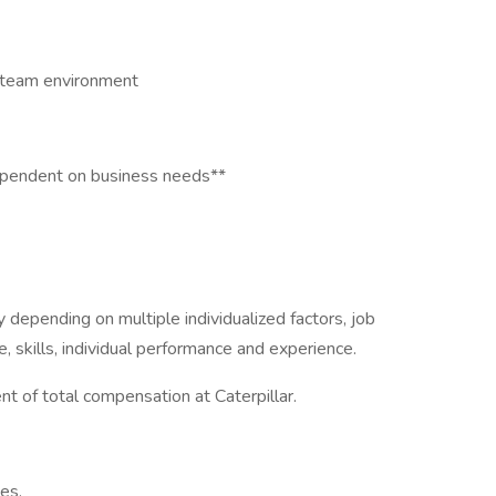
 a team environment
ependent on business needs**
depending on multiple individualized factors, job
, skills, individual performance and experience.
t of total compensation at Caterpillar.
nes.