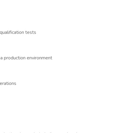
ualification tests
 a production environment
erations