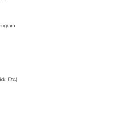
program
ck, Etc.)