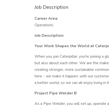
Job Description
Career Area:
Operations
Job Description:
Your Work Shapes the World at Caterpil
When you join Caterpillar, you're joining a 
but also about each other. We are the maker
creating stronger, more sustainable communi
here - we make it happen, with our customer
a better world, so we can all enjoy living in it
Project Pipe Welder B
As a Pipe Welder, you will set up, operate 