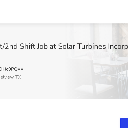
/2nd Shift Job at Solar Turbines Incor
1OHc9PQ==
elview, TX