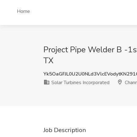
Home
Project Pipe Welder B -1st
TX
Yk5OaGFJL0U2U0NLd3VlcEVodytKN29
Solar Turbines Incorporated
Chann
Job Description