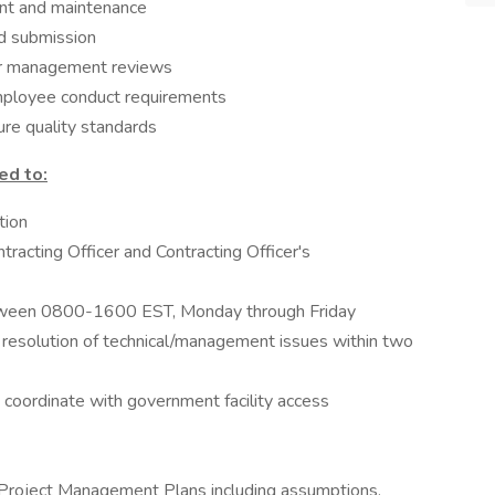
t and maintenance
d submission
or management reviews
mployee conduct requirements
re quality standards
ed to:
tion
ntracting Officer and Contracting Officer's
between 0800-1600 EST, Monday through Friday
 resolution of technical/management issues within two
 coordinate with government facility access
Project Management Plans including assumptions,