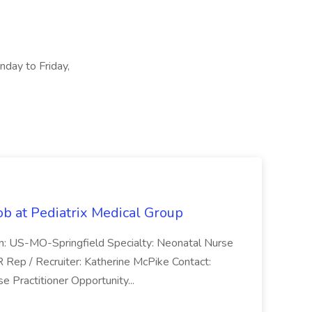
nday to Friday,
ob at Pediatrix Medical Group
n: US-MO-Springfield Specialty: Neonatal Nurse
R Rep / Recruiter: Katherine McPike Contact:
 Practitioner Opportunity...