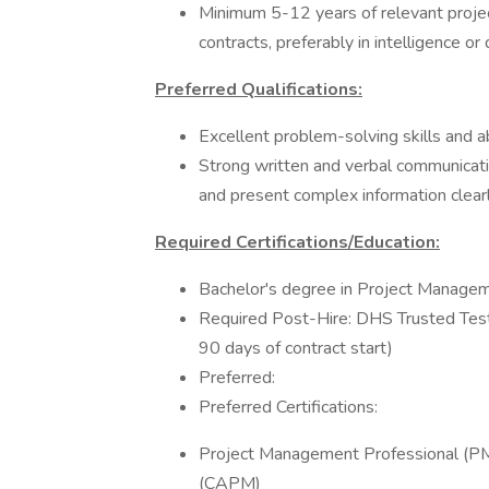
Minimum 5-12 years of relevant proj
contracts, preferably in intelligence or
Preferred Qualifications:
Excellent problem-solving skills and abi
Strong written and verbal communication
and present complex information clearl
Required Certifications/Education:
Bachelor's degree in Project Manageme
Required Post-Hire: DHS Trusted Teste
90 days of contract start)
Preferred:
Preferred Certifications:
Project Management Professional (PM
(CAPM)