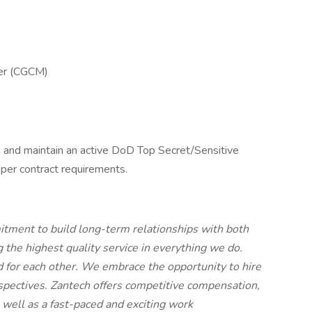
ger (CGCM)
in and maintain an active DoD Top Secret/Sensitive
per contract requirements.
tment to build long-term relationships with both
 the highest quality service in everything we do.
nd for each other. We embrace the opportunity to hire
rspectives. Zantech offers competitive compensation,
 well as a fast-paced and exciting work