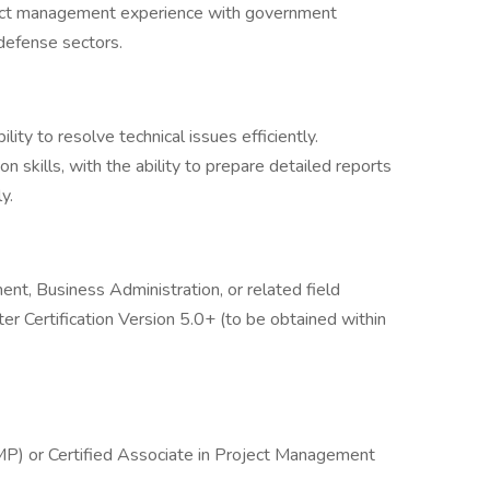
ect management experience with government
 defense sectors.
lity to resolve technical issues efficiently.
 skills, with the ability to prepare detailed reports
y.
nt, Business Administration, or related field
r Certification Version 5.0+ (to be obtained within
P) or Certified Associate in Project Management