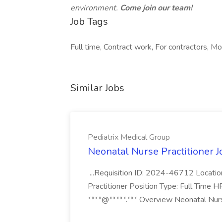
environment.
Come join our team!
Job Tags
Full time, Contract work, For contractors, Mo
Similar Jobs
Pediatrix Medical Group
Neonatal Nurse Practitioner J
...Requisition ID: 2024-46712 Locatio
Practitioner Position Type: Full Time H
****@*****.*** Overview Neonatal Nurse