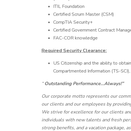
ITIL Foundation
Certified Scrum Master (CSM)
CompTIA Security+
Certified Government Contract Mana
FAC-COR knowledge
Required Security Clearance:
US Citizenship and the ability to obta
Compartmented Information (TS-SCI), 
“
Outstanding Performance…Always!”
Our corporate motto represents our commi
our clients and our employees by providing
We strive for excellence for our clients a
individuals with new talents and fresh pe
strong benefits, and a vacation package, as