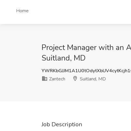
Home
Project Manager with an A
Suitland, MD
YWRKbGJJM1A1U0tOdytXbUV4cytKcjh
Zantech
Suitland, MD
Job Description