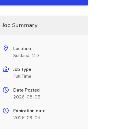
Job Summary
Location
Suitland, MD
Job Type
Full Time
Date Posted
2026-08-05
Expiration date
2026-09-04