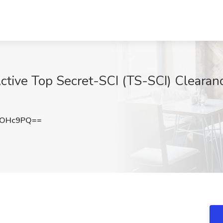
ctive Top Secret-SCI (TS-SCI) Clearanc
1OHc9PQ==