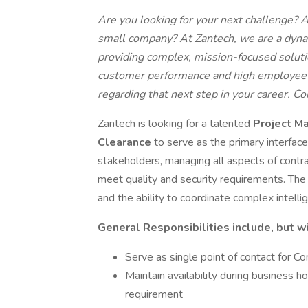
Are you looking for your next challenge? 
small company? At Zantech, we are a dy
providing complex, mission-focused soluti
customer performance and high employee s
regarding that next step in your career. C
Zantech is looking for a talented
Project Ma
Clearance
to serve as the primary interfa
stakeholders, managing all aspects of contr
meet quality and security requirements. The
and the ability to coordinate complex intell
General Responsibilities include, but wi
Serve as single point of contact for C
Maintain availability during busines
requirement