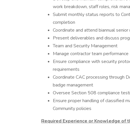
work breakdown, staff roles, risk man
Submit monthly status reports to Cont
completion
Coordinate and attend biannual senio
Present deliverables and discuss pro
Team and Security Management
Manage contractor team performance an
Ensure compliance with security protoc
requirements
Coordinate CAC processing through Do
badge management
Oversee Section 508 compliance testing
Ensure proper handling of classified m
Community policies
Required Experience or Knowledge of th