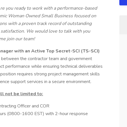
Are you ready to work with a performance-based
namic Woman Owned Small Business focused on
ons with a proven track record of outstanding
atisfaction. We would love to talk with you
ome join our team!
nager with an Active Top Secret-SCI (TS-SCI)
ce between the contractor team and government
act performance while ensuring technical deliverables
 position requires strong project management skills
igence support services in a secure environment.
ll not be limited to:
ontracting Officer and COR
s hours (0800-1600 EST) with 2-hour response