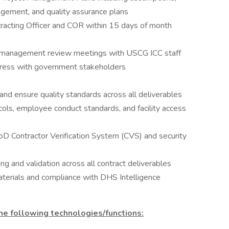
agement, and quality assurance plans
racting Officer and COR within 15 days of month
r management review meetings with USCG ICC staff
gress with government stakeholders
d ensure quality standards across all deliverables
ols, employee conduct standards, and facility access
D Contractor Verification System (CVS) and security
 and validation across all contract deliverables
aterials and compliance with DHS Intelligence
e following technologies/functions: