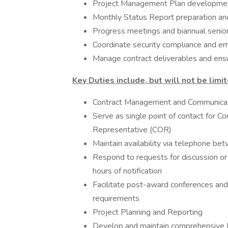
Project Management Plan developmen
Monthly Status Report preparation an
Progress meetings and biannual seni
Coordinate security compliance and e
Manage contract deliverables and ensu
Key Duties include, but will not be limit
Contract Management and Communica
Serve as single point of contact for Co
Representative (COR)
Maintain availability via telephone 
Respond to requests for discussion or
hours of notification
Facilitate post-award conferences and
requirements
Project Planning and Reporting
Develop and maintain comprehensive 