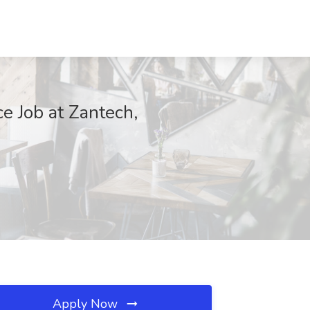
e Job at Zantech,
Apply Now