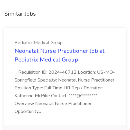
Similar Jobs
Pediatrix Medical Group
Neonatal Nurse Practitioner Job at
Pediatrix Medical Group
...Requisition ID: 2024-46712 Location: US-MO-
Springfield Specialty: Neonatal Nurse Practitioner
Position Type: Full Time HR Rep / Recruiter:
Katherine McPike Contact: ****@*****.***
Overview Neonatal Nurse Practitioner
Opportunity...