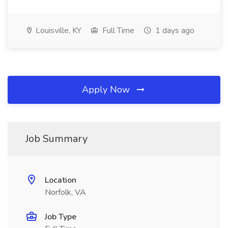
Louisville, KY
Full Time
1 days ago
Apply Now
Job Summary
Location
Norfolk, VA
Job Type