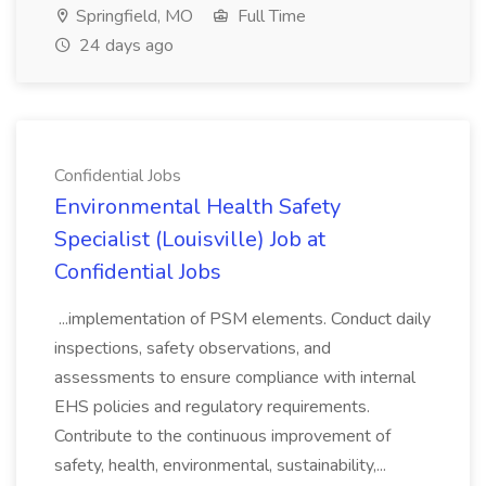
Springfield, MO
Full Time
24 days ago
Confidential Jobs
Environmental Health Safety
Specialist (Louisville) Job at
Confidential Jobs
...implementation of PSM elements. Conduct daily
inspections, safety observations, and
assessments to ensure compliance with internal
EHS policies and regulatory requirements.
Contribute to the continuous improvement of
safety, health, environmental, sustainability,...