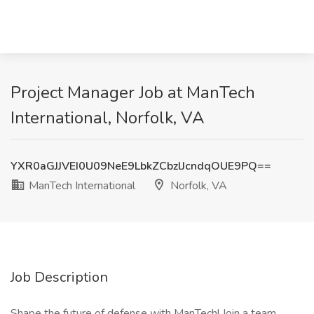
Project Manager Job at ManTech
International, Norfolk, VA
YXR0aGJJVEI0U09NeE9LbkZCbzlJcndqOUE9PQ==
ManTech International
Norfolk, VA
Job Description
Shape the future of defense with ManTech! Join a team