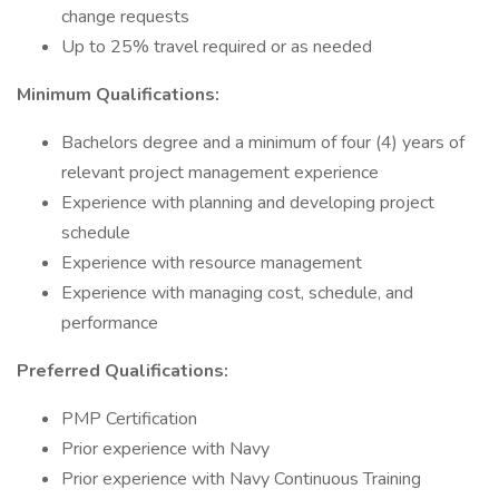
change requests
Up to 25% travel required or as needed
Minimum Qualifications:
Bachelors degree and a minimum of four (4) years of
relevant project management experience
Experience with planning and developing project
schedule
Experience with resource management
Experience with managing cost, schedule, and
performance
Preferred Qualifications:
PMP Certification
Prior experience with Navy
Prior experience with Navy Continuous Training