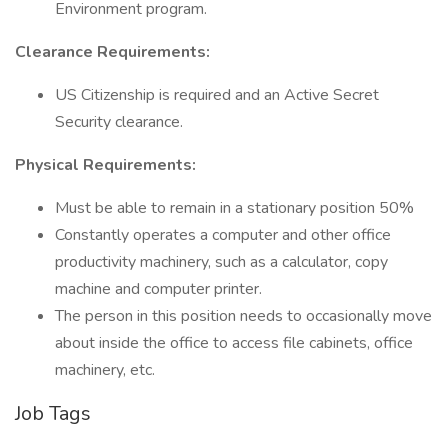
Environment program.
Clearance Requirements:
US Citizenship is required and an Active Secret
Security clearance.
Physical Requirements:
Must be able to remain in a stationary position 50%
Constantly operates a computer and other office
productivity machinery, such as a calculator, copy
machine and computer printer.
The person in this position needs to occasionally move
about inside the office to access file cabinets, office
machinery, etc.
Job Tags