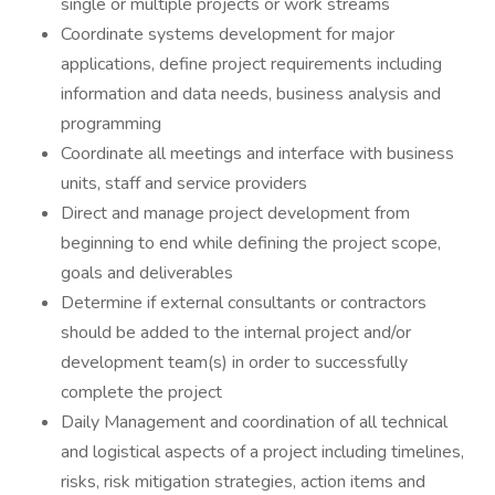
single or multiple projects or work streams
Coordinate systems development for major
applications, define project requirements including
information and data needs, business analysis and
programming
Coordinate all meetings and interface with business
units, staff and service providers
Direct and manage project development from
beginning to end while defining the project scope,
goals and deliverables
Determine if external consultants or contractors
should be added to the internal project and/or
development team(s) in order to successfully
complete the project
Daily Management and coordination of all technical
and logistical aspects of a project including timelines,
risks, risk mitigation strategies, action items and