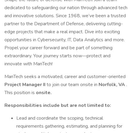
dedicated to safeguarding our nation through advanced tech
and innovative solutions. Since 1968, we’ve been a trusted
partner to the Department of Defense, delivering cutting-
edge projects that make a real impact. Dive into exciting
opportunities in Cybersecurity, IT, Data Analytics and more.
Propel your career forward and be part of something
extraordinary. Your journey starts now—protect and
innovate with ManTech!
ManTech seeks a motivated, career and customer-oriented
Project Manager II
to join our team onsite in
Norfolk, VA
.
This position is
onsite.
Responsibilities include but are not limited to:
Lead and coordinate the scoping, technical
requirements gathering, estimating, and planning for