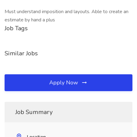
Must understand imposition and layouts. Able to create an
estimate by hand a plus
Job Tags
Similar Jobs
Apply Now
Job Summary