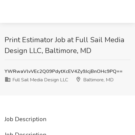
Print Estimator Job at Full Sail Media
Design LLC, Baltimore, MD
YWRwaVlvVEc2Q09PdytXcEV4Zy9JcjBnOHc9PQ==
Full Sail Media Design LLC
Baltimore, MD
Job Description
Job Description