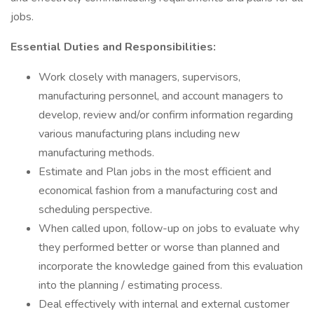
jobs.
Essential Duties and Responsibilities:
Work closely with managers, supervisors,
manufacturing personnel, and account managers to
develop, review and/or confirm information regarding
various manufacturing plans including new
manufacturing methods.
Estimate and Plan jobs in the most efficient and
economical fashion from a manufacturing cost and
scheduling perspective.
When called upon, follow-up on jobs to evaluate why
they performed better or worse than planned and
incorporate the knowledge gained from this evaluation
into the planning / estimating process.
Deal effectively with internal and external customer