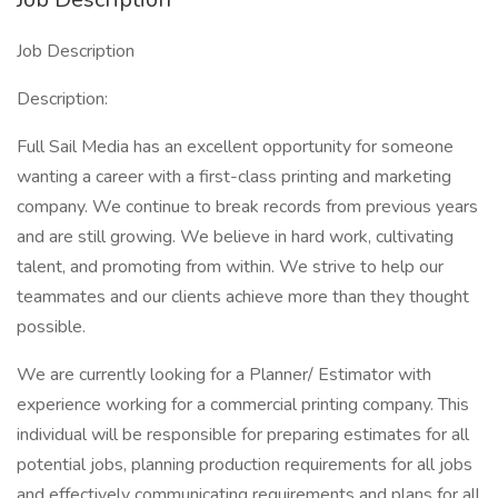
Job Description
Description:
Full Sail Media has an excellent opportunity for someone
wanting a career with a first-class printing and marketing
company. We continue to break records from previous years
and are still growing. We believe in hard work, cultivating
talent, and promoting from within. We strive to help our
teammates and our clients achieve more than they thought
possible.
We are currently looking for a Planner/ Estimator with
experience working for a commercial printing company. This
individual will be responsible for preparing estimates for all
potential jobs, planning production requirements for all jobs
and effectively communicating requirements and plans for all