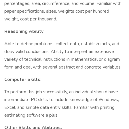
percentages, area, circumference, and volume. Familiar with
paper specifications, sizes, weights cost per hundred
weight, cost per thousand.
Reasoning Ability:
Able to define problems, collect data, establish facts, and
draw valid conclusions. Ability to interpret an extensive
variety of technical instructions in mathematical or diagram
form and deal with several abstract and concrete variables.
Computer Skills:
To perform this job successfully, an individual should have
intermediate PC skills to include knowledge of Windows,
Excel, and simple data entry skills. Familiar with printing
estimating software a plus.
Other Skills and Abilities: