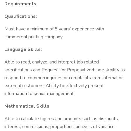
Requirements
Qualifications:
Must have a minimum of 5 years’ experience with
commercial printing company.
Language Skills:
Able to read, analyze, and interpret job related
specifications and Request for Proposal verbiage. Ability to
respond to common inquiries or complaints from internal or
external customers. Ability to effectively present
information to senior management.
Mathematical Skills:
Able to calculate figures and amounts such as discounts,
interest, commissions, proportions, analysis of variance,