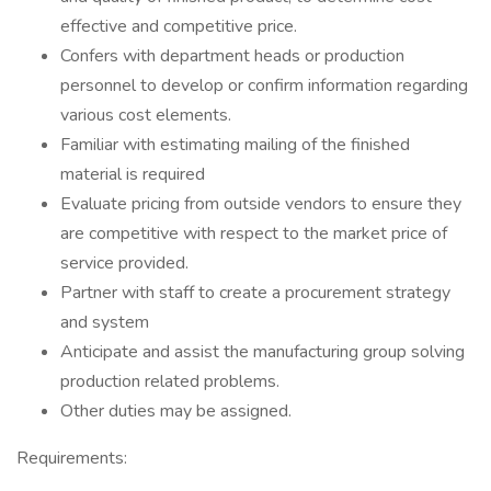
effective and competitive price.
Confers with department heads or production
personnel to develop or confirm information regarding
various cost elements.
Familiar with estimating mailing of the finished
material is required
Evaluate pricing from outside vendors to ensure they
are competitive with respect to the market price of
service provided.
Partner with staff to create a procurement strategy
and system
Anticipate and assist the manufacturing group solving
production related problems.
Other duties may be assigned.
Requirements: