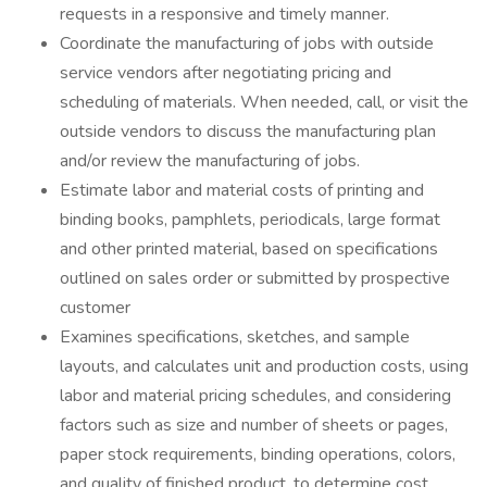
requests in a responsive and timely manner.
Coordinate the manufacturing of jobs with outside
service vendors after negotiating pricing and
scheduling of materials. When needed, call, or visit the
outside vendors to discuss the manufacturing plan
and/or review the manufacturing of jobs.
Estimate labor and material costs of printing and
binding books, pamphlets, periodicals, large format
and other printed material, based on specifications
outlined on sales order or submitted by prospective
customer
Examines specifications, sketches, and sample
layouts, and calculates unit and production costs, using
labor and material pricing schedules, and considering
factors such as size and number of sheets or pages,
paper stock requirements, binding operations, colors,
and quality of finished product, to determine cost