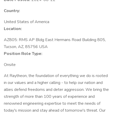
Country:
United States of America
Location:
AZ805: RMS AP Bldg East Hermans Road Building 805,
Tucson, AZ, 85756 USA
Position Role Type:
Onsite
At Raytheon, the foundation of everything we do is rooted
in our values and a higher calling - to help our nation and
allies defend freedoms and deter aggression. We bring the
strength of more than 100 years of experience and
renowned engineering expertise to meet the needs of
today's mission and stay ahead of tomorrow's threat. Our