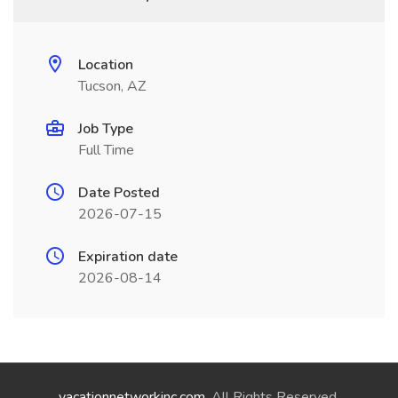
Location
Tucson, AZ
Job Type
Full Time
Date Posted
2026-07-15
Expiration date
2026-08-14
vacationnetworkinc.com
. All Rights Reserved.