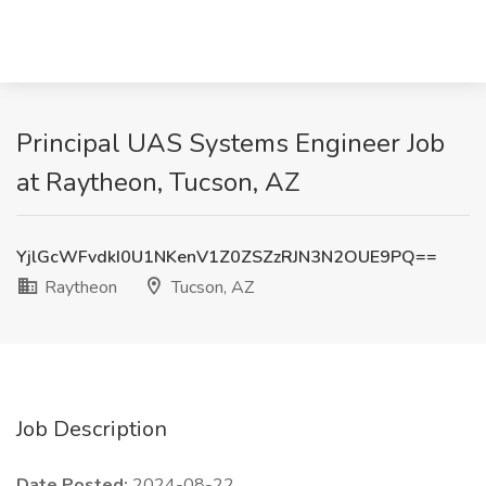
Principal UAS Systems Engineer Job
at Raytheon, Tucson, AZ
YjlGcWFvdkI0U1NKenV1Z0ZSZzRJN3N2OUE9PQ==
Raytheon
Tucson, AZ
Job Description
Date Posted:
2024-08-22