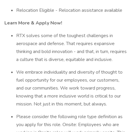
Relocation Eligible - Relocation assistance available
Learn More & Apply Now!
RTX solves some of the toughest challenges in
aerospace and defense. That requires expansive
thinking and bold innovation - and that, in turn, requires
a culture that is diverse, equitable and inclusive.
We embrace individuality and diversity of thought to
fuel opportunity for our employees, our customers,
and our communities. We work toward progress,
knowing that a more inclusive world is critical to our
mission. Not just in this moment, but always.
Please consider the following role type definition as
you apply for this role. Onsite: Employees who are