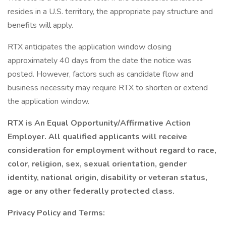
resides in a U.S. territory, the appropriate pay structure and
benefits will apply.
RTX anticipates the application window closing
approximately 40 days from the date the notice was
posted. However, factors such as candidate flow and
business necessity may require RTX to shorten or extend
the application window.
RTX is An Equal Opportunity/Affirmative Action
Employer. All qualified applicants will receive
consideration for employment without regard to race,
color, religion, sex, sexual orientation, gender
identity, national origin, disability or veteran status,
age or any other federally protected class.
Privacy Policy and Terms: