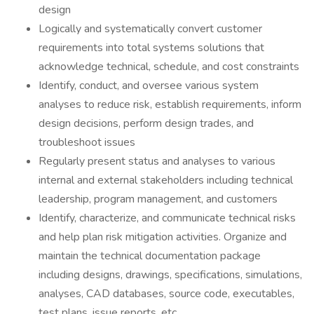
design
Logically and systematically convert customer
requirements into total systems solutions that
acknowledge technical, schedule, and cost constraints
Identify, conduct, and oversee various system
analyses to reduce risk, establish requirements, inform
design decisions, perform design trades, and
troubleshoot issues
Regularly present status and analyses to various
internal and external stakeholders including technical
leadership, program management, and customers
Identify, characterize, and communicate technical risks
and help plan risk mitigation activities. Organize and
maintain the technical documentation package
including designs, drawings, specifications, simulations,
analyses, CAD databases, source code, executables,
test plans, issue reports, etc.