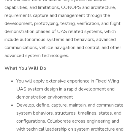
capabilities, and limitations, CONOPS and architecture,
requirements capture and management through the
development, prototyping, testing, verification, and flight
demonstration phases of UAS related systems, which
include autonomous systems and behaviors, advanced
communications, vehicle navigation and control, and other
advanced system technologies.
What You Will Do
You will apply extensive experience in Fixed Wing
UAS system design in a rapid development and
demonstration environment
Develop, define, capture, maintain, and communicate
system behaviors, structures, timelines, states, and
configurations. Collaborate across engineering and
with technical leadership on system architecture and