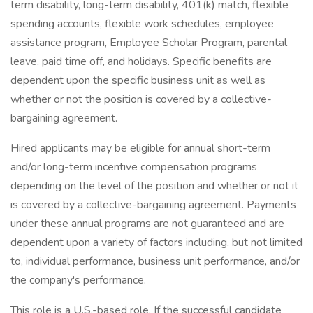
term disability, long-term disability, 401(k) match, flexible
spending accounts, flexible work schedules, employee
assistance program, Employee Scholar Program, parental
leave, paid time off, and holidays. Specific benefits are
dependent upon the specific business unit as well as
whether or not the position is covered by a collective-
bargaining agreement.
Hired applicants may be eligible for annual short-term
and/or long-term incentive compensation programs
depending on the level of the position and whether or not it
is covered by a collective-bargaining agreement. Payments
under these annual programs are not guaranteed and are
dependent upon a variety of factors including, but not limited
to, individual performance, business unit performance, and/or
the company's performance.
This role is a U.S.-based role. If the successful candidate