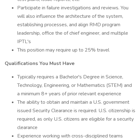
Participate in failure investigations and reviews. You
will also influence the architecture of the system,
establishing processes, and align RMD program
leadership, office the of chief engineer, and multiple
IPTL's
This position may require up to 25% travel
Qualifications You Must Have
Typically requires a Bachelor's Degree in Science,
Technology, Engineering, or Mathematics (STEM) and
a minimum 8+ years of prior relevant experience
The ability to obtain and maintain a U.S. government
issued Security Clearance is required. U.S. citizenship is
required, as only U.S. citizens are eligible for a security
clearance
Experience working with cross-disciplined teams