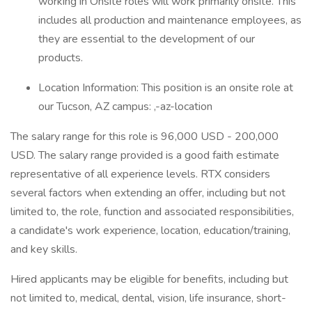
working in Onsite roles will work primarily onsite. This
includes all production and maintenance employees, as
they are essential to the development of our
products.
Location Information: This position is an onsite role at
our Tucson, AZ campus: ,-az-location
The salary range for this role is 96,000 USD - 200,000
USD. The salary range provided is a good faith estimate
representative of all experience levels. RTX considers
several factors when extending an offer, including but not
limited to, the role, function and associated responsibilities,
a candidate's work experience, location, education/training,
and key skills.
Hired applicants may be eligible for benefits, including but
not limited to, medical, dental, vision, life insurance, short-