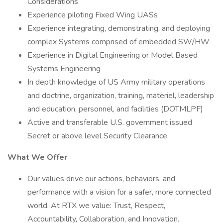
Considerations
Experience piloting Fixed Wing UASs
Experience integrating, demonstrating, and deploying
complex Systems comprised of embedded SW/HW
Experience in Digital Engineering or Model Based
Systems Engineering
In depth knowledge of US Army military operations
and doctrine, organization, training, materiel, leadership
and education, personnel, and facilities (DOTMLPF)
Active and transferable U.S. government issued
Secret or above level Security Clearance
What We Offer
Our values drive our actions, behaviors, and
performance with a vision for a safer, more connected
world. At RTX we value: Trust, Respect,
Accountability, Collaboration, and Innovation.