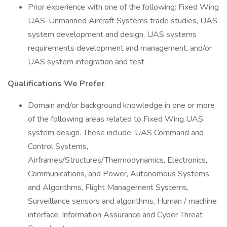
Prior experience with one of the following: Fixed Wing
UAS-Unmanned Aircraft Systems trade studies, UAS
system development and design, UAS systems
requirements development and management, and/or
UAS system integration and test
Qualifications We Prefer
Domain and/or background knowledge in one or more
of the following areas related to Fixed Wing UAS
system design. These include: UAS Command and
Control Systems,
Airframes/Structures/Thermodynamics, Electronics,
Communications, and Power, Autonomous Systems
and Algorithms, Flight Management Systems,
Surveillance sensors and algorithms, Human / machine
interface, Information Assurance and Cyber Threat