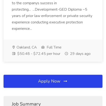
to the companys success in
protecting... ...Development-GED Diploma ~5
years of prior law enforcement or private security
experience conducting executive protection
experience...
Oakland, CA
Full Time
$50.48 - $72.45 per hour
29 days ago
Apply Now
Job Summary