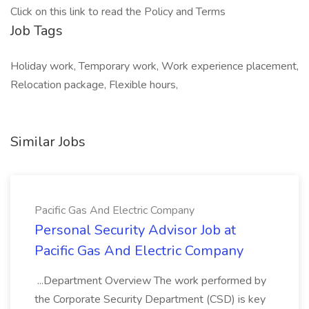
Click on this link to read the Policy and Terms
Job Tags
Holiday work, Temporary work, Work experience placement,
Relocation package, Flexible hours,
Similar Jobs
Pacific Gas And Electric Company
Personal Security Advisor Job at
Pacific Gas And Electric Company
...Department Overview The work performed by
the Corporate Security Department (CSD) is key