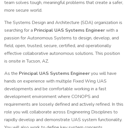
team solves tough, meaningful problems that create a safer,
more secure world.
The Systems Design and Architecture (SDA) organization is
searching for a
Principal UAS Systems Engineer
with a
passion for Autonomous Systems to design, develop, and
field, open, trusted, secure, certified, and operationally
effective collaborative autonomous solutions. This position
is onsite in Tucson, AZ.
As the
Principal UAS Systems Engineer
you will have
hands on experience with multiple Fixed Wing UAS
developments and be comfortable working in a fast
development environment where CONOPS and
requirements are loosely defined and actively refined. In this
role you will collaborate across Engineering Disciplines to
rapidly develop and demonstrate UAS system functionality.
You will also work to define key system concepts,