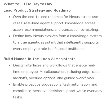
What You'll Do Day to Day
Lead Product Strategy and Roadmap
Own the end-to-end roadmap for Nexus across use
cases: real-time agent support, knowledge access,
action recommendations, and transaction co-piloting.
Define how Nexus evolves from a knowledge system
to a true agentic assistant that intelligently supports
every employee role in a financial institution.
Build Human-in-the-Loop AI Assistants
Design interfaces and workflows that enable real-
time employee-AI collaboration, including edge-case
handoffs, override options, and guided workflows.
Enable proactive suggestions, task automation, and
compliance-sensitive decision support within everyday
tasks.