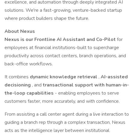
excellence, and automation through deeply integrated AI
solutions. We're a fast-growing, venture-backed startup
where product builders shape the future.
About Nexus
Nexus is our Frontline AI Assistant and Co-Pilot
for
employees at financial institutions-built to supercharge
productivity across contact centers, branch operations, and
back-office workflows.
It combines
dynamic knowledge retrieval
,
AI-assisted
decisioning
, and
transactional support with human-in-
the-loop capabilities
- enabling employees to serve
customers faster, more accurately, and with confidence.
From assisting a call center agent during a live interaction to
guiding a branch rep through a complex transaction, Nexus
acts as the intelligence layer between institutional