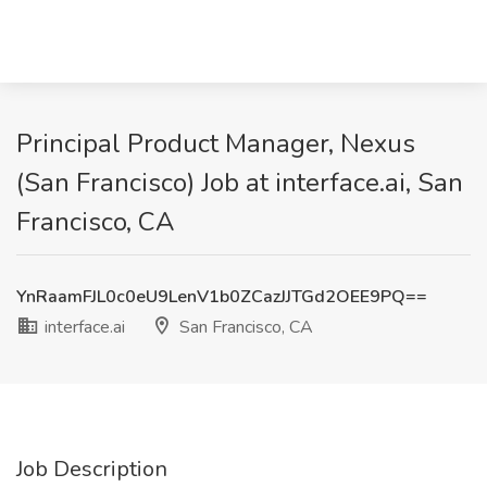
Principal Product Manager, Nexus
(San Francisco) Job at interface.ai, San
Francisco, CA
YnRaamFJL0c0eU9LenV1b0ZCazJJTGd2OEE9PQ==
interface.ai
San Francisco, CA
Job Description