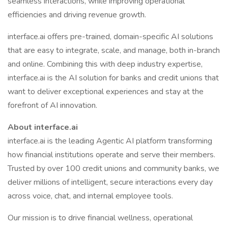
seamless interactions, while improving operational
efficiencies and driving revenue growth.
interface.ai offers pre-trained, domain-specific AI solutions
that are easy to integrate, scale, and manage, both in-branch
and online. Combining this with deep industry expertise,
interface.ai is the AI solution for banks and credit unions that
want to deliver exceptional experiences and stay at the
forefront of AI innovation.
About interface.ai
interface.ai is the leading Agentic AI platform transforming
how financial institutions operate and serve their members.
Trusted by over 100 credit unions and community banks, we
deliver millions of intelligent, secure interactions every day
across voice, chat, and internal employee tools.
Our mission is to drive financial wellness, operational