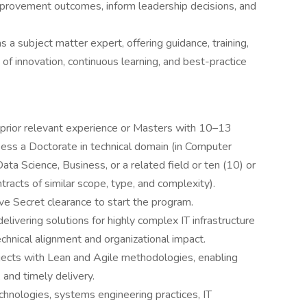
mprovement outcomes, inform leadership decisions, and
a subject matter expert, offering guidance, training,
of innovation, continuous learning, and best-practice
prior relevant experience or Masters with 10–13
sess a Doctorate in technical domain (in Computer
ta Science, Business, or a related field or ten (10) or
racts of similar scope, type, and complexity).
ve Secret clearance to start the program.
ivering solutions for highly complex IT infrastructure
echnical alignment and organizational impact.
jects with Lean and Agile methodologies, enabling
 and timely delivery.
hnologies, systems engineering practices, IT