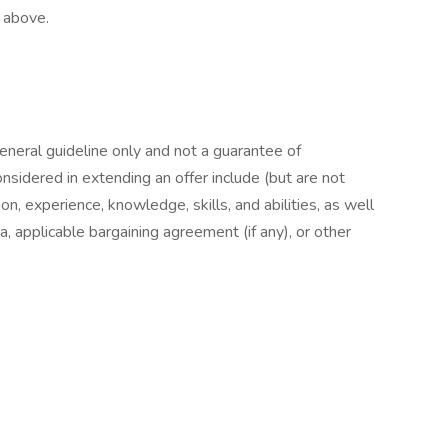
d above.
general guideline only and not a guarantee of
nsidered in extending an offer include (but are not
ion, experience, knowledge, skills, and abilities, as well
a, applicable bargaining agreement (if any), or other