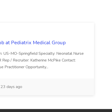
ob at Pediatrix Medical Group
n: US-MO-Springfield Specialty: Neonatal Nurse
R Rep / Recruiter: Katherine McPike Contact:
 Practitioner Opportunity...
23 days ago