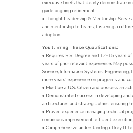
executive briefs that clearly demonstrate i
guide ongoing refinement.
• Thought Leadership & Mentorship: Serve as 
and mentorship to teams, fostering a culture 
adoption.
You'll Bring These Qualifications:
• Requires B.S. Degree and 12-15 years of 
years of prior relevant experience. May pos
Science, Information Systems, Engineering, Da
more years’ experience on programs and cont
• Must be a U.S. Citizen and possess an acti
• Demonstrated success in developing and del
architectures and strategic plans, ensuring t
• Proven experience managing technical pro
continuous improvement, efficient execution,
• Comprehensive understanding of key IT tec