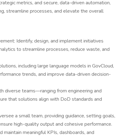
trategic metrics, and secure, data-driven automation,
g, streamline processes, and elevate the overall
ment: Identify, design, and implement initiatives
nalytics to streamline processes, reduce waste, and
lutions, including large language models in GovCloud,
formance trends, and improve data-driven decision-
ith diverse teams—ranging from engineering and
ure that solutions align with DoD standards and
ersee a small team, providing guidance, setting goals,
ensure high-quality output and cohesive performance.
d maintain meaningful KPIs, dashboards, and