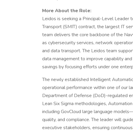
More About the Role:
Leidos is seeking a Principal-Level Leader 
Transport (SMIT) contract, the largest IT s
team delivers the core backbone of the Navy
as cybersecurity services, network operation
and data transport. The Leidos team suppor
data management to improve capability and se
savings by focusing efforts under one enter
The newly established Intelligent Automatio
operational performance within one of our l
Department of Defense (DoD)-regulated envi
Lean Six Sigma methodologies, Automation
including GovCloud large language models—
quality, and compliance. The leader will guid
executive stakeholders, ensuring continuo