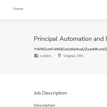
Home
Principal Automation and I
YWRGcmFvN081eUdIeitxaUZoazNKcn
Leidos
Virginia, MN
Job Description
Description