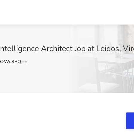
ntelligence Architect Job at Leidos, Vi
d2OWc9PQ==