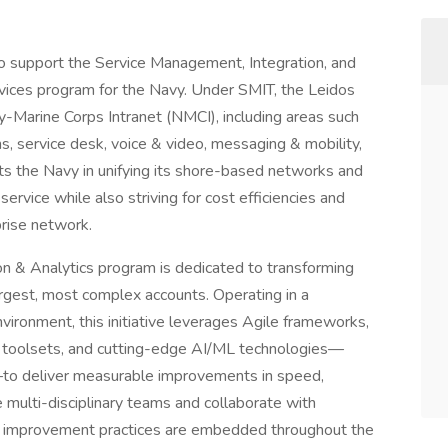
to support the Service Management, Integration, and
ervices program for the Navy. Under SMIT, the Leidos
-Marine Corps Intranet (NMCI), including areas such
s, service desk, voice & video, messaging & mobility,
ts the Navy in unifying its shore-based networks and
rvice while also striving for cost efficiencies and
prise network.
n & Analytics program is dedicated to transforming
argest, most complex accounts. Operating in a
ronment, this initiative leverages Agile frameworks,
 toolsets, and cutting-edge AI/ML technologies—
to deliver measurable improvements in speed,
e multi-disciplinary teams and collaborate with
us improvement practices are embedded throughout the