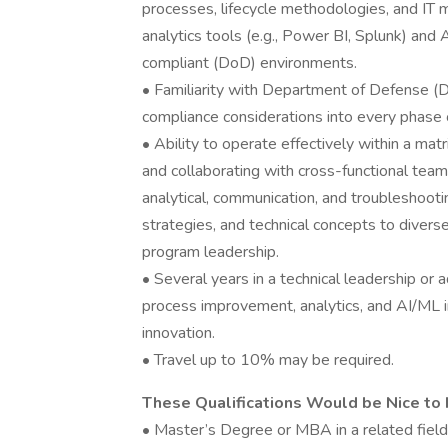
processes, lifecycle methodologies, and IT mo
analytics tools (e.g., Power BI, Splunk) an
compliant (DoD) environments.
• Familiarity with Department of Defense (D
compliance considerations into every phase 
• Ability to operate effectively within a mat
and collaborating with cross-functional team
analytical, communication, and troubleshooting
strategies, and technical concepts to divers
program leadership.
• Several years in a technical leadership or 
process improvement, analytics, and AI/ML in
innovation.
• Travel up to 10% may be required.
These Qualifications Would be Nice to 
• Master’s Degree or MBA in a related field,