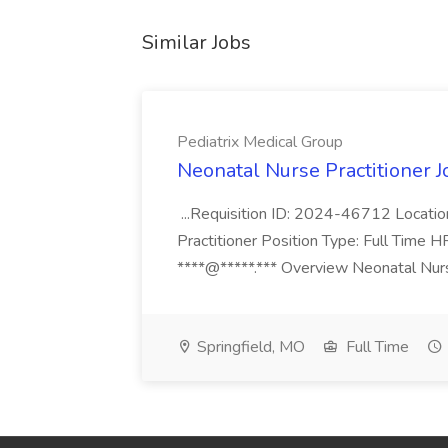
Similar Jobs
Pediatrix Medical Group
Neonatal Nurse Practitioner J
...Requisition ID: 2024-46712 Locatio
Practitioner Position Type: Full Time H
****@*****.*** Overview Neonatal Nurse
Springfield, MO
Full Time