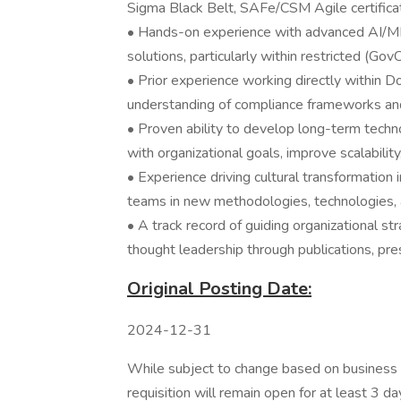
Sigma Black Belt, SAFe/CSM Agile certificat
• Hands-on experience with advanced AI/ML
solutions, particularly within restricted (Go
• Prior experience working directly within 
understanding of compliance frameworks an
• Proven ability to develop long-term techn
with organizational goals, improve scalabilit
• Experience driving cultural transformation 
teams in new methodologies, technologies,
• A track record of guiding organizational st
thought leadership through publications, pres
Original Posting Date:
2024-12-31
While subject to change based on business n
requisition will remain open for at least 3 da