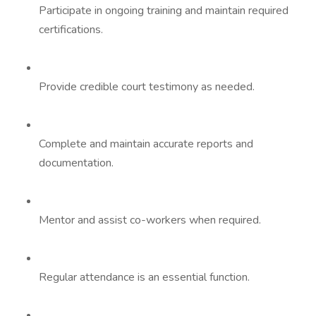
Participate in ongoing training and maintain required
certifications.
Provide credible court testimony as needed.
Complete and maintain accurate reports and
documentation.
Mentor and assist co-workers when required.
Regular attendance is an essential function.