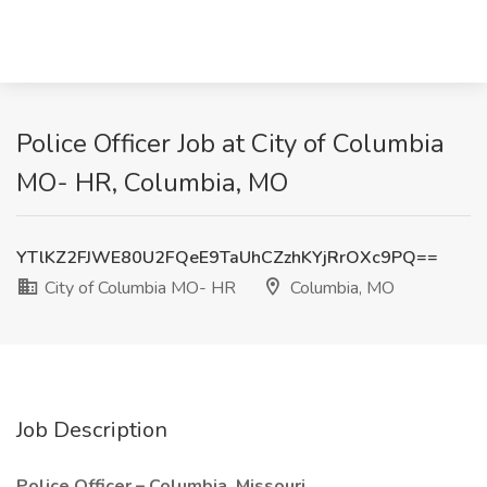
Police Officer Job at City of Columbia
MO- HR, Columbia, MO
YTlKZ2FJWE80U2FQeE9TaUhCZzhKYjRrOXc9PQ==
City of Columbia MO- HR
Columbia, MO
Job Description
Police Officer – Columbia, Missouri