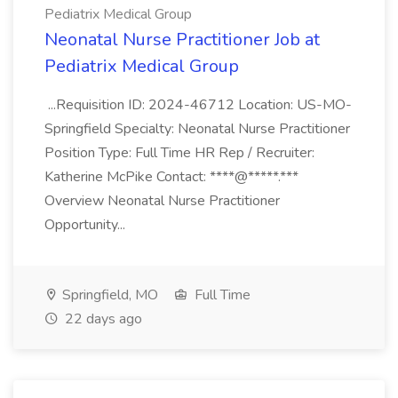
Pediatrix Medical Group
Neonatal Nurse Practitioner Job at
Pediatrix Medical Group
...Requisition ID: 2024-46712 Location: US-MO-
Springfield Specialty: Neonatal Nurse Practitioner
Position Type: Full Time HR Rep / Recruiter:
Katherine McPike Contact: ****@*****.***
Overview Neonatal Nurse Practitioner
Opportunity...
Springfield, MO
Full Time
22 days ago