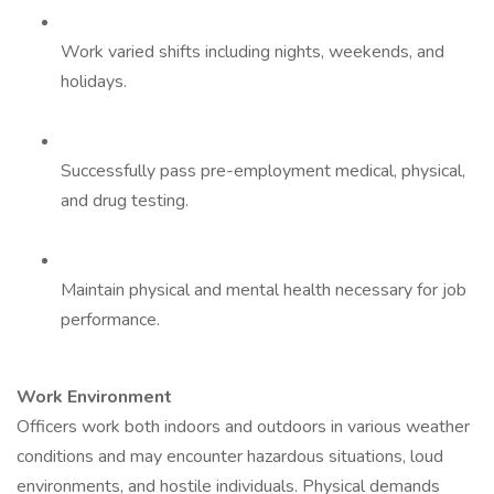
Work varied shifts including nights, weekends, and
holidays.
Successfully pass pre-employment medical, physical,
and drug testing.
Maintain physical and mental health necessary for job
performance.
Work Environment
Officers work both indoors and outdoors in various weather
conditions and may encounter hazardous situations, loud
environments, and hostile individuals. Physical demands