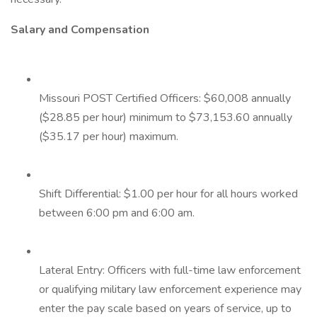
Salary and Compensation
Missouri POST Certified Officers: $60,008 annually
($28.85 per hour) minimum to $73,153.60 annually
($35.17 per hour) maximum.
Shift Differential: $1.00 per hour for all hours worked
between 6:00 pm and 6:00 am.
Lateral Entry: Officers with full-time law enforcement
or qualifying military law enforcement experience may
enter the pay scale based on years of service, up to