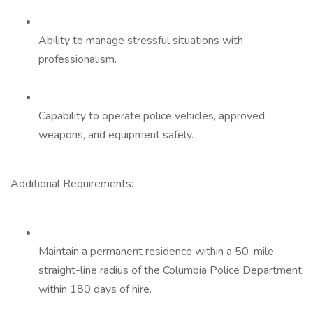
Ability to manage stressful situations with
professionalism.
Capability to operate police vehicles, approved
weapons, and equipment safely.
Additional Requirements:
Maintain a permanent residence within a 50-mile
straight-line radius of the Columbia Police Department
within 180 days of hire.