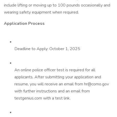
include lifting or moving up to 100 pounds occasionally and
wearing safety equipment when required.
Application Process
Deadline to Apply: October 1, 2025
An online police officer test is required for all
applicants. After submitting your application and
resume, you will receive an email from hr@como.gov
with further instructions and an email from
testgenius.com with a test link.