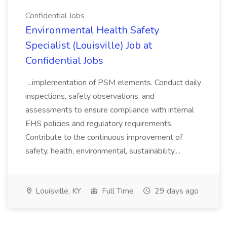
Confidential Jobs
Environmental Health Safety
Specialist (Louisville) Job at
Confidential Jobs
...implementation of PSM elements. Conduct daily
inspections, safety observations, and
assessments to ensure compliance with internal
EHS policies and regulatory requirements.
Contribute to the continuous improvement of
safety, health, environmental, sustainability,...
Louisville, KY
Full Time
29 days ago