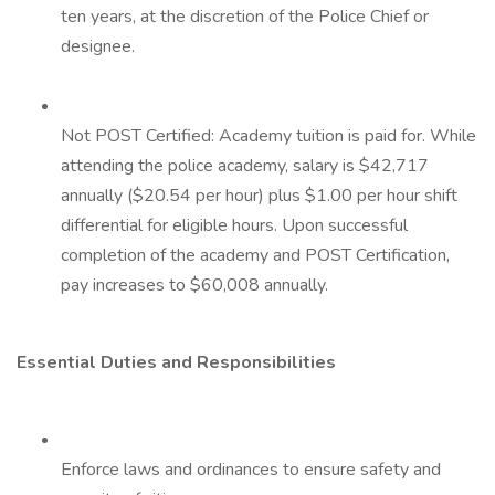
ten years, at the discretion of the Police Chief or
designee.
Not POST Certified: Academy tuition is paid for. While
attending the police academy, salary is $42,717
annually ($20.54 per hour) plus $1.00 per hour shift
differential for eligible hours. Upon successful
completion of the academy and POST Certification,
pay increases to $60,008 annually.
Essential Duties and Responsibilities
Enforce laws and ordinances to ensure safety and