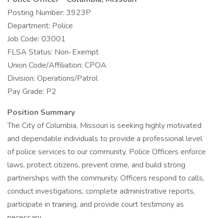
Posting Number: 3923P
Department: Police
Job Code: 03001
FLSA Status: Non-Exempt
Union Code/Affiliation: CPOA
Division: Operations/Patrol
Pay Grade: P2
Position Summary
The City of Columbia, Missouri is seeking highly motivated
and dependable individuals to provide a professional level
of police services to our community. Police Officers enforce
laws, protect citizens, prevent crime, and build strong
partnerships with the community. Officers respond to calls,
conduct investigations, complete administrative reports,
participate in training, and provide court testimony as
necessary.