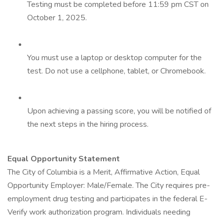
Testing must be completed before 11:59 pm CST on
October 1, 2025.
You must use a laptop or desktop computer for the
test. Do not use a cellphone, tablet, or Chromebook.
Upon achieving a passing score, you will be notified of
the next steps in the hiring process.
Equal Opportunity Statement
The City of Columbia is a Merit, Affirmative Action, Equal
Opportunity Employer: Male/Female. The City requires pre-
employment drug testing and participates in the federal E-
Verify work authorization program. Individuals needing