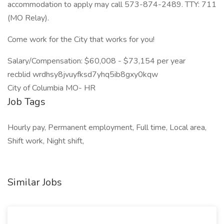
accommodation to apply may call 573-874-2489. TTY: 711
(MO Relay).
Come work for the City that works for you!
Salary/Compensation: $60,008 - $73,154 per year
recblid wrdhsy8jvuyfksd7yhq5ib8gxy0kqw
City of Columbia MO- HR
Job Tags
Hourly pay, Permanent employment, Full time, Local area,
Shift work, Night shift,
Similar Jobs