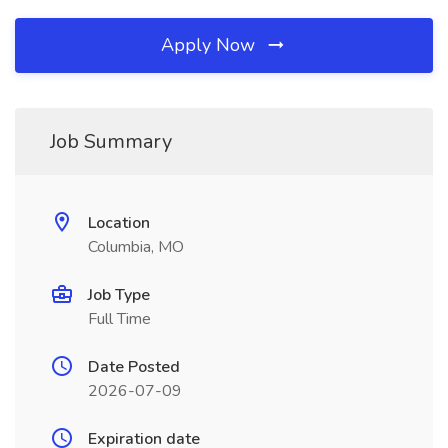
Apply Now
Job Summary
Location
Columbia, MO
Job Type
Full Time
Date Posted
2026-07-09
Expiration date