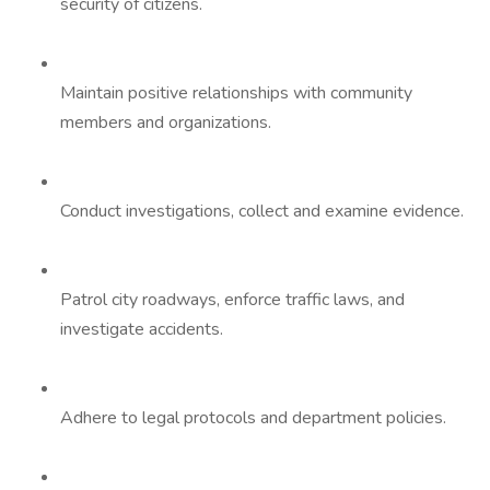
security of citizens.
Maintain positive relationships with community
members and organizations.
Conduct investigations, collect and examine evidence.
Patrol city roadways, enforce traffic laws, and
investigate accidents.
Adhere to legal protocols and department policies.