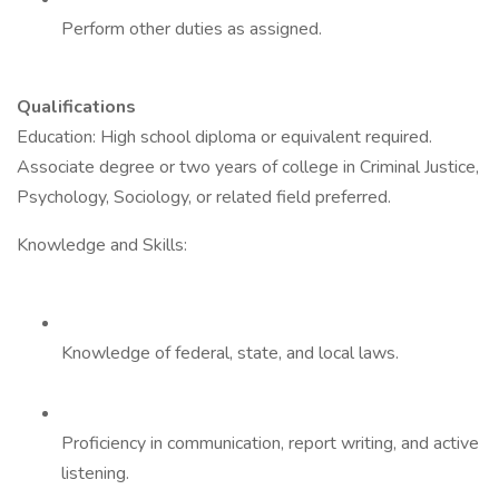
Perform other duties as assigned.
Qualifications
Education: High school diploma or equivalent required.
Associate degree or two years of college in Criminal Justice,
Psychology, Sociology, or related field preferred.
Knowledge and Skills:
Knowledge of federal, state, and local laws.
Proficiency in communication, report writing, and active
listening.