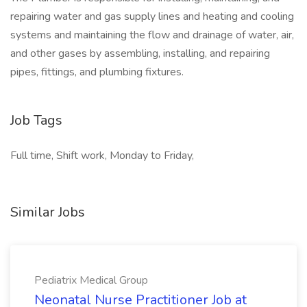
repairing water and gas supply lines and heating and cooling
systems and maintaining the flow and drainage of water, air,
and other gases by assembling, installing, and repairing
pipes, fittings, and plumbing fixtures.
Job Tags
Full time, Shift work, Monday to Friday,
Similar Jobs
Pediatrix Medical Group
Neonatal Nurse Practitioner Job at