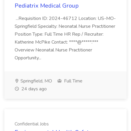
Pediatrix Medical Group
...Requisition ID: 2024-46712 Location: US-MO-
Springfield Specialty: Neonatal Nurse Practitioner
Position Type: Full Time HR Rep / Recruiter:
Katherine McPike Contact: ****@*****.***
Overview Neonatal Nurse Practitioner
Opportunity...
Springfield, MO
Full Time
24 days ago
Confidential Jobs