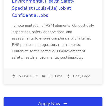
Environmental Health Safety
Specialist (Louisville) Job at
Confidential Jobs
...implementation of PSM elements. Conduct daily
inspections, safety observations, and
assessments to ensure compliance with internal
EHS policies and regulatory requirements.
Contribute to the continuous improvement of
safety, health, environmental, sustainability,...
Louisville, KY
Full Time
1 days ago
Apply Now