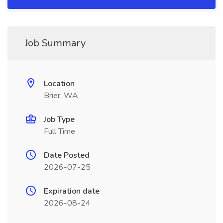
Job Summary
Location
Brier, WA
Job Type
Full Time
Date Posted
2026-07-25
Expiration date
2026-08-24