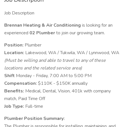
Job Description
Brennan Heating & Air Conditioning
is looking for an
experienced
02
Plumber
to join our growing team.
Position:
Plumber
Location:
Lakewood, WA / Tukwila, WA / Lynnwood, WA
(Must be willing and able to travel to any of these
locations and the related service area)
Shift
Monday - Friday, 7:00 AM to 5:00 PM
Compensation:
$110K - $150K annually
Benefits:
Medical, Dental, Vision, 401k with company
match, Paid Time Off
Job Type:
Full-time
Plumber Position Summary:
The Plumber is responsible for installing, maintaining, and