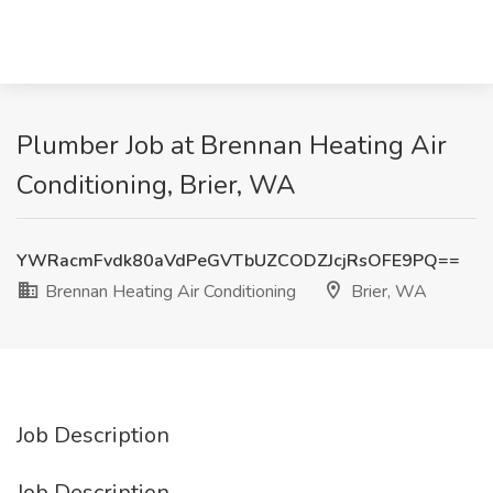
Plumber Job at Brennan Heating Air
Conditioning, Brier, WA
YWRacmFvdk80aVdPeGVTbUZCODZJcjRsOFE9PQ==
Brennan Heating Air Conditioning
Brier, WA
Job Description
Job Description