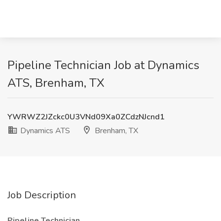
Pipeline Technician Job at Dynamics
ATS, Brenham, TX
YWRWZ2JZckc0U3VNd09Xa0ZCdzNJcnd1
Dynamics ATS
Brenham, TX
Job Description
Pipeline Technician