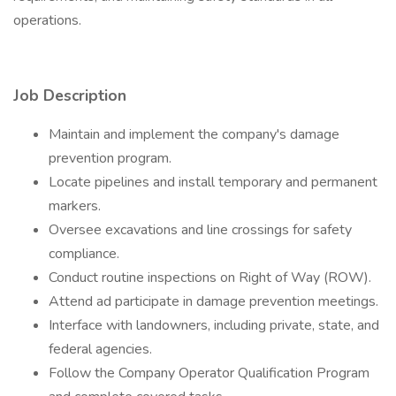
operations.
Job Description
Maintain and implement the company's damage
prevention program.
Locate pipelines and install temporary and permanent
markers.
Oversee excavations and line crossings for safety
compliance.
Conduct routine inspections on Right of Way (ROW).
Attend ad participate in damage prevention meetings.
Interface with landowners, including private, state, and
federal agencies.
Follow the Company Operator Qualification Program