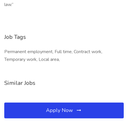
law.”
Job Tags
Permanent employment, Full time, Contract work,
Temporary work, Local area,
Similar Jobs
Apply Now