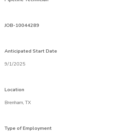
JOB-10044289
Anticipated Start Date
9/1/2025
Location
Brenham, TX
Type of Employment