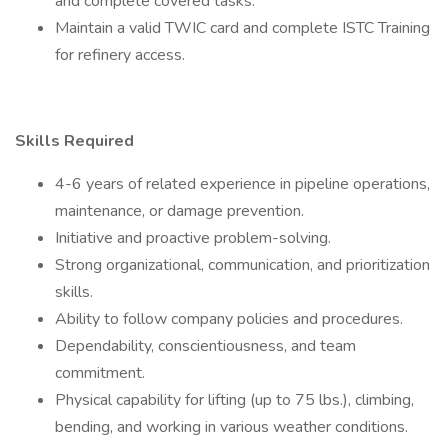
and complete covered tasks.
Maintain a valid TWIC card and complete ISTC Training
for refinery access.
Skills Required
4-6 years of related experience in pipeline operations,
maintenance, or damage prevention.
Initiative and proactive problem-solving.
Strong organizational, communication, and prioritization
skills.
Ability to follow company policies and procedures.
Dependability, conscientiousness, and team
commitment.
Physical capability for lifting (up to 75 lbs.), climbing,
bending, and working in various weather conditions.