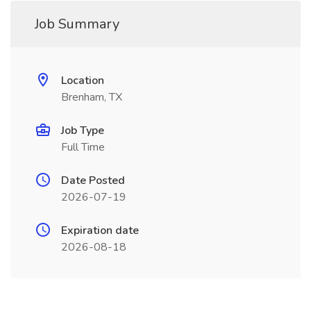
Job Summary
Location
Brenham, TX
Job Type
Full Time
Date Posted
2026-07-19
Expiration date
2026-08-18