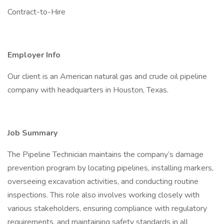
Contract-to-Hire
Employer Info
Our client is an American natural gas and crude oil pipeline
company with headquarters in Houston, Texas.
Job Summary
The Pipeline Technician maintains the company’s damage
prevention program by locating pipelines, installing markers,
overseeing excavation activities, and conducting routine
inspections. This role also involves working closely with
various stakeholders, ensuring compliance with regulatory
requirements, and maintaining safety standards in all