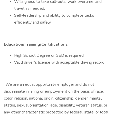
Willingness to take call-outs, work overtime, and
travel as needed.
Self-leadership and ability to complete tasks
efficiently and safely.
Education/Training/Certifications
High School Degree or GED is required
Valid driver’s license with acceptable driving record.
“We are an equal opportunity employer and do not
discriminate in hiring or employment on the basis of race,
color, religion, national origin, citizenship, gender, marital
status, sexual orientation, age, disability, veteran status, or
any other characteristic protected by federal, state, or local