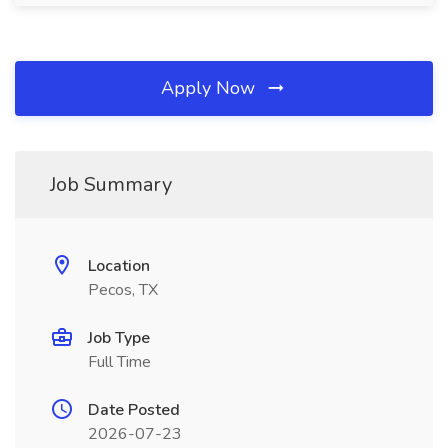
Apply Now
Job Summary
Location
Pecos, TX
Job Type
Full Time
Date Posted
2026-07-23