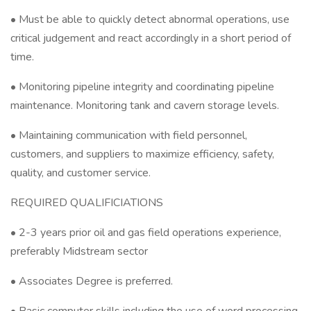
• Must be able to quickly detect abnormal operations, use
critical judgement and react accordingly in a short period of
time.
• Monitoring pipeline integrity and coordinating pipeline
maintenance. Monitoring tank and cavern storage levels.
• Maintaining communication with field personnel,
customers, and suppliers to maximize efficiency, safety,
quality, and customer service.
REQUIRED QUALIFICIATIONS
• 2-3 years prior oil and gas field operations experience,
preferably Midstream sector
• Associates Degree is preferred.