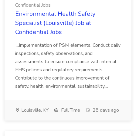
Confidential Jobs
Environmental Health Safety
Specialist (Louisville) Job at
Confidential Jobs
...implementation of PSM elements. Conduct daily
inspections, safety observations, and
assessments to ensure compliance with internal
EHS policies and regulatory requirements.
Contribute to the continuous improvement of
safety, health, environmental, sustainability,...
Louisville, KY
Full Time
28 days ago