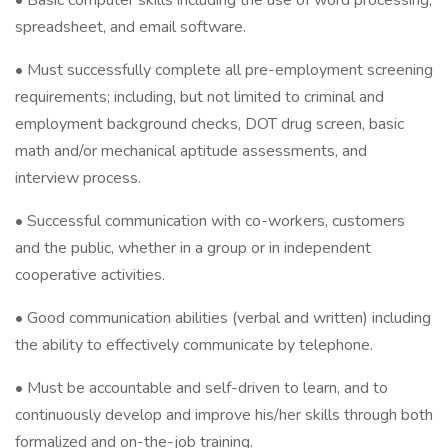
• Basic computer skills including the use of word processing,
spreadsheet, and email software.
• Must successfully complete all pre-employment screening
requirements; including, but not limited to criminal and
employment background checks, DOT drug screen, basic
math and/or mechanical aptitude assessments, and
interview process.
• Successful communication with co-workers, customers
and the public, whether in a group or in independent
cooperative activities.
• Good communication abilities (verbal and written) including
the ability to effectively communicate by telephone.
• Must be accountable and self-driven to learn, and to
continuously develop and improve his/her skills through both
formalized and on-the-job training.