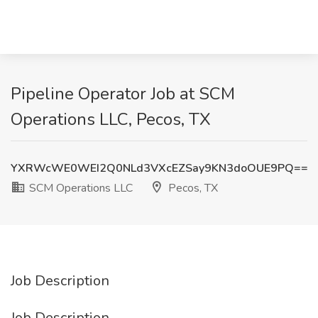
Pipeline Operator Job at SCM
Operations LLC, Pecos, TX
YXRWcWE0WEI2Q0NLd3VXcEZSay9KN3doOUE9PQ==
SCM Operations LLC
Pecos, TX
Job Description
Job Description