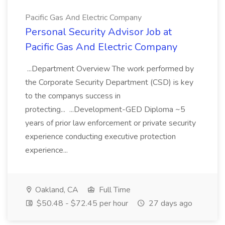
Pacific Gas And Electric Company
Personal Security Advisor Job at
Pacific Gas And Electric Company
...Department Overview The work performed by
the Corporate Security Department (CSD) is key
to the companys success in
protecting... ...Development-GED Diploma ~5
years of prior law enforcement or private security
experience conducting executive protection
experience...
Oakland, CA
Full Time
$50.48 - $72.45 per hour
27 days ago