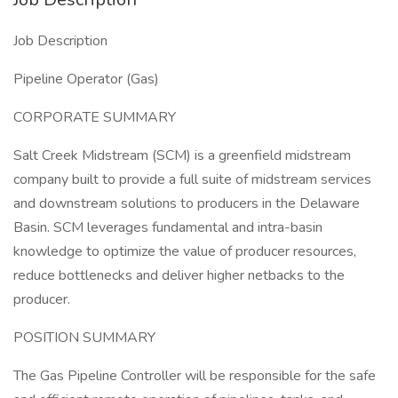
Job Description
Pipeline Operator (Gas)
CORPORATE SUMMARY
Salt Creek Midstream (SCM) is a greenfield midstream
company built to provide a full suite of midstream services
and downstream solutions to producers in the Delaware
Basin. SCM leverages fundamental and intra-basin
knowledge to optimize the value of producer resources,
reduce bottlenecks and deliver higher netbacks to the
producer.
POSITION SUMMARY
The Gas Pipeline Controller will be responsible for the safe