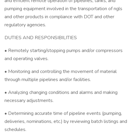
and efficient remote operation of pipelines, tanks, and
pumping equipment involved in the transportation of ngls
and other products in compliance with DOT and other
regulatory agencies.
DUTIES AND RESPONSIBILITIES
• Remotely starting/stopping pumps and/or compressors
and operating valves.
• Monitoring and controlling the movement of material
through multiple pipelines and/or facilities.
• Analyzing changing conditions and alarms and making
necessary adjustments.
• Determining accurate time of pipeline events (pumping,
deliveries, nominations, etc.) by reviewing batch listings and
schedules.