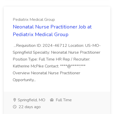
Pediatrix Medical Group
Neonatal Nurse Practitioner Job at
Pediatrix Medical Group
...Requisition ID: 2024-46712 Location: US-MO-
Springfield Specialty: Neonatal Nurse Practitioner
Position Type: Full Time HR Rep / Recruiter:
Katherine McPike Contact: ****@*****.***
Overview Neonatal Nurse Practitioner
Opportunity...
Springfield, MO
Full Time
22 days ago