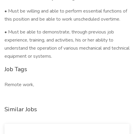
• Must be willing and able to perform essential functions of
this position and be able to work unscheduled overtime.
• Must be able to demonstrate, through previous job
experience, training, and activities, his or her ability to
understand the operation of various mechanical and technical
equipment or systems.
Job Tags
Remote work,
Similar Jobs