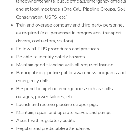
landowner/tenants, public officials/emergency officials
and at local meetings. (One Call, Pipeline Groups, Soil
Conservation, USFS, etc.)
Train and oversee company and third party personnel
as required (e.g., personnel in progression, transport
drivers, contractors, visitors)
Follow all EHS procedures and practices
Be able to identify safety hazards
Maintain good standing with all required training
Participate in pipeline public awareness programs and
emergency drills
Respond to pipeline emergencies such as spills,
outages, power failures, etc.
Launch and receive pipeline scraper pigs
Maintain, repair, and operate valves and pumps
Assist with regulatory audits
Regular and predictable attendance.