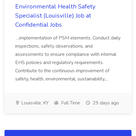
Environmental Health Safety
Specialist (Louisville) Job at
Confidential Jobs
...implementation of PSM elements. Conduct daily
inspections, safety observations, and
assessments to ensure compliance with internal
EHS policies and regulatory requirements.
Contribute to the continuous improvement of
safety, health, environmental, sustainability,...
Louisville, KY
Full Time
29 days ago