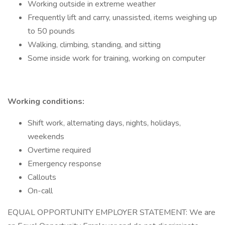
Working outside in extreme weather
Frequently lift and carry, unassisted, items weighing up
to 50 pounds
Walking, climbing, standing, and sitting
Some inside work for training, working on computer
Working conditions:
Shift work, alternating days, nights, holidays,
weekends
Overtime required
Emergency response
Callouts
On-call
EQUAL OPPORTUNITY EMPLOYER STATEMENT: We are