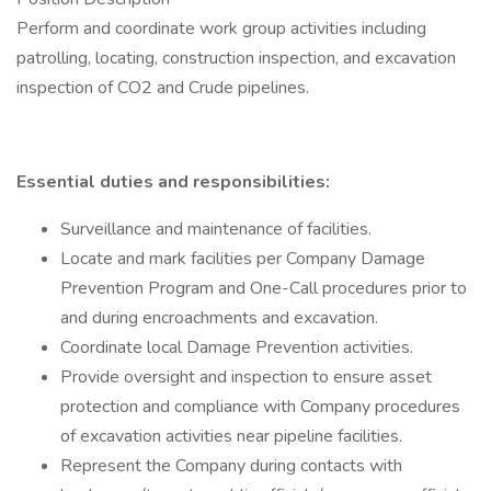
Perform and coordinate work group activities including
patrolling, locating, construction inspection, and excavation
inspection of CO2 and Crude pipelines.
Essential duties and responsibilities:
Surveillance and maintenance of facilities.
Locate and mark facilities per Company Damage
Prevention Program and One-Call procedures prior to
and during encroachments and excavation.
Coordinate local Damage Prevention activities.
Provide oversight and inspection to ensure asset
protection and compliance with Company procedures
of excavation activities near pipeline facilities.
Represent the Company during contacts with