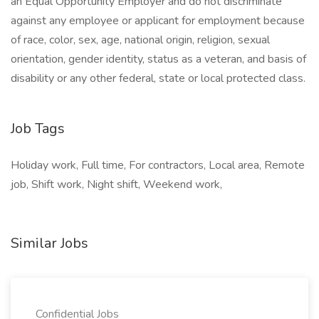
an Equal Opportunity Employer and do not discriminate
against any employee or applicant for employment because
of race, color, sex, age, national origin, religion, sexual
orientation, gender identity, status as a veteran, and basis of
disability or any other federal, state or local protected class.
Job Tags
Holiday work, Full time, For contractors, Local area, Remote
job, Shift work, Night shift, Weekend work,
Similar Jobs
Confidential Jobs