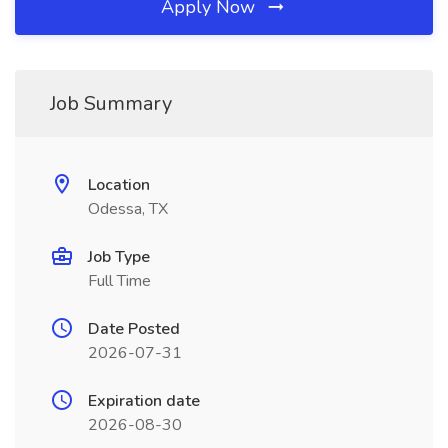
Apply Now
Job Summary
Location
Odessa, TX
Job Type
Full Time
Date Posted
2026-07-31
Expiration date
2026-08-30