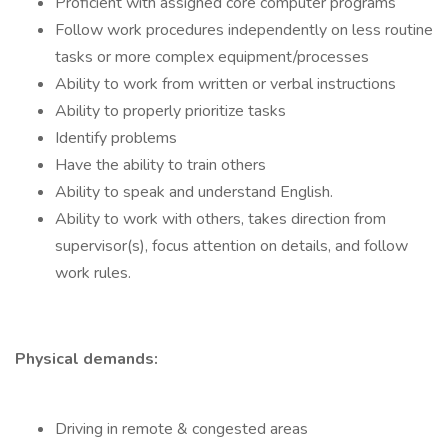
Proficient with assigned core computer programs
Follow work procedures independently on less routine
tasks or more complex equipment/processes
Ability to work from written or verbal instructions
Ability to properly prioritize tasks
Identify problems
Have the ability to train others
Ability to speak and understand English.
Ability to work with others, takes direction from
supervisor(s), focus attention on details, and follow
work rules.
Physical demands:
Driving in remote & congested areas