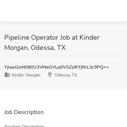
Pipeline Operator Job at Kinder
Morgan, Odessa, TX
YjlaaGJvN080U3VMeGVLa0VSZzJKYjRrL3c9PQ==
Kinder Morgan
Odessa, TX
Job Description
Position Description