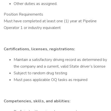
Other duties as assigned.
Position Requirements
Must have completed at least one (1) year at Pipeline
Operator 1 or industry equivalent
Certifications, licenses, registrations:
Maintain a satisfactory driving record as determined by
the company and a current, valid State driver’s license
Subject to random drug testing
Must pass applicable OQ tasks as required
Competencies, skills, and abilities: