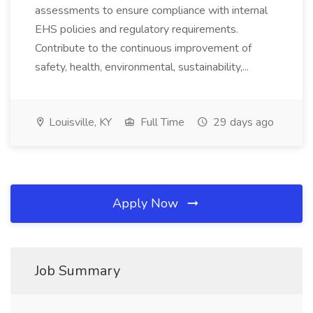
assessments to ensure compliance with internal
EHS policies and regulatory requirements.
Contribute to the continuous improvement of
safety, health, environmental, sustainability,...
Louisville, KY
Full Time
29 days ago
Apply Now
Job Summary