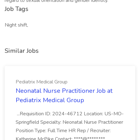
regard to sexual orientation and gender identity.
Job Tags
Night shift,
Similar Jobs
Pediatrix Medical Group
Neonatal Nurse Practitioner Job at
Pediatrix Medical Group
...Requisition ID: 2024-46712 Location: US-MO-
Springfield Specialty: Neonatal Nurse Practitioner
Position Type: Full Time HR Rep / Recruiter:
Katherine McPike Contact: ****@*****.***