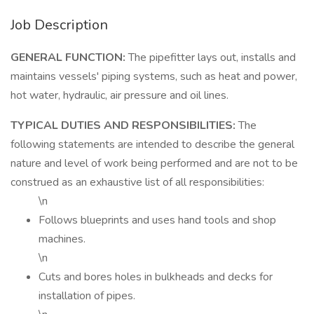
Job Description
GENERAL FUNCTION:
The pipefitter lays out, installs and
maintains vessels' piping systems, such as heat and power,
hot water, hydraulic, air pressure and oil lines.
TYPICAL DUTIES AND RESPONSIBILITIES:
The
following statements are intended to describe the general
nature and level of work being performed and are not to be
construed as an exhaustive list of all responsibilities:
\n
Follows blueprints and uses hand tools and shop
machines.
\n
Cuts and bores holes in bulkheads and decks for
installation of pipes.