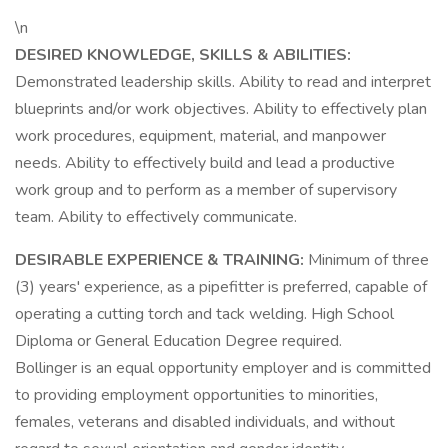
\n
DESIRED KNOWLEDGE, SKILLS & ABILITIES:
Demonstrated leadership skills. Ability to read and interpret
blueprints and/or work objectives. Ability to effectively plan
work procedures, equipment, material, and manpower
needs. Ability to effectively build and lead a productive
work group and to perform as a member of supervisory
team. Ability to effectively communicate.
DESIRABLE EXPERIENCE & TRAINING:
Minimum of three
(3) years' experience, as a pipefitter is preferred, capable of
operating a cutting torch and tack welding. High School
Diploma or General Education Degree required.
Bollinger is an equal opportunity employer and is committed
to providing employment opportunities to minorities,
females, veterans and disabled individuals, and without