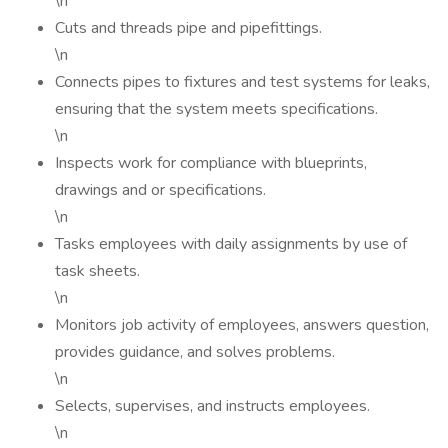
\n
Cuts and threads pipe and pipefittings.
\n
Connects pipes to fixtures and test systems for leaks,
ensuring that the system meets specifications.
\n
Inspects work for compliance with blueprints,
drawings and or specifications.
\n
Tasks employees with daily assignments by use of
task sheets.
\n
Monitors job activity of employees, answers question,
provides guidance, and solves problems.
\n
Selects, supervises, and instructs employees.
\n