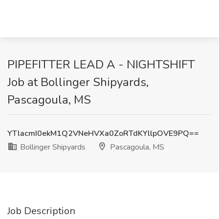
PIPEFITTER LEAD A - NIGHTSHIFT
Job at Bollinger Shipyards,
Pascagoula, MS
YTlacmI0ekM1Q2VNeHVXa0ZoRTdKYllpOVE9PQ==
Bollinger Shipyards
Pascagoula, MS
Job Description