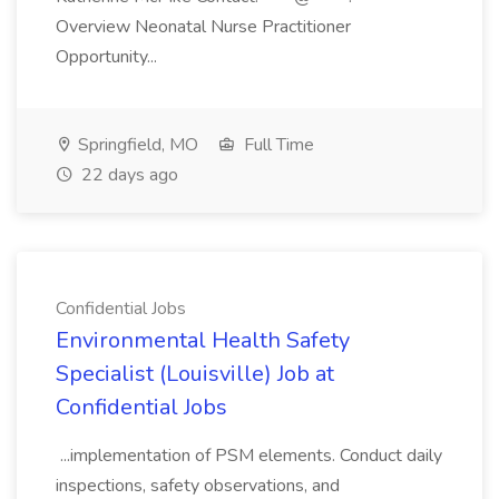
Overview Neonatal Nurse Practitioner
Opportunity...
Springfield, MO
Full Time
22 days ago
Confidential Jobs
Environmental Health Safety
Specialist (Louisville) Job at
Confidential Jobs
...implementation of PSM elements. Conduct daily
inspections, safety observations, and