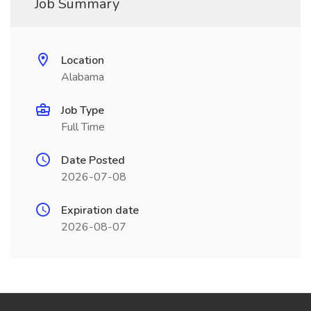
Job Summary
Location
Alabama
Job Type
Full Time
Date Posted
2026-07-08
Expiration date
2026-08-07