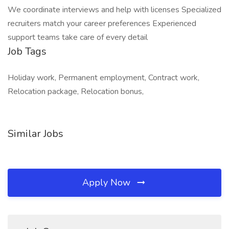
We coordinate interviews and help with licenses Specialized
recruiters match your career preferences Experienced
support teams take care of every detail
Job Tags
Holiday work, Permanent employment, Contract work,
Relocation package, Relocation bonus,
Similar Jobs
Apply Now