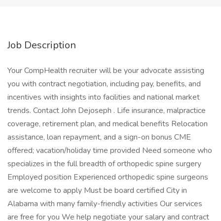
Job Description
Your CompHealth recruiter will be your advocate assisting
you with contract negotiation, including pay, benefits, and
incentives with insights into facilities and national market
trends. Contact John Dejoseph . Life insurance, malpractice
coverage, retirement plan, and medical benefits Relocation
assistance, loan repayment, and a sign-on bonus CME
offered; vacation/holiday time provided Need someone who
specializes in the full breadth of orthopedic spine surgery
Employed position Experienced orthopedic spine surgeons
are welcome to apply Must be board certified City in
Alabama with many family-friendly activities Our services
are free for you We help negotiate your salary and contract