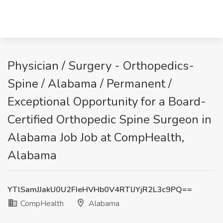
Physician / Surgery - Orthopedics-
Spine / Alabama / Permanent /
Exceptional Opportunity for a Board-
Certified Orthopedic Spine Surgeon in
Alabama Job Job at CompHealth,
Alabama
YTlSamJJakU0U2FIeHVHb0V4RTlJYjR2L3c9PQ==
CompHealth
Alabama