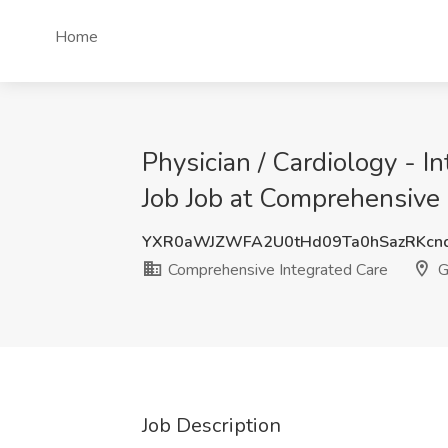
Home
Physician / Cardiology - I
Job Job at Comprehensive 
YXR0aWJZWFA2U0tHd09Ta0hSazRKcn
Comprehensive Integrated Care
G
Job Description