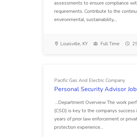
assessments to ensure compliance with
requirements. Contribute to the contin
environmental, sustainability,...
Louisville, KY
Full Time
29
Pacific Gas And Electric Company
Personal Security Advisor Job
...Department Overview The work perf
(CSD) is key to the companys success 
years of prior law enforcement or priva
protection experience...