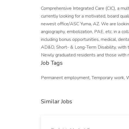
Comprehensive Integrated Care (CIC), a mult
currently looking for a motivated, board quali
newest office/ASC Yuma, AZ. We are looking 
angiography, embolization, PAE, etc. in a co
including bonus opportunities, medical, dent
AD&D, Short- & Long-Term Disability, with t
Newly graduated residents and those with m
Job Tags
Permanent employment, Temporary work, Wo
Similar Jobs