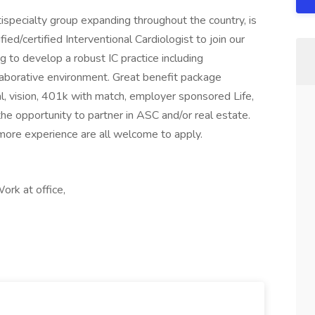
ispecialty group expanding throughout the country, is
fied/certified Interventional Cardiologist to join our
to develop a robust IC practice including
llaborative environment. Great benefit package
al, vision, 401k with match, employer sponsored Life,
he opportunity to partner in ASC and/or real estate.
ore experience are all welcome to apply.
rk at office,