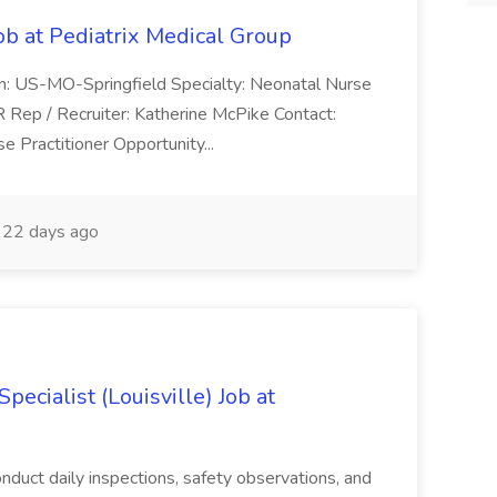
ob at Pediatrix Medical Group
n: US-MO-Springfield Specialty: Neonatal Nurse
R Rep / Recruiter: Katherine McPike Contact:
 Practitioner Opportunity...
22 days ago
ecialist (Louisville) Job at
duct daily inspections, safety observations, and