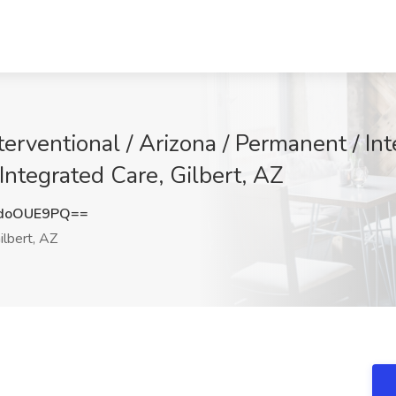
nterventional / Arizona / Permanent / In
Integrated Care, Gilbert, AZ
doOUE9PQ==
ilbert, AZ