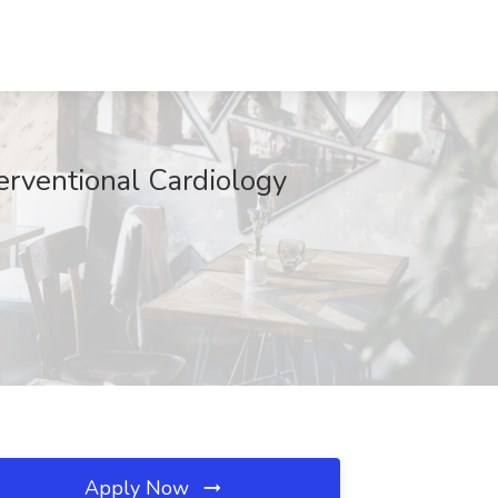
terventional Cardiology
Apply Now