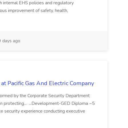
 internal EHS policies and regulatory
uous improvement of safety, health,
 days ago
 at Pacific Gas And Electric Company
ormed by the Corporate Security Department
in protecting... ...Development-GED Diploma ~5
te security experience conducting executive