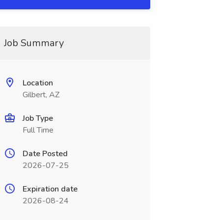
Job Summary
Location
Gilbert, AZ
Job Type
Full Time
Date Posted
2026-07-25
Expiration date
2026-08-24