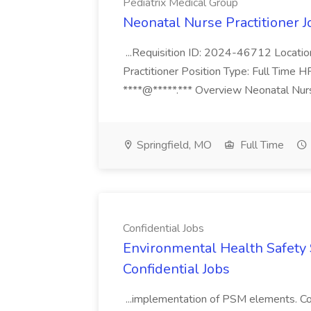
Pediatrix Medical Group
Neonatal Nurse Practitioner J
...Requisition ID: 2024-46712 Locatio
Practitioner Position Type: Full Time H
****@*****.*** Overview Neonatal Nurse
Springfield, MO
Full Time
Confidential Jobs
Environmental Health Safety Sp
Confidential Jobs
...implementation of PSM elements. Con