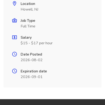
Location
Howell, NJ
Job Type
Full Time
Salary
$15 - $17 per hour
Date Posted
2026-08-02
Expiration date
2026-09-01