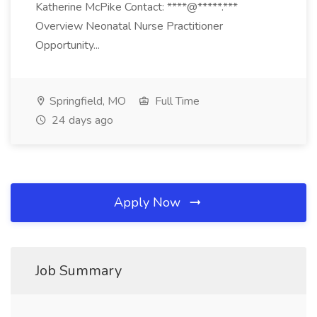
Katherine McPike Contact: ****@*****.***
Overview Neonatal Nurse Practitioner
Opportunity...
Springfield, MO
Full Time
24 days ago
Apply Now
Job Summary