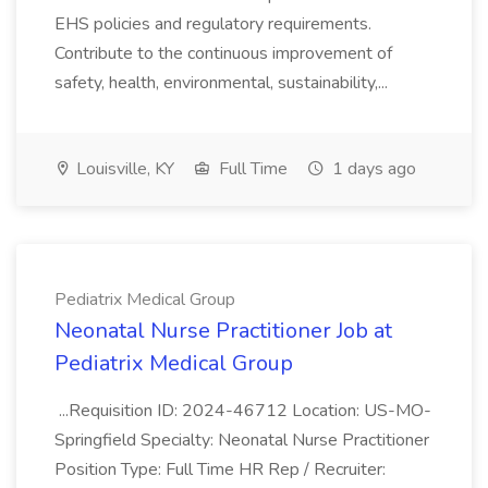
EHS policies and regulatory requirements.
Contribute to the continuous improvement of
safety, health, environmental, sustainability,...
Louisville, KY
Full Time
1 days ago
Pediatrix Medical Group
Neonatal Nurse Practitioner Job at
Pediatrix Medical Group
...Requisition ID: 2024-46712 Location: US-MO-
Springfield Specialty: Neonatal Nurse Practitioner
Position Type: Full Time HR Rep / Recruiter: