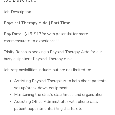
Job Description
Physical Therapy Aide | Part Time
Pay Rate-
$15-$17/hr with potential for more
commensurate to experience**
Trinity Rehab is seeking a Physical Therapy Aide for our
busy outpatient Physical Therapy clinic.
Job responsibilities include, but are not limited to:
Assisting Physical Therapists to help direct patients,
set up/break down equipment
Maintaining the clinic's cleanliness and organization
Assisting Office Administrator with phone calls,
patient appointments, filing charts, etc.