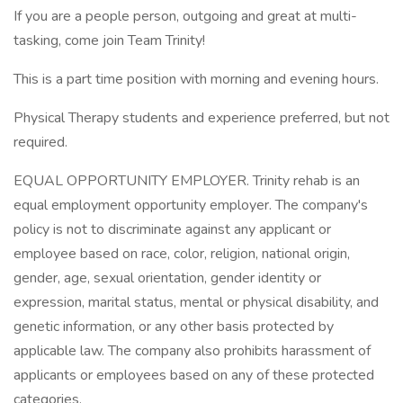
If you are a people person, outgoing and great at multi-
tasking, come join Team Trinity!
This is a part time position with morning and evening hours.
Physical Therapy students and experience preferred, but not
required.
EQUAL OPPORTUNITY EMPLOYER. Trinity rehab is an
equal employment opportunity employer. The company's
policy is not to discriminate against any applicant or
employee based on race, color, religion, national origin,
gender, age, sexual orientation, gender identity or
expression, marital status, mental or physical disability, and
genetic information, or any other basis protected by
applicable law. The company also prohibits harassment of
applicants or employees based on any of these protected
categories.