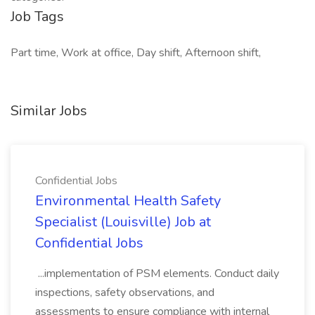
Job Tags
Part time, Work at office, Day shift, Afternoon shift,
Similar Jobs
Confidential Jobs
Environmental Health Safety
Specialist (Louisville) Job at
Confidential Jobs
...implementation of PSM elements. Conduct daily
inspections, safety observations, and
assessments to ensure compliance with internal