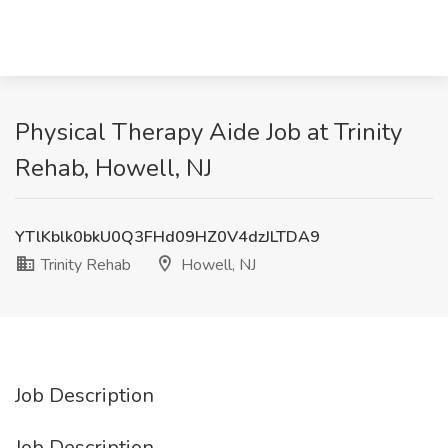
Physical Therapy Aide Job at Trinity
Rehab, Howell, NJ
YTlKblk0bkU0Q3FHd09HZ0V4dzJLTDA9
Trinity Rehab
Howell, NJ
Job Description
Job Description